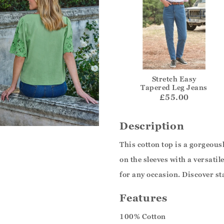
Stretch Easy
Tapered Leg Jeans
£55.00
Description
This cotton top is a gorgeou
on the sleeves with a versati
for any occasion. Discover st
Features
100% Cotton