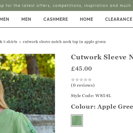
Enjoy 25% off Linen Styles with code LINEN25
MEN
MEN
CASHMERE
HOME
CLEARANCE
& t-shirts
cutwork sleeve notch neck top in apple green
Cutwork Sleeve 
£45.00
(0 reviews)
Style Code: W854L
Colour:
Apple Gre