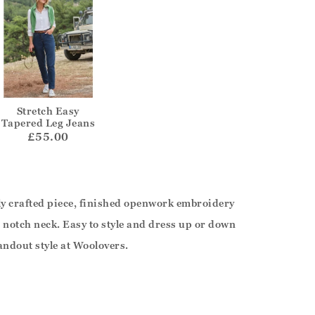
Stretch Easy
Tapered Leg Jeans
£55.00
sly crafted piece, finished openwork embroidery
le notch neck. Easy to style and dress up or down
andout style at Woolovers.