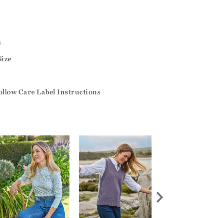
s
Size
llow Care Label Instructions