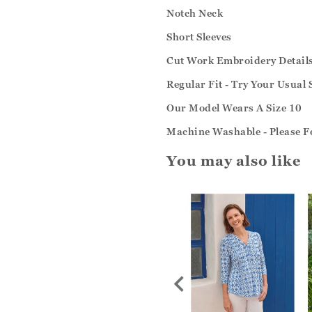
Notch Neck
Short Sleeves
Cut Work Embroidery Detail
Regular Fit - Try Your Usual 
Our Model Wears A Size 10
Machine Washable - Please Fo
You may also like