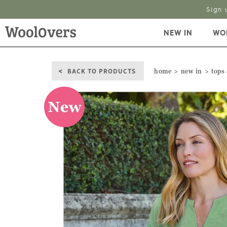
NEW IN
WO
BACK TO PRODUCTS
home
new in
tops 