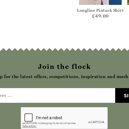
nic Cami
Organic Cotton Scoop
Longline Pintuck Shirt
Neck Top
15.00
£49.00
£25.00
Join the flock
p for the latest offers, competitions, inspiration and muc
S