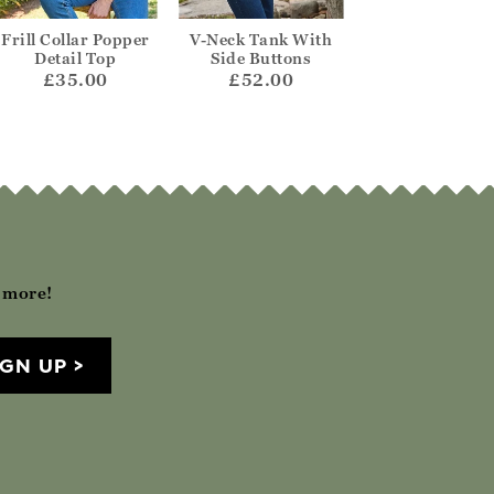
Frill Collar Popper
V-Neck Tank With
Tabard Knitted
Detail Top
Side Buttons
£65.00
£35.00
£52.00
h more!
IGN UP