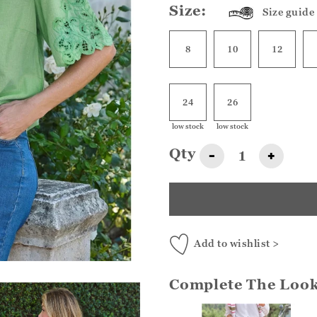
Size:
Size guide
8
10
12
24
26
low stock
low stock
Qty
-
+
Add to wishlist >
Complete The Loo