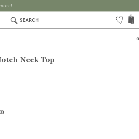
SEARCH
0
Notch Neck Top
en