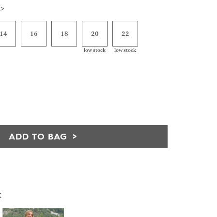
 >
14
16
18
20
22
low stock
low stock
ADD TO BAG
k