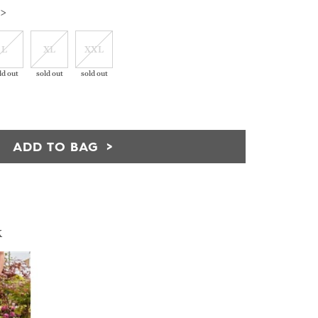
 >
L
XL
XXL
ld out
sold out
sold out
ADD TO BAG
k