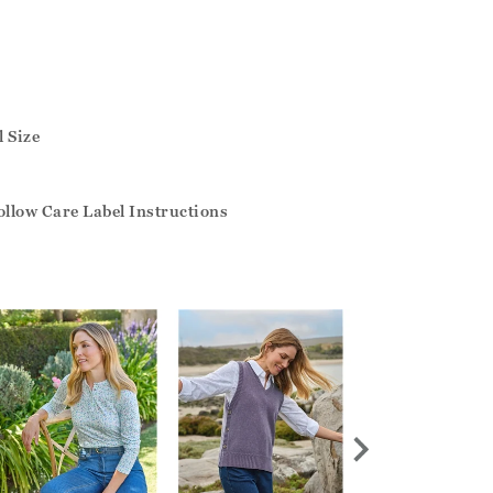
 Size
llow Care Label Instructions