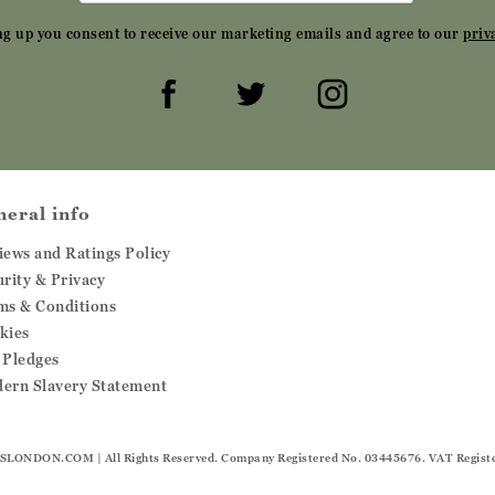
ng up you consent to receive our marketing emails and agree to our
priv
neral info
iews and Ratings Policy
urity & Privacy
ms & Conditions
kies
 Pledges
ern Slavery Statement
SLONDON.COM
| All Rights Reserved. Company Registered No. 03445676. VAT Regist