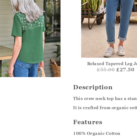
Relaxed Tapered Leg J
£
55.00
£27.50
Description
This crew neck top has a sta
It is crafted from organic co
Features
100% Organic Cotton