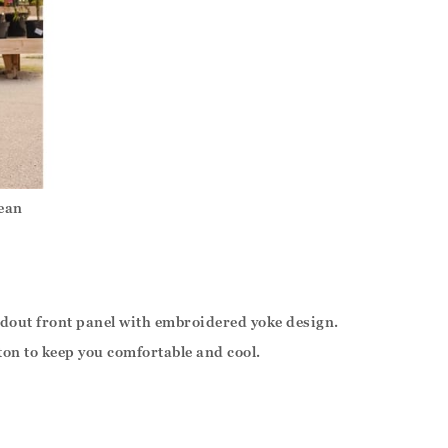
ean
ndout front panel with embroidered yoke design.
tton to keep you comfortable and cool.