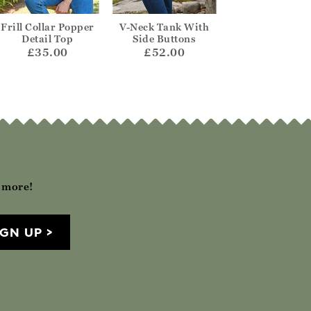
Frill Collar Popper
V-Neck Tank With
Wool Cashme
Detail Top
Side Buttons
Scalloped Ta
£35.00
£52.00
£130.00
h more!
IGN UP