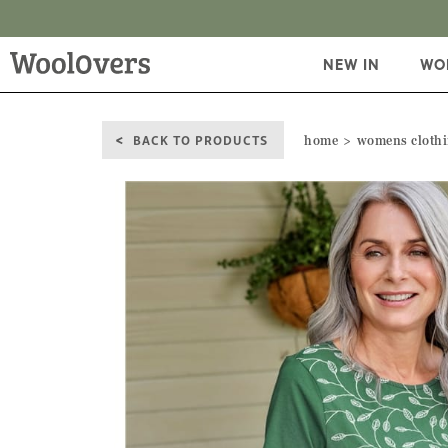
NEW IN
WO
BACK TO PRODUCTS
home
womens cloth