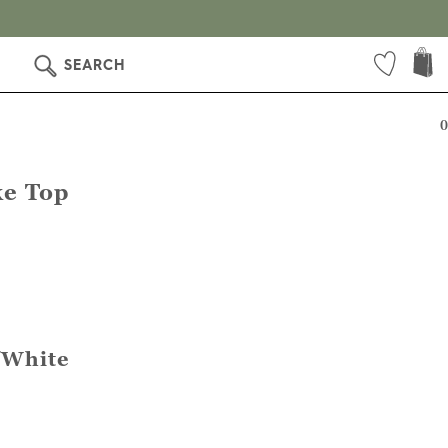
SEARCH
0
e Top
/White