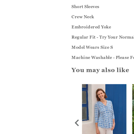
Short Sleeves
Crew Neck
Embroidered Yoke
Regular Fit - Try Your Normal
Model Wears Size S
Machine Washable - Please Fo
You may also like