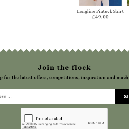
eck Button
Short Sleeve Rib
Longline Pintuck Shirt
enley
Henley Top
£49.00
32.00
£22.00
Join the flock
p for the latest offers, competitions, inspiration and muc
S