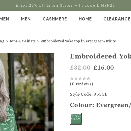
Enjoy 25% off Linen Styles with code LINEN25
MEN
MEN
CASHMERE
HOME
CLEARANCE
ing
tops & t‑shirts
embroidered yoke top in evergreen/white
Embroidered Yok
£32.00
£16.00
(0 reviews)
Style Code: J555L
Colour:
Evergreen