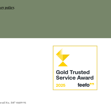
acy policy
.
ered No. 587 4609 91