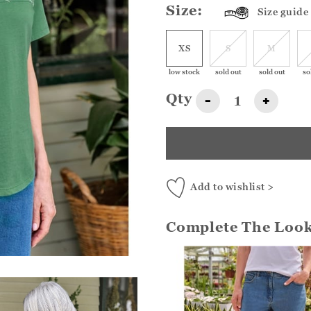
Size:
Size guide
XS
S
M
low stock
sold out
sold out
so
Qty
-
+
Add to wishlist >
Complete The Loo