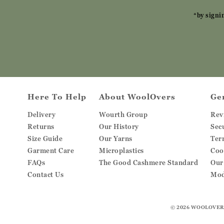
*by signi
Here To Help
About WoolOvers
Ge
Delivery
Wourth Group
Rev
Returns
Our History
Sec
Size Guide
Our Yarns
Ter
Garment Care
Microplastics
Coo
FAQs
The Good Cashmere Standard
Our
Contact Us
Mod
© 2026
WOOLOVER