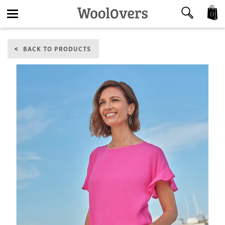
0
Toggle
BACK TO PRODUCTS
navigation