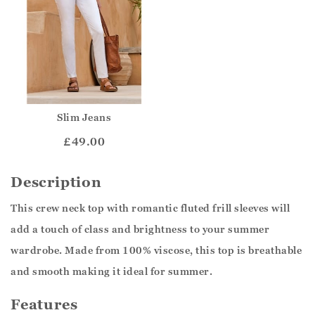
Slim Jeans
£49.00
Description
This crew neck top with romantic fluted frill sleeves will
add a touch of class and brightness to your summer
wardrobe. Made from 100% viscose, this top is breathable
and smooth making it ideal for summer.
Features