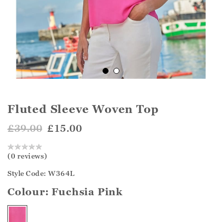
Fluted Sleeve Woven Top
£39.00
£15.00
(0 reviews)
Style Code: W364L
Colour:
Fuchsia Pink