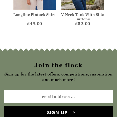
Longline Pintuck Shirt
V-Neck Tank With Side
Fr
Buttons
£49.00
£52.00
Join the flock
Sign up for the latest offers, competitions, inspiration
and much more!
SIGN UP