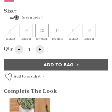
Size:
Size guide >
8
10
12
14
16
18
sold out
sold out
low stock
low stock
sold out
sold out
Qty
-
+
ADD TO BAG
Add to wishlist >
Complete The Look