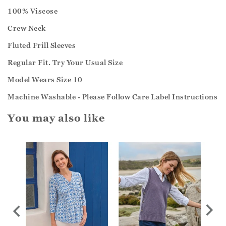
100% Viscose
Crew Neck
Fluted Frill Sleeves
Regular Fit. Try Your Usual Size
Model Wears Size 10
Machine Washable - Please Follow Care Label Instructions
You may also like