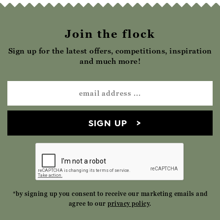
Join the flock
Sign up for the latest offers, competitions, inspiration
and much more!
SIGN UP
*by signing up you consent to receive our marketing emails and
agree to our
privacy policy
.