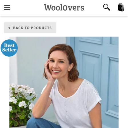
0
Toggle
BACK TO PRODUCTS
navigation