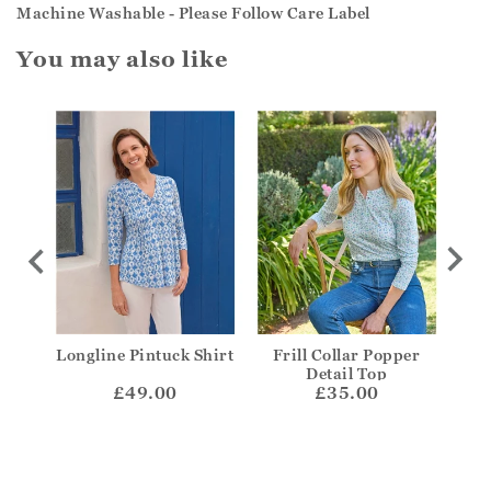
Machine Washable - Please Follow Care Label
You may also like
coop
Longline Pintuck Shirt
Frill Collar Popper
V-N
Detail Top
£49.00
£35.00