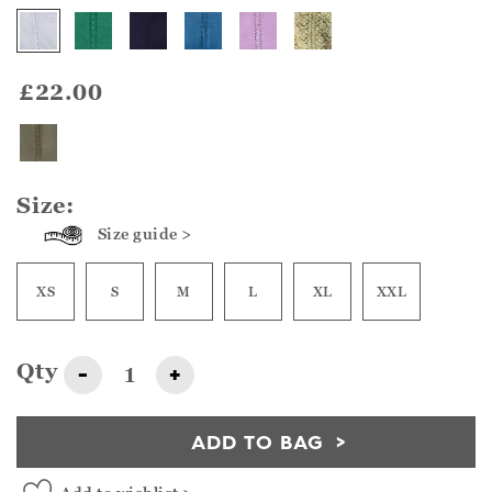
£22.00
Size:
Size guide >
XS
S
M
L
XL
XXL
Qty
-
+
ADD TO BAG