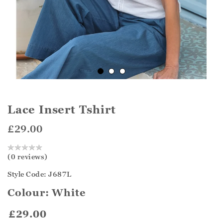
Lace Insert Tshirt
£29.00
(0 reviews)
Style Code: J687L
Colour:
White
£29.00