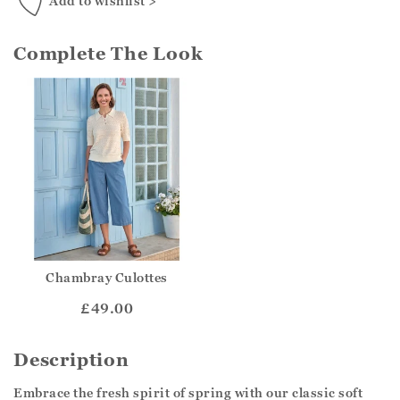
Add to wishlist >
Complete The Look
Chambray Culottes
£49.00
Description
Embrace the fresh spirit of spring with our classic soft