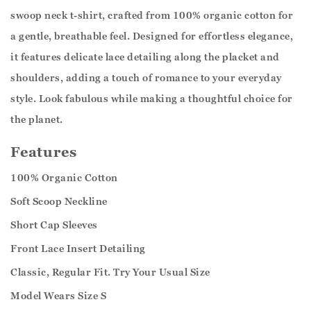
swoop neck t-shirt, crafted from 100% organic cotton for
a gentle, breathable feel. Designed for effortless elegance,
it features delicate lace detailing along the placket and
shoulders, adding a touch of romance to your everyday
style. Look fabulous while making a thoughtful choice for
the planet.
Features
100% Organic Cotton
Soft Scoop Neckline
Short Cap Sleeves
Front Lace Insert Detailing
Classic, Regular Fit. Try Your Usual Size
Model Wears Size S