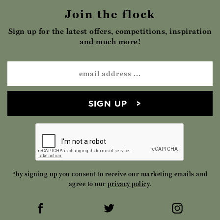
Join the flock
Sign up for the latest offers, competitions, inspiration
and much more!
SIGN UP
*by signing up you consent to receive our marketing emails and
agree to our
privacy policy
.