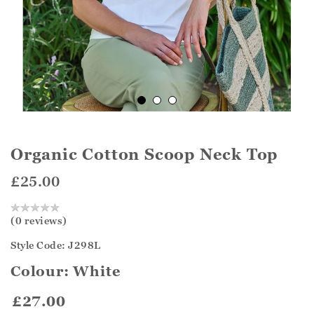
Organic Cotton Scoop Neck Top
£25.00
(0 reviews)
Style Code: J298L
Colour:
White
£27.00