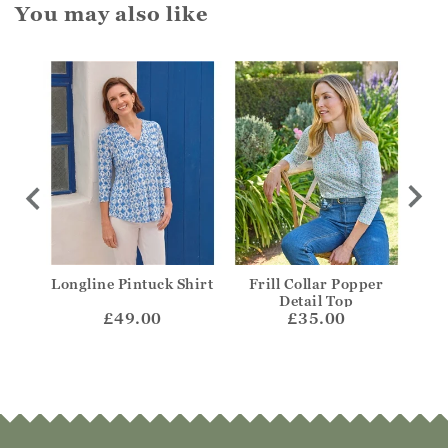
You may also like
y Top
Longline Pintuck Shirt
Frill Collar Popper
V-N
Detail Top
£49.00
£35.00