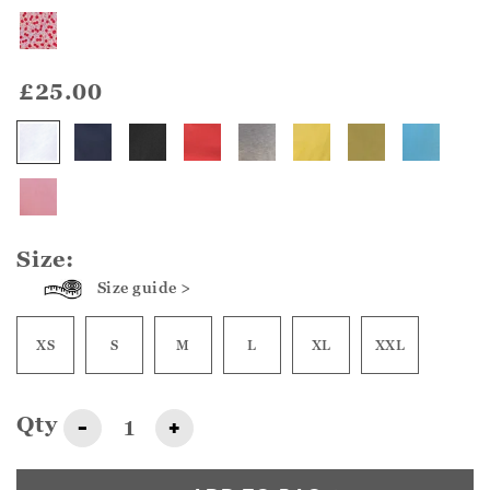
£25.00
Size:
Size guide >
XS
S
M
L
XL
XXL
Qty
-
+