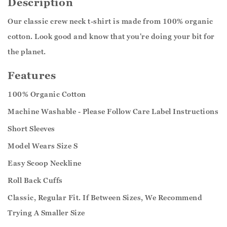
Description
Our classic crew neck t-shirt is made from 100% organic
cotton. Look good and know that you're doing your bit for
the planet.
Features
100% Organic Cotton
Machine Washable - Please Follow Care Label Instructions
Short Sleeves
Model Wears Size S
Easy Scoop Neckline
Roll Back Cuffs
Classic, Regular Fit. If Between Sizes, We Recommend
Trying A Smaller Size