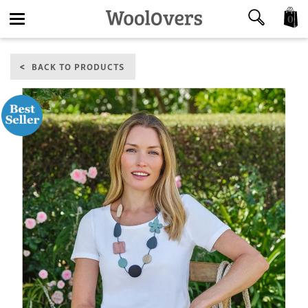
0
Toggle
BACK TO PRODUCTS
navigation