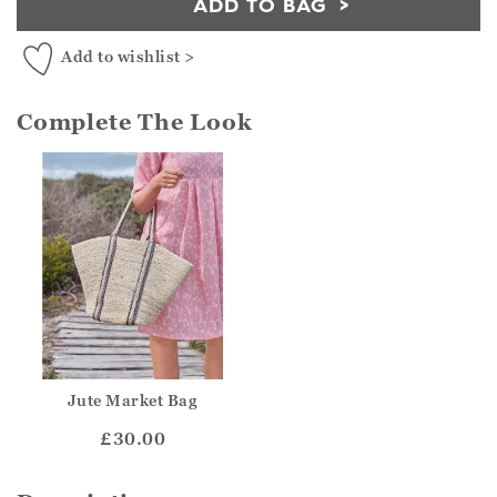
ADD TO BAG
Add to wishlist >
Complete The Look
Jute Market Bag
£30.00