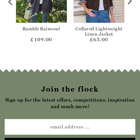
ded
Ramble Raincoat
Collared Lightweight
Col
Linen Jacket
£109.00
£65.00
Join the flock
Sign up for the latest offers, competitions, inspiration
and much more!