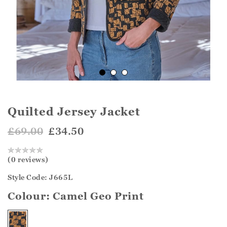
Quilted Jersey Jacket
£69.00
£34.50
(0 reviews)
Style Code: J665L
Colour:
Camel Geo Print