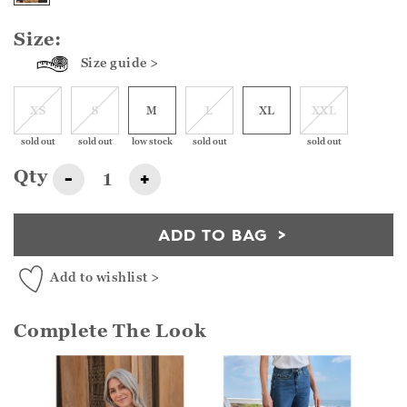
Size:
Size guide >
XS
S
M
L
XL
XXL
sold out
sold out
low stock
sold out
sold out
Qty
-
+
ADD TO BAG
Add to wishlist >
Complete The Look