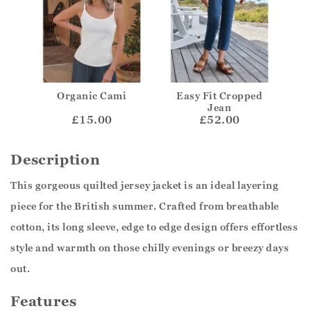
Organic Cami
Easy Fit Cropped
Jean
£15.00
£52.00
Description
This gorgeous quilted jersey jacket is an ideal layering
piece for the British summer. Crafted from breathable
cotton, its long sleeve, edge to edge design offers effortless
style and warmth on those chilly evenings or breezy days
out.
Features