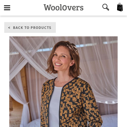
0
Toggle
BACK TO PRODUCTS
navigation