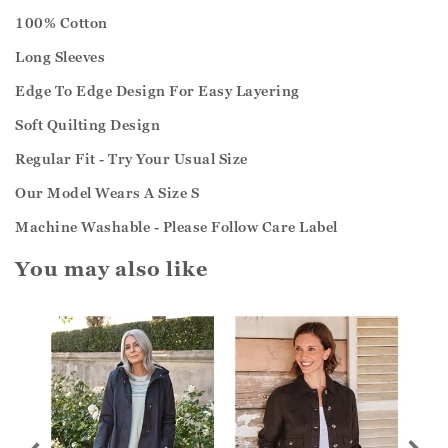
100% Cotton
Long Sleeves
Edge To Edge Design For Easy Layering
Soft Quilting Design
Regular Fit - Try Your Usual Size
Our Model Wears A Size S
Machine Washable - Please Follow Care Label
You may also like