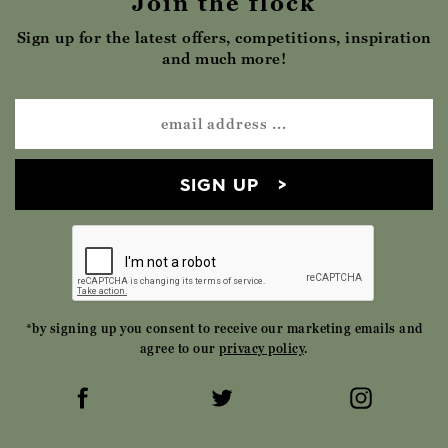
Join the flock
Sign up for the latest offers, competitions, inspiration
and much more!
SIGN UP
*by signing up you consent to receive our marketing emails and
agree to our
privacy policy
.