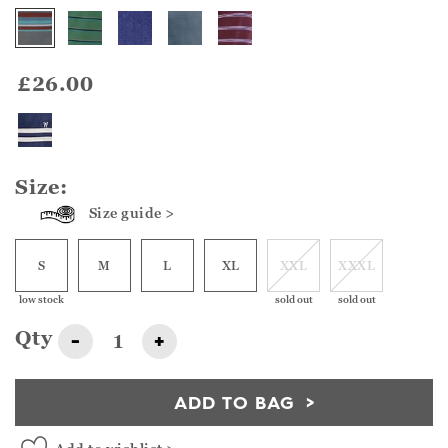
£26.00
Size:
Size guide >
S
M
L
XL
XXL
XXXL
low stock
sold out
sold out
Qty
-
+
ADD TO BAG