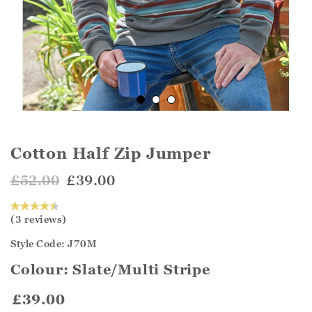
Cotton Half Zip Jumper
£52.00
£39.00
(3 reviews)
Style Code: J70M
Colour:
Slate/Multi Stripe
£39.00