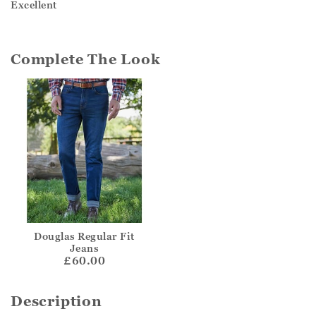
Excellent
Complete The Look
Douglas Regular Fit
Jeans
£60.00
Description