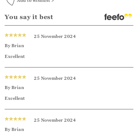
Add to wishlist >
You say it best
25 November 2024
By
Brian
Excellent
25 November 2024
By
Brian
Excellent
25 November 2024
By
Brian