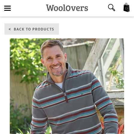
0
Toggle
BACK TO PRODUCTS
navigation