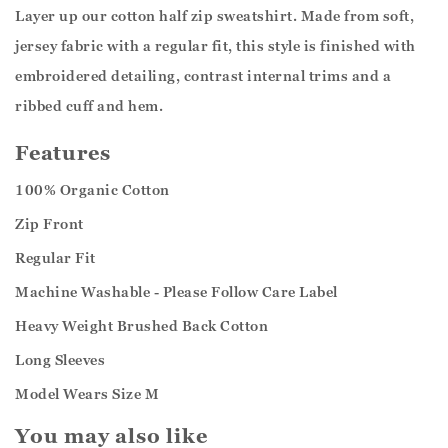
Layer up our cotton half zip sweatshirt. Made from soft,
jersey fabric with a regular fit, this style is finished with
embroidered detailing, contrast internal trims and a
ribbed cuff and hem.
Features
100% Organic Cotton
Zip Front
Regular Fit
Machine Washable - Please Follow Care Label
Heavy Weight Brushed Back Cotton
Long Sleeves
Model Wears Size M
You may also like