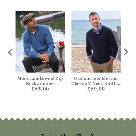
 Aran
Mens Lambswool Zip
Cashmere & Merino
Cas
mper
Neck Jumper
Classic V Neck Knitted
Z
£65.00
£69.00
Jumper