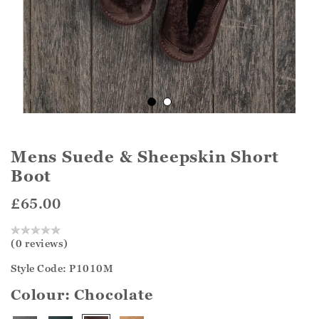
Mens Suede & Sheepskin Short
Boot
£65.00
(0 reviews)
Style Code: P1010M
Colour:
Chocolate