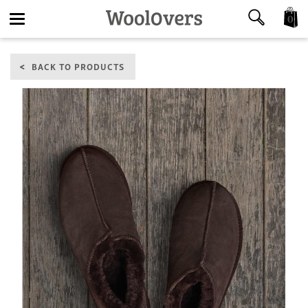
0
Toggle
BACK TO PRODUCTS
navigation