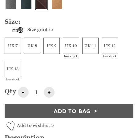
Size:
Size guide >
UK 7
UK 8
UK 9
UK 10
UK 11
UK 12
low stock
low stock
UK 13
low stock
Qty
-
+
ADD TO BAG
Add to wishlist >
Description