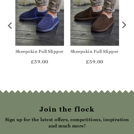
ule
Sheepskin Full Slipper
Sheepskin Full Slipper
She
£59.00
£59.00
Join the flock
Sign up for the latest offers, competitions, inspiration
and much more!