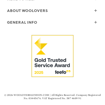
Delivery
ABOUT WOOLOVERS
Returns
Size Guide
Wourth Group
GENERAL INFO
Garment Care
Our History
FAQs
Our Yarns
Reviews and Ratings Policy
Contact Us
Microplastics
Security & Privacy
The Good Cashmere Standard
Terms & Conditions
Cookies
Our Pledges
Modern Slavery Statement
© 2026
WOOLOVERSLONDON.COM
| All Rights Reserved. Company Registered
No. 03445676. VAT Registered No. 587 4609 91