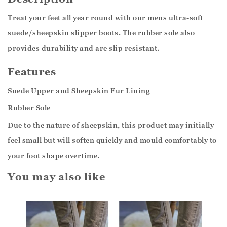
Treat your feet all year round with our mens ultra-soft
suede/sheepskin slipper boots. The rubber sole also
provides durability and are slip resistant.
Features
Suede Upper and Sheepskin Fur Lining
Rubber Sole
Due to the nature of sheepskin, this product may initially
feel small but will soften quickly and mould comfortably to
your foot shape overtime.
You may also like