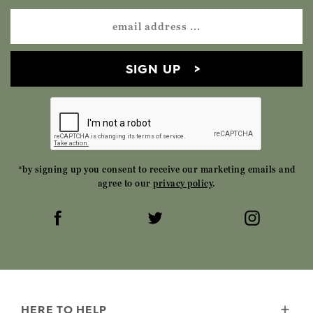
SIGN UP
*by signing up you consent to receive our marketing emails and
agree to our
privacy policy
.
HERE TO HELP