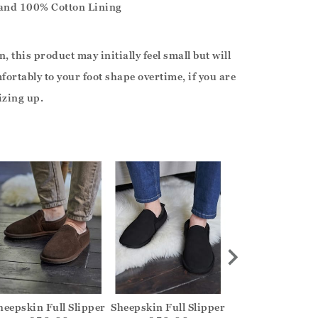
 and 100% Cotton Lining
, this product may initially feel small but will
ortably to your foot shape overtime, if you are
izing up.
heepskin Full Slipper
Sheepskin Full Slipper
Sheepskin Full S