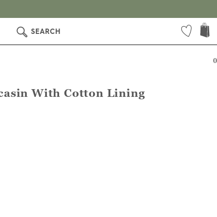
SEARCH
0
asin With Cotton Lining