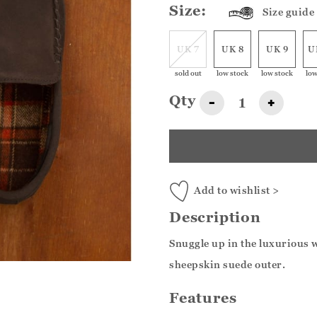
Size:
Size guide
UK 7
UK 8
UK 9
U
sold out
low stock
low stock
low
Qty
-
+
Add to wishlist >
Description
Snuggle up in the luxurious w
sheepskin suede outer.
Features