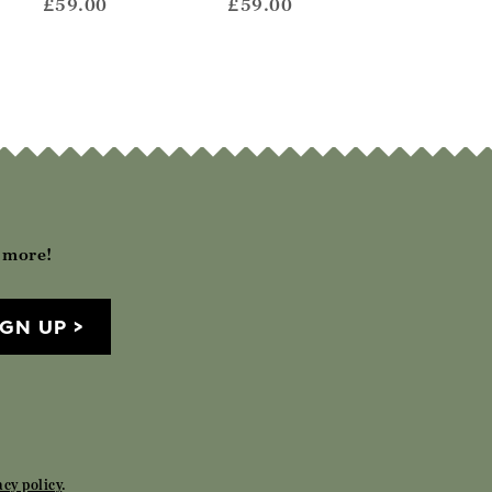
£59.00
£59.00
£59.00
h more!
IGN UP
acy policy
.