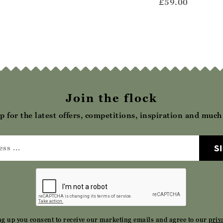
ccasin
£42.00
£59.00
62.00
Join the flock
p for the latest offers, competitions, inspiration and muc
S
ng up you consent to receive our marketing emails and agree to our
priv