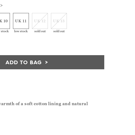
 >
K 10
UK 11
UK 12
UK 13
 stock
low stock
sold out
sold out
ADD TO BAG
armth of a soft cotton lining and natural