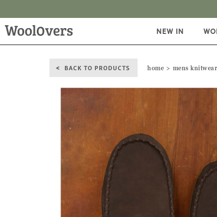
NEW IN
WO
BACK TO PRODUCTS
home
mens knitwea