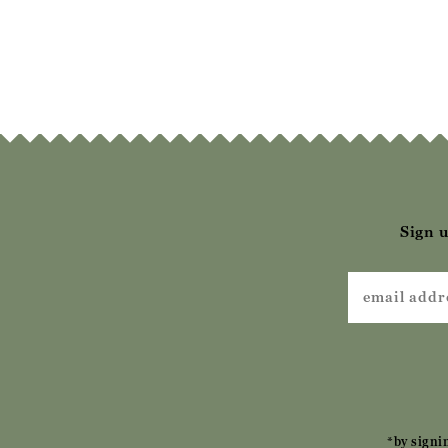
Moccasin
Mo
£52.00
£62.00
£
Sign u
*by signi