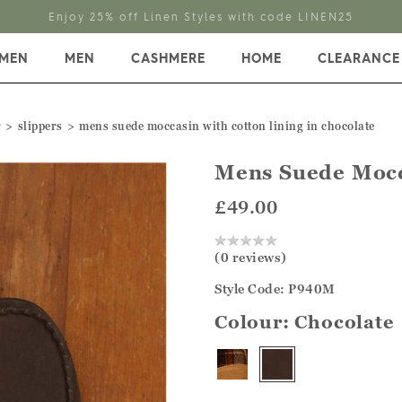
Enjoy 25% off Linen Styles with code LINEN25
MEN
MEN
CASHMERE
HOME
CLEARANCE
r
slippers
mens suede moccasin with cotton lining in chocolate
Mens Suede Mocc
£49.00
(0 reviews)
Style Code: P940M
Colour:
Chocolate