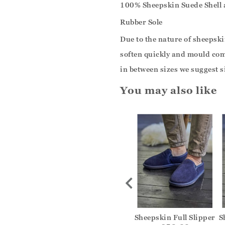
100% Sheepskin Suede Shell
Rubber Sole
Due to the nature of sheepskin
soften quickly and mould comf
in between sizes we suggest s
You may also like
Hard Sole
Suede Slip On Mule
Sheepskin Full Slipper
S