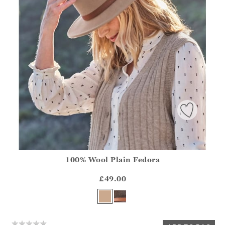
100% Wool Plain Fedora
Athena.Core.Domain.Models.ProductSizeModel?.Sizes?.Fir
?? ""
£49.00
Yes
No