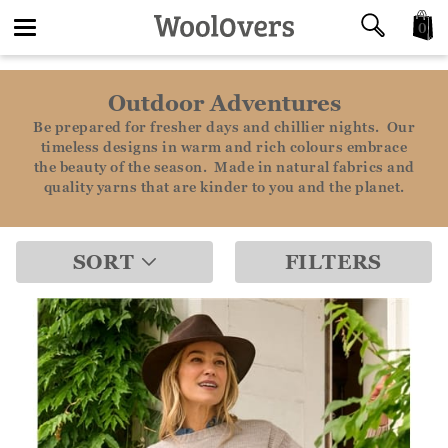
0
Toggle
Outdoor Adventures
navigation
Be prepared for fresher days and chillier nights. Our
timeless designs in warm and rich colours embrace
the beauty of the season. Made in natural fabrics and
quality yarns that are kinder to you and the planet.
SORT
FILTERS