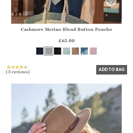
Cashmere Merino Blend Button Poncho
Athena.Core.Domain.Models.ProductSizeModel?.Sizes?.Fir
?? ""
£65.00
Yes
No
ADD TO BAG
(3 reviews)