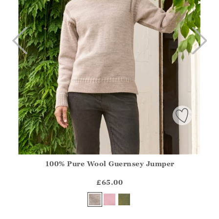
100% Pure Wool Guernsey Jumper
Athena.Core.Domain.Models.ProductSizeModel?.Sizes?.Fir
?? ""
£65.00
Yes
No