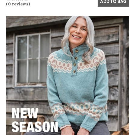
ADD TO BAG
(0 reviews)