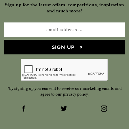
Sign up for the latest offers, competitions, inspiration
and much more!
SIGN UP
*by signing up you consent to receive our marketing emails and
agree to our
privacy policy
.