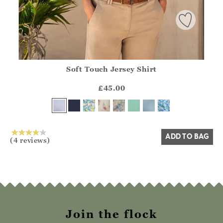
Soft Touch Jersey Shirt
Athena.Core.Domain.Models.ProductSizeModel?.Sizes?.Fir
?? ""
£45.00
Yes
No
ADD TO BAG
(4 reviews)
Join the flock