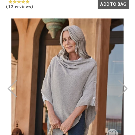
ADD TO BAG
(12 reviews)