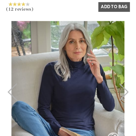
ADD TO BAG
(12 reviews)