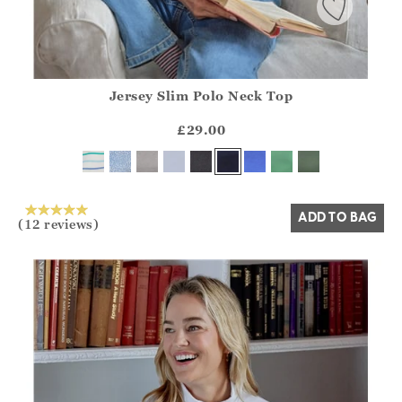
Jersey Slim Polo Neck Top
Athena.Core.Domain.Models.ProductSizeModel?.Sizes?.Fir
?? ""
£29.00
Yes
No
ADD TO BAG
(12 reviews)