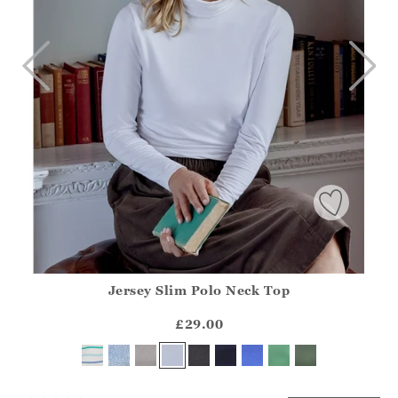
Jersey Slim Polo Neck Top
Athena.Core.Domain.Models.ProductSizeModel?.Sizes?.Fir
?? ""
£29.00
Yes
No