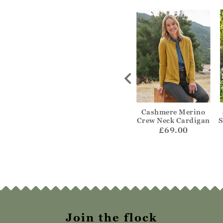
ripe Edge To
Textured Edge To
Cashmere Merino
Cardigan
Edge Cardigan
Crew Neck Cardigan
S
55.00
£59.00
£69.00
Join the flock