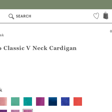
SEARCH
0
ink
 Classic V Neck Cardigan
k