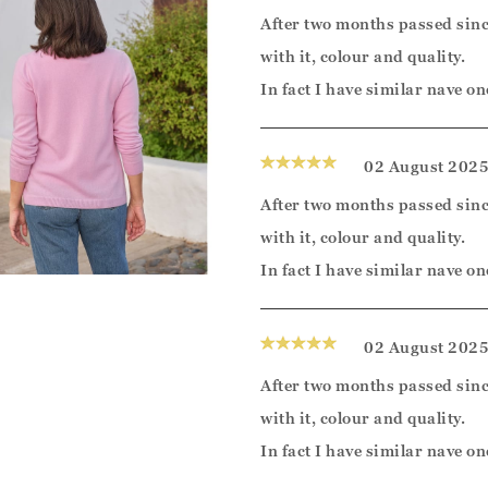
After two months passed sinc
with it, colour and quality.
In fact I have similar nave on
02 August 202
After two months passed sinc
with it, colour and quality.
In fact I have similar nave on
02 August 202
After two months passed sinc
with it, colour and quality.
In fact I have similar nave on