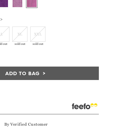
 >
L
XL
XXL
ld out
sold out
sold out
ADD TO BAG
5
By
Verified Customer