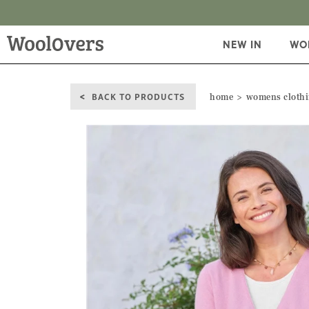
NEW IN
WO
BACK TO PRODUCTS
home
womens cloth