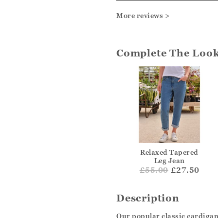
More reviews >
Complete The Loo
Relaxed Tapered
Leg Jean
£
55.00
£27.50
Description
Our popular classic cardigan 