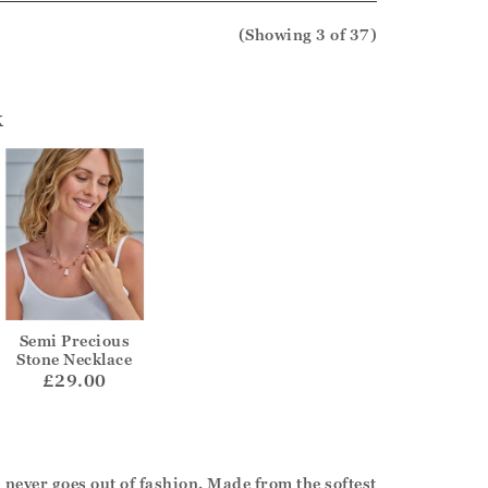
(Showing
3
of 37
)
k
Semi Precious
Stone Necklace
£29.00
never goes out of fashion. Made from the softest