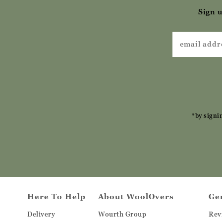
Sign u
*by signi
Here To Help
About WoolOvers
Ge
Delivery
Wourth Group
Rev