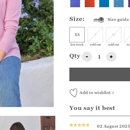
Size:
Size guide
XS
S
M
low stock
sold out
sold out
so
Qty
-
+
Add to wishlist >
You say it best
02 August 202