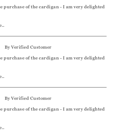
e purchase of the cardigan - I am very delighted
e..
5
By
Verified Customer
e purchase of the cardigan - I am very delighted
e..
5
By
Verified Customer
e purchase of the cardigan - I am very delighted
e..