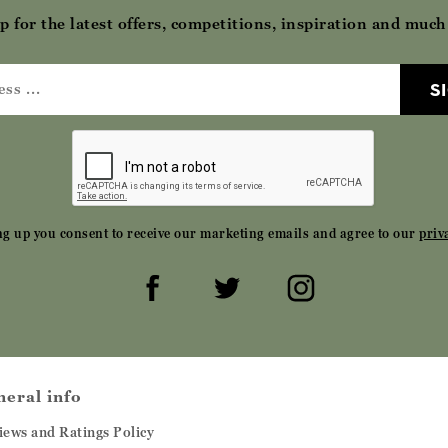
p for the latest offers, competitions, inspiration and muc
S
ng up you consent to receive our marketing emails and agree to our
priv
neral info
iews and Ratings Policy