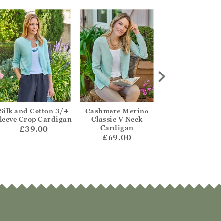
Silk and Cotton 3/4
Cashmere Merino
One Buttoned Re
leeve Crop Cardigan
Classic V Neck
Cardigan
Cardigan
£39.00
£55.00
£69.00