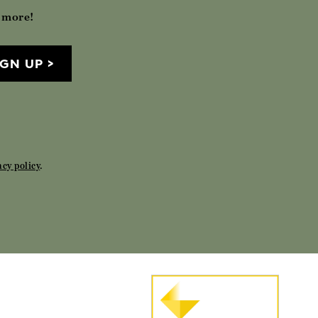
h more!
IGN UP
acy policy
.