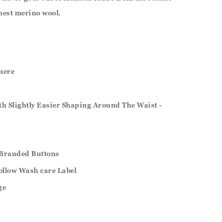
nest merino wool.
mere
ith Slightly Easier Shaping Around The Waist -
Branded Buttons
ollow Wash care Label
ge