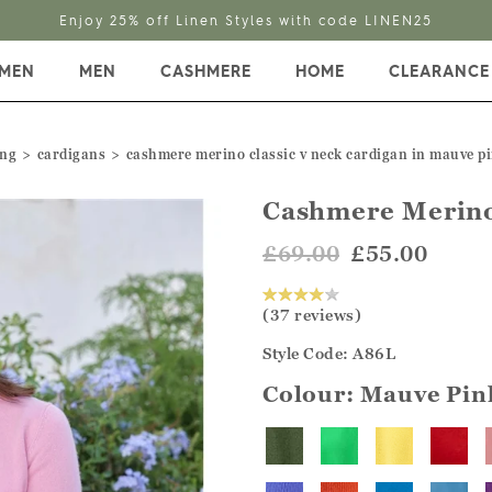
Enjoy 25% off Linen Styles with code LINEN25
MEN
MEN
CASHMERE
HOME
CLEARANCE
ing
cardigans
cashmere merino classic v neck cardigan in mauve p
Cashmere Merino
£69.00
£55.00
(37 reviews)
Style Code: A86L
Colour:
Mauve Pin