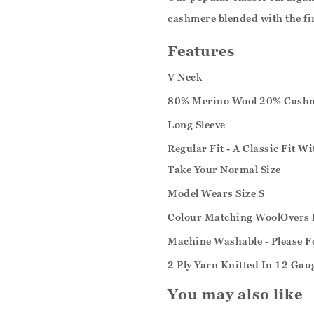
cashmere blended with the fi
Features
V Neck
80% Merino Wool 20% Cash
Long Sleeve
Regular Fit - A Classic Fit W
Take Your Normal Size
Model Wears Size S
Colour Matching WoolOvers 
Machine Washable - Please F
2 Ply Yarn Knitted In 12 Gau
You may also like