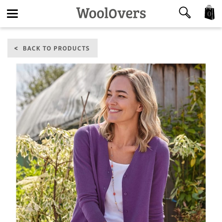
0
Toggle
BACK TO PRODUCTS
navigation