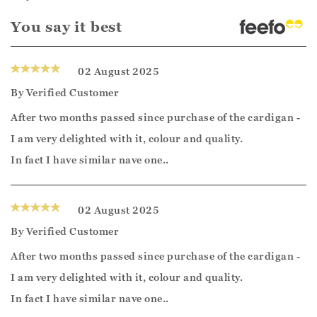
You say it best
02 August 2025
By
Verified Customer
After two months passed since purchase of the cardigan -
I am very delighted with it, colour and quality.
In fact I have similar nave one..
02 August 2025
By
Verified Customer
After two months passed since purchase of the cardigan -
I am very delighted with it, colour and quality.
In fact I have similar nave one..