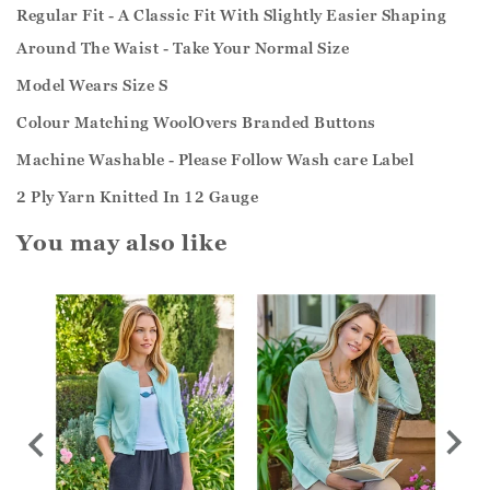
Regular Fit - A Classic Fit With Slightly Easier Shaping
Around The Waist - Take Your Normal Size
Model Wears Size S
Colour Matching WoolOvers Branded Buttons
Machine Washable - Please Follow Wash care Label
2 Ply Yarn Knitted In 12 Gauge
You may also like