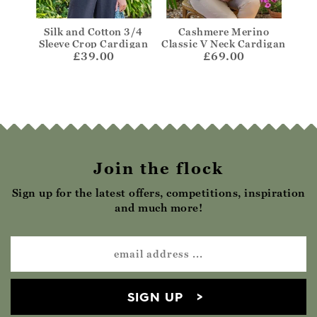
rino
Silk and Cotton 3/4
Cashmere Merino
One
die
Sleeve Crop Cardigan
Classic V Neck Cardigan
£39.00
£69.00
Join the flock
Sign up for the latest offers, competitions, inspiration
and much more!
SIGN UP