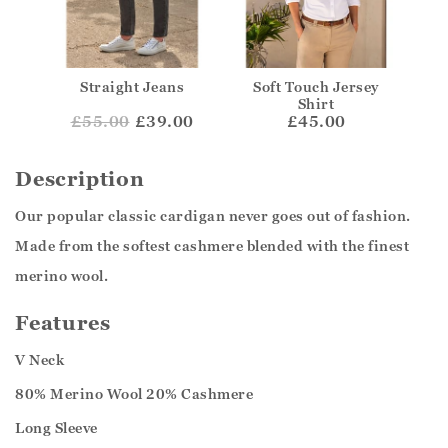
Straight Jeans
Soft Touch Jersey
Shirt
£
55.00
£39.00
£45.00
Description
Our popular classic cardigan never goes out of fashion.
Made from the softest cashmere blended with the finest
merino wool.
Features
V Neck
80% Merino Wool 20% Cashmere
Long Sleeve