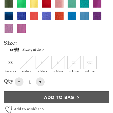
Size:
Size guide >
XS
S
M
L
XL
XXL
low stock
sold out
sold out
sold out
sold out
sold out
Qty
-
+
ADD TO BAG
Add to wishlist >