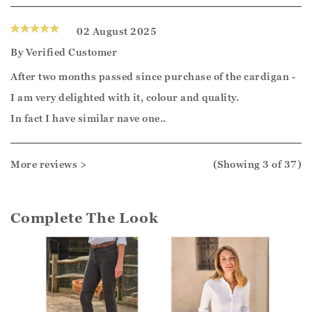
02 August 2025
By
Verified Customer
After two months passed since purchase of the cardigan -
I am very delighted with it, colour and quality.
In fact I have similar nave one..
More reviews >
(Showing
3
of 37
)
Complete The Look