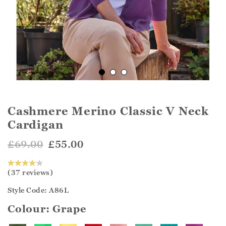
Cashmere Merino Classic V Neck
Cardigan
£69.00
£55.00
(37 reviews)
Style Code: A86L
Colour:
Grape