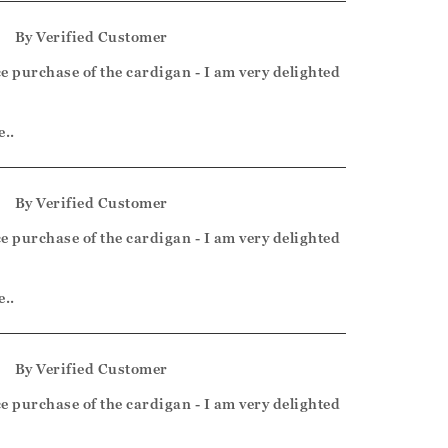
5
By
Verified Customer
e purchase of the cardigan - I am very delighted
e..
5
By
Verified Customer
e purchase of the cardigan - I am very delighted
e..
5
By
Verified Customer
e purchase of the cardigan - I am very delighted