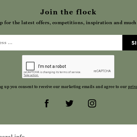
Join the flock
p for the latest offers, competitions, inspiration and muc
S
ng up you consent to receive our marketing emails and agree to our
priv
neral info