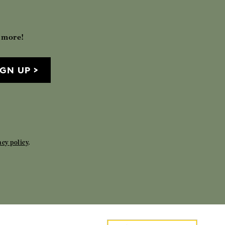
h more!
IGN UP
acy policy
.