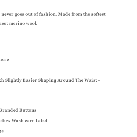
never goes out of fashion. Made from the softest
nest merino wool.
mere
ith Slightly Easier Shaping Around The Waist -
Branded Buttons
ollow Wash care Label
ge