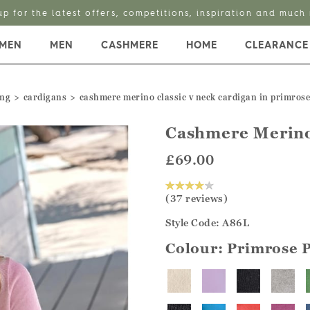
up for the latest offers, competitions, inspiration and much
MEN
MEN
CASHMERE
HOME
CLEARANCE
ing
cardigans
cashmere merino classic v neck cardigan in primrose
Cashmere Merino
£69.00
(37 reviews)
Style Code: A86L
Colour:
Primrose 