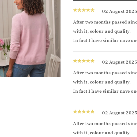
02 August 202
After two months passed sinc
with it, colour and quality.
In fact I have similar nave on
02 August 202
After two months passed sinc
with it, colour and quality.
In fact I have similar nave on
02 August 202
After two months passed sinc
with it, colour and quality.