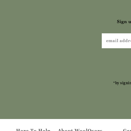
Sign u
*by signi
Here To Help
About WoolOvers
Ge