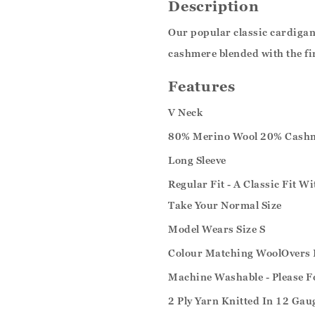
Description
Our popular classic cardigan 
cashmere blended with the fi
Features
V Neck
80% Merino Wool 20% Cash
Long Sleeve
Regular Fit - A Classic Fit W
Take Your Normal Size
Model Wears Size S
Colour Matching WoolOvers 
Machine Washable - Please F
2 Ply Yarn Knitted In 12 Gau