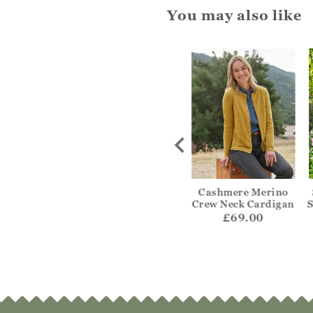
You may also like
ripe Edge To
Textured Edge To
Cashmere Merino
Cardigan
Edge Cardigan
Crew Neck Cardigan
S
55.00
£59.00
£69.00