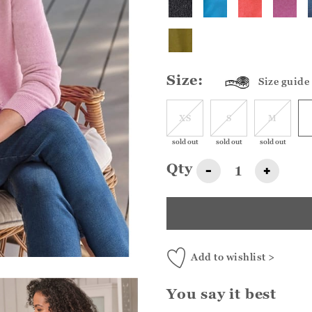
Size:
Size guide
XS
S
M
sold out
sold out
sold out
Qty
-
+
Add to wishlist >
You say it best