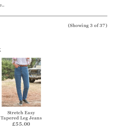
e..
(Showing
3
of 37
)
k
Stretch Easy
Tapered Leg Jeans
£55.00