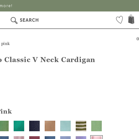
 more!
SEARCH
0
 pink
 Classic V Neck Cardigan
Pink