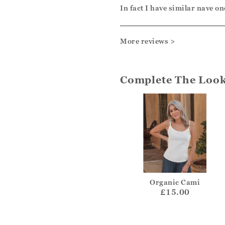
In fact I have similar nave on
More reviews >
Complete The Loo
Organic Cami
£15.00