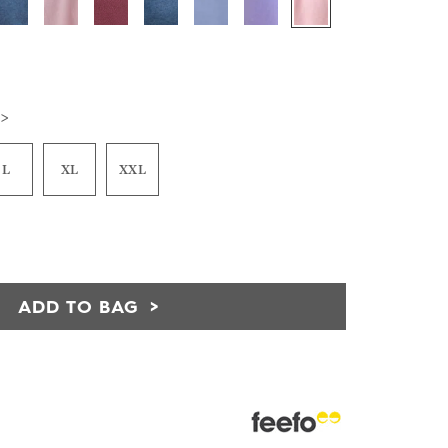
 >
L
XL
XXL
ADD TO BAG