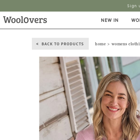
Sign 
NEW IN
WO
BACK TO PRODUCTS
home
womens cloth