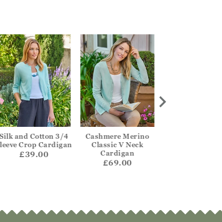
Silk and Cotton 3/4
Cashmere Merino
One Buttoned Re
leeve Crop Cardigan
Classic V Neck
Cardigan
Cardigan
£39.00
£55.00
£69.00