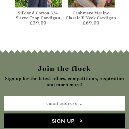
rino
Silk and Cotton 3/4
Cashmere Merino
One
die
Sleeve Crop Cardigan
Classic V Neck Cardigan
£39.00
£69.00
Join the flock
Sign up for the latest offers, competitions, inspiration
and much more!
SIGN UP