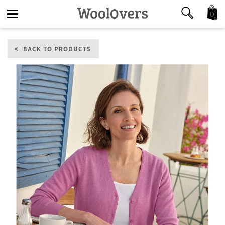
0
Toggle
BACK TO PRODUCTS
navigation