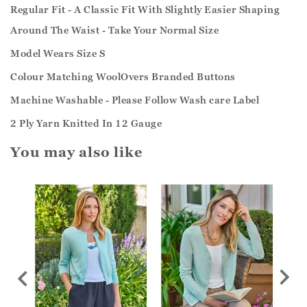
Regular Fit - A Classic Fit With Slightly Easier Shaping
Around The Waist - Take Your Normal Size
Model Wears Size S
Colour Matching WoolOvers Branded Buttons
Machine Washable - Please Follow Wash care Label
2 Ply Yarn Knitted In 12 Gauge
You may also like