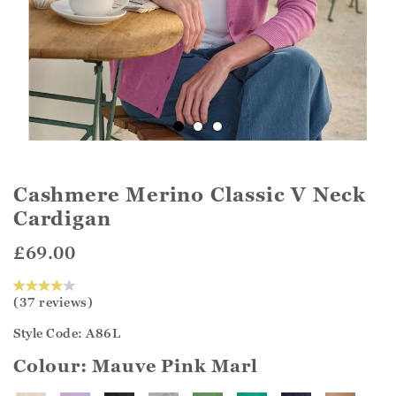
Cashmere Merino Classic V Neck
Cardigan
£69.00
(37 reviews)
Style Code: A86L
Colour:
Mauve Pink Marl