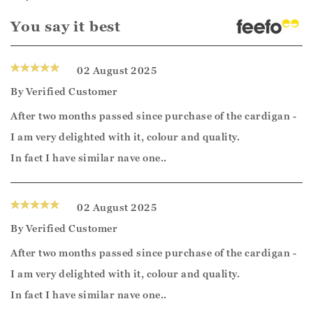
You say it best
02 August 2025
By
Verified Customer
After two months passed since purchase of the cardigan -
I am very delighted with it, colour and quality.
In fact I have similar nave one..
02 August 2025
By
Verified Customer
After two months passed since purchase of the cardigan -
I am very delighted with it, colour and quality.
In fact I have similar nave one..