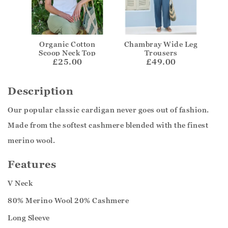
Organic Cotton
Chambray Wide Leg
Scoop Neck Top
Trousers
£25.00
£49.00
Description
Our popular classic cardigan never goes out of fashion.
Made from the softest cashmere blended with the finest
merino wool.
Features
V Neck
80% Merino Wool 20% Cashmere
Long Sleeve