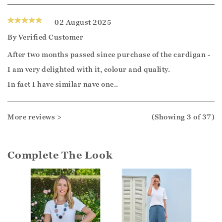
02 August 2025
By
Verified Customer
After two months passed since purchase of the cardigan -
I am very delighted with it, colour and quality.
In fact I have similar nave one..
More reviews >
(Showing
3
of 37
)
Complete The Look