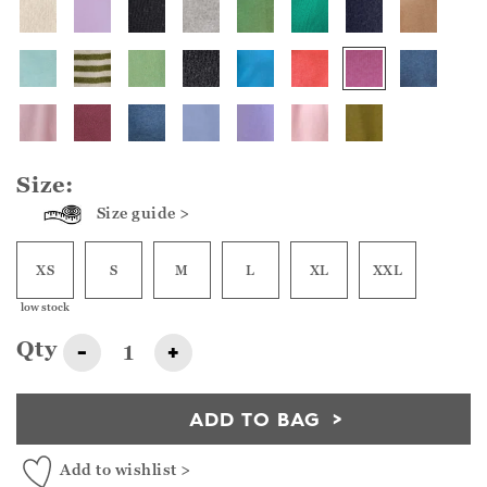
Size:
Size guide >
XS
S
M
L
XL
XXL
low stock
Qty
-
+
ADD TO BAG
Add to wishlist >