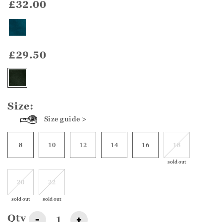
£32.00
£29.50
Size:
Size guide >
8
10
12
14
16
18
sold out
20
22
sold out
sold out
Qty
-
+