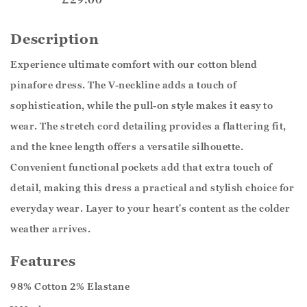
Description
Experience ultimate comfort with our cotton blend
pinafore dress. The V-neckline adds a touch of
sophistication, while the pull-on style makes it easy to
wear. The stretch cord detailing provides a flattering fit,
and the knee length offers a versatile silhouette.
Convenient functional pockets add that extra touch of
detail, making this dress a practical and stylish choice for
everyday wear. Layer to your heart's content as the colder
weather arrives.
Features
98% Cotton 2% Elastane