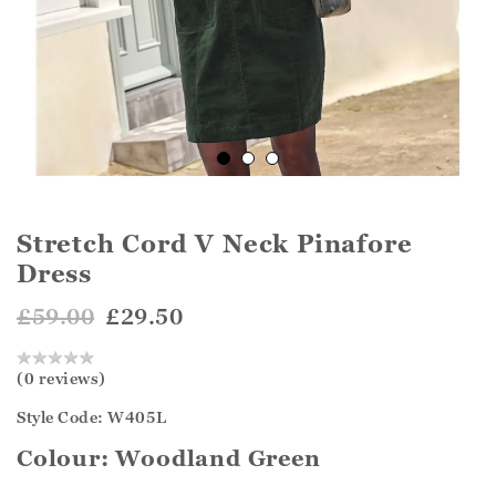
Stretch Cord V Neck Pinafore
Dress
£59.00
£29.50
(0 reviews)
Style Code: W405L
Colour:
Woodland Green