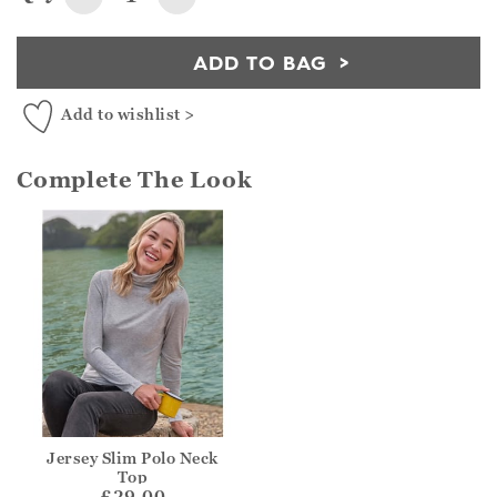
ADD TO BAG
Add to wishlist >
Complete The Look
Jersey Slim Polo Neck
Top
£29.00