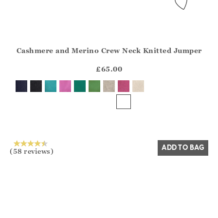
Cashmere and Merino Crew Neck Knitted Jumper
Athena.Core.Domain.Models.ProductSizeModel?.Sizes?.Fir
?? ""
£65.00
Yes
No
ADD TO BAG
(58 reviews)