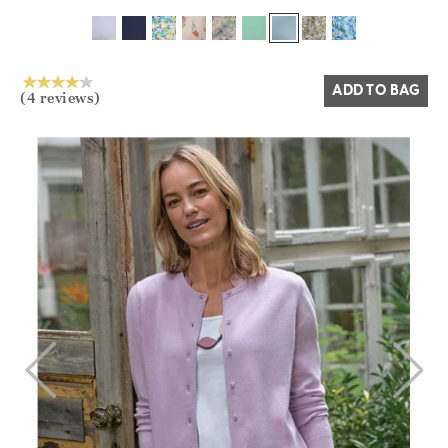
Yes
No
ADD TO BAG
(4 reviews)