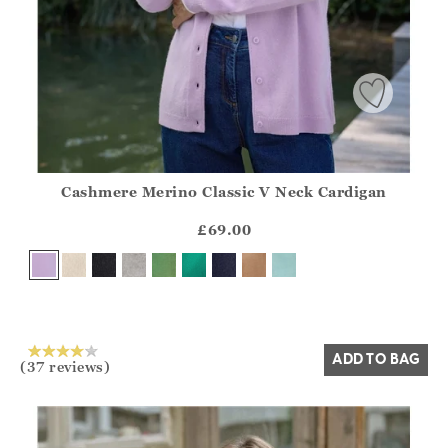
Cashmere Merino Classic V Neck Cardigan
Athena.Core.Domain.Models.ProductSizeModel?.Sizes?.Fir
?? ""
£69.00
Yes
No
ADD TO BAG
(37 reviews)