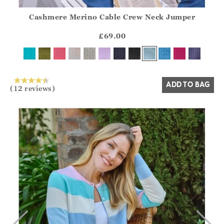
Cashmere Merino Cable Crew Neck Jumper
Athena.Core.Domain.Models.ProductSizeModel?.Sizes?.Fir
?? ""
£69.00
Yes
No
ADD TO BAG
(12 reviews)