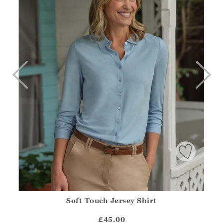
Soft Touch Jersey Shirt
Athena.Core.Domain.Models.ProductSizeModel?.Sizes?.Fir
?? ""
£45.00