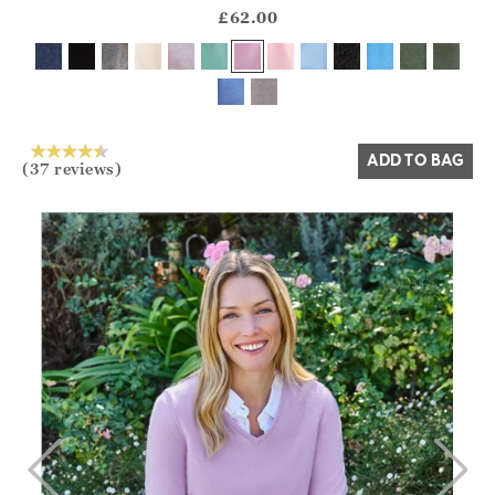
?? ""
£62.00
Yes
No
ADD TO BAG
(37 reviews)