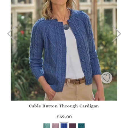
Cable Button Through Cardigan
Athena.Core.Domain.Models.ProductSizeModel?.Sizes?.Fir
?? ""
£69.00