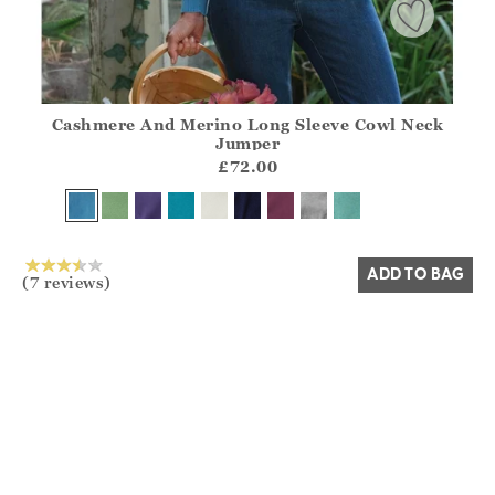
Cashmere And Merino Long Sleeve Cowl Neck
Athena.Core.Domain.Models.ProductSizeModel?.Sizes?.Fir
Jumper
?? ""
£72.00
Yes
No
ADD TO BAG
(7 reviews)