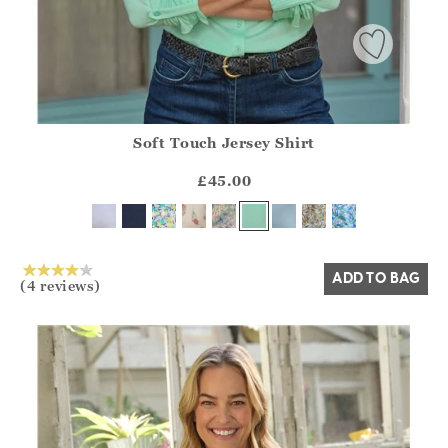
Soft Touch Jersey Shirt
Athena.Core.Domain.Models.ProductSizeModel?.Sizes?.Fir
?? ""
£45.00
Yes
No
ADD TO BAG
(4 reviews)