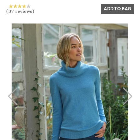
ADD TO BAG
(37 reviews)