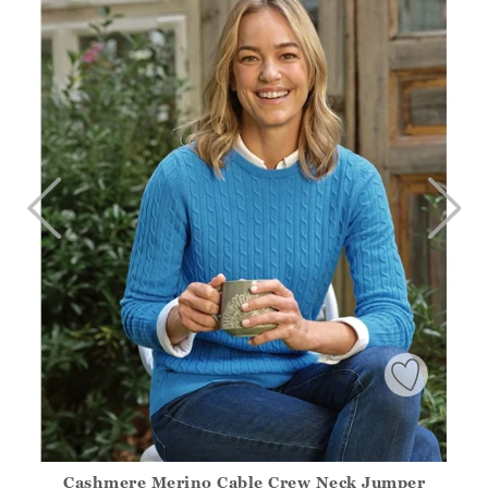
>
TO
Cashmere Merino Cable Crew Neck Jumper