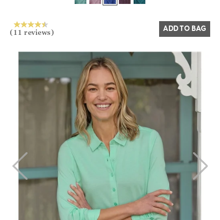
Yes
No
ADD TO BAG
(11 reviews)