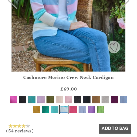
Cashmere Merino Crew Neck Cardigan
Athena.Core.Domain.Models.ProductSizeModel?.Sizes?.Fir
?? ""
£69.00
Yes
No
ADD TO BAG
(54 reviews)