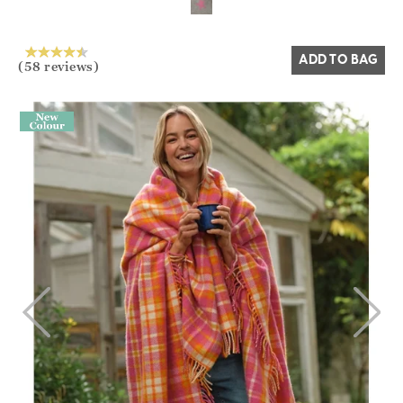
ADD TO BAG
(58 reviews)