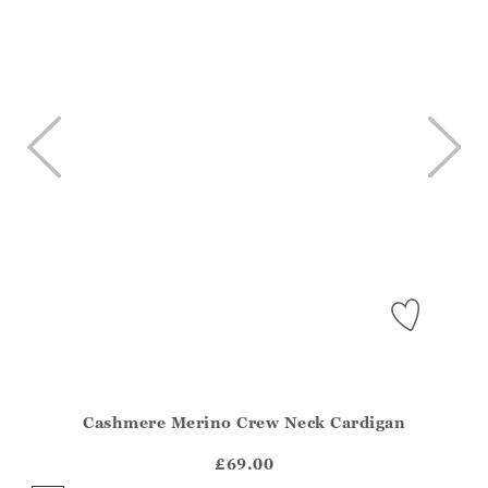
Cashmere Merino Crew Neck Cardigan
Athena.Core.Domain.Models.ProductSizeModel?.Sizes?.Fir
?? ""
£69.00