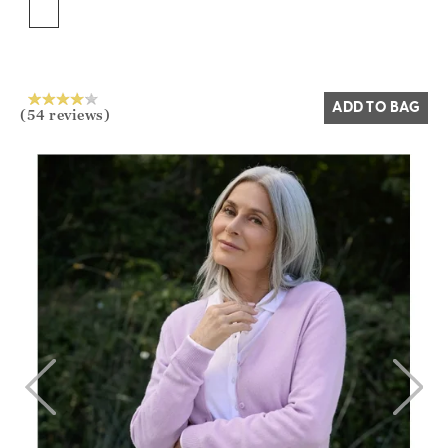
Yes
No
ADD TO BAG
(54 reviews)