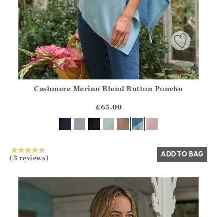
Cashmere Merino Blend Button Poncho
Athena.Core.Domain.Models.ProductSizeModel?.Sizes?.Fir
?? ""
£65.00
Yes
No
ADD TO BAG
(3 reviews)