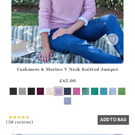
Cashmere & Merino V Neck Knitted Jumper
Athena.Core.Domain.Models.ProductSizeModel?.Sizes?.Fir
?? ""
£65.00
Yes
No
ADD TO BAG
(38 reviews)