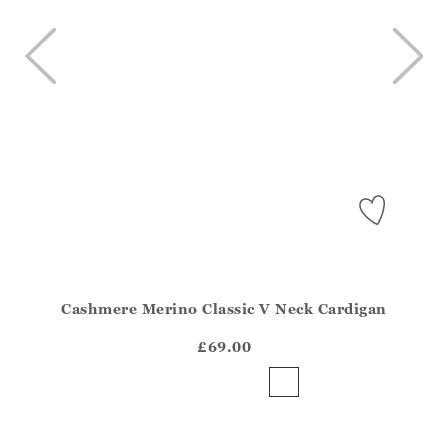
Cashmere Merino Classic V Neck Cardigan
Athena.Core.Domain.Models.ProductSizeModel?.Sizes?.Fir
?? ""
£69.00
Yes
No