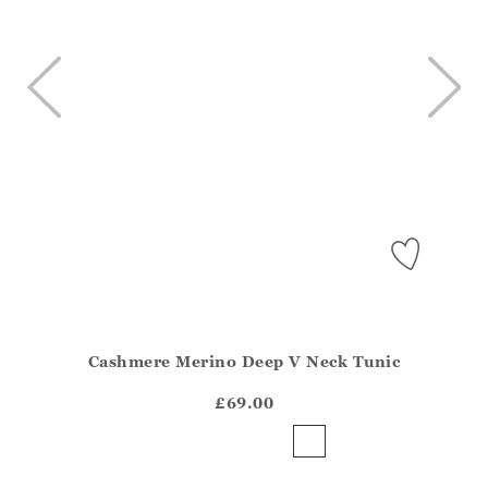
Cashmere Merino Deep V Neck Tunic
Athena.Core.Domain.Models.ProductSizeModel?.Sizes?.Fir
?? ""
£69.00
Yes
No