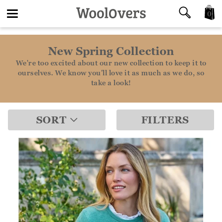
0
Toggle
New Spring Collection
navigation
We're too excited about our new collection to keep it to
ourselves. We know you'll love it as much as we do, so
take a look!
SORT
FILTERS