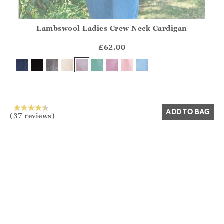
Lambswool Ladies Crew Neck Cardigan
Athena.Core.Domain.Models.ProductSizeModel?.Sizes?.Fir
?? ""
£62.00
Yes
No
ADD TO BAG
(37 reviews)