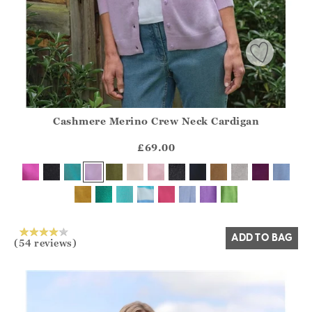
Cashmere Merino Crew Neck Cardigan
Athena.Core.Domain.Models.ProductSizeModel?.Sizes?.Fir
?? ""
£69.00
Yes
No
ADD TO BAG
(54 reviews)