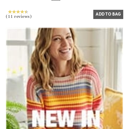
Yes
No
ADD TO BAG
(11 reviews)