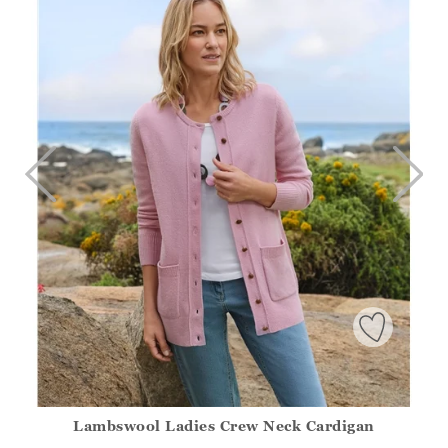
Lambswool Ladies Crew Neck Cardigan
Athena.Core.Domain.Models.ProductSizeModel?.Sizes?.Fir