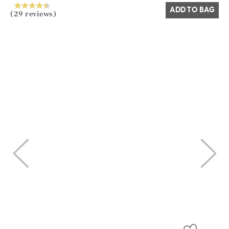
ADD TO BAG
(29 reviews)