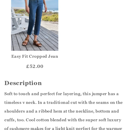
Easy Fit Cropped Jean
£52.00
Description
Soft to touch and perfect for layering, this jumper has a
timeless v neck. In a traditional cut with the seams on the
shoulders and a ribbed hem at the neckline, bottom and
cuffs, too. Cool cotton blended with the super soft luxury
of cashmere makes for a light knit perfect for the warmer