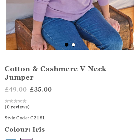
Cotton & Cashmere V Neck
Jumper
£49.00
£35.00
(0 reviews)
Style Code: C218L
Colour:
Iris