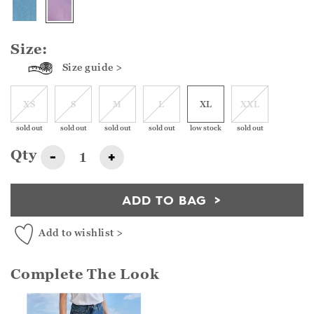
Size:
Size guide >
XS
S
M
L
XL
XXL
sold out
sold out
sold out
sold out
low stock
sold out
Qty
-
+
ADD TO BAG
Add to wishlist >
Complete The Look