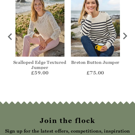
olo
Scalloped Edge Textured
Breton Button Jumper
Str
Jumper
£59.00
£75.00
Join the flock
Sign up for the latest offers, competitions, inspiration