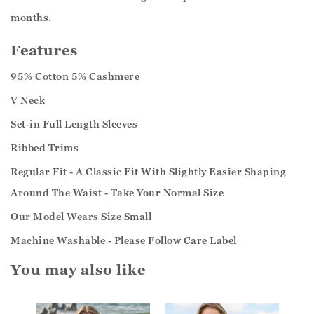
months.
Features
95% Cotton 5% Cashmere
V Neck
Set-in Full Length Sleeves
Ribbed Trims
Regular Fit - A Classic Fit With Slightly Easier Shaping
Around The Waist - Take Your Normal Size
Our Model Wears Size Small
Machine Washable - Please Follow Care Label
You may also like