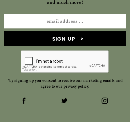
and much more!
SIGN UP
*by signing up you consent to receive our marketing emails and
agree to our
privacy policy
.