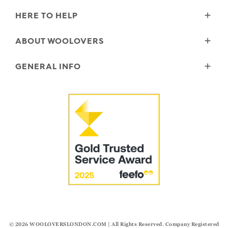
HERE TO HELP
Delivery
ABOUT WOOLOVERS
Returns
Size Guide
Wourth Group
GENERAL INFO
Garment Care
Our History
FAQs
Our Yarns
Reviews and Ratings Policy
Contact Us
Microplastics
Security & Privacy
The Good Cashmere Standard
Terms & Conditions
Cookies
Our Pledges
Modern Slavery Statement
© 2026
WOOLOVERSLONDON.COM
| All Rights Reserved. Company Registered