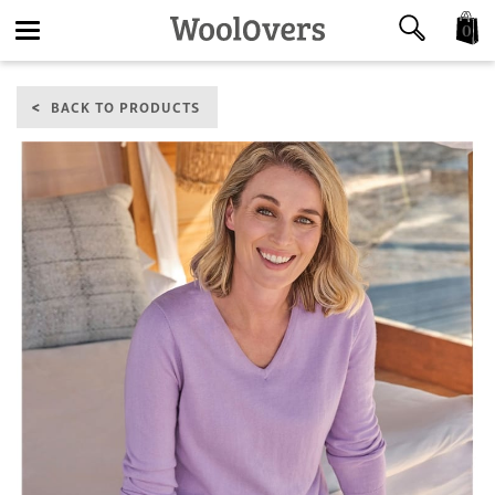
0
Toggle
BACK TO PRODUCTS
navigation