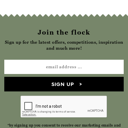
Join the flock
Sign up for the latest offers, competitions, inspiration
and much more!
SIGN UP
*by signing up you consent to receive our marketing emails and