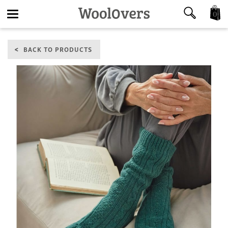
0
Toggle
BACK TO PRODUCTS
navigation