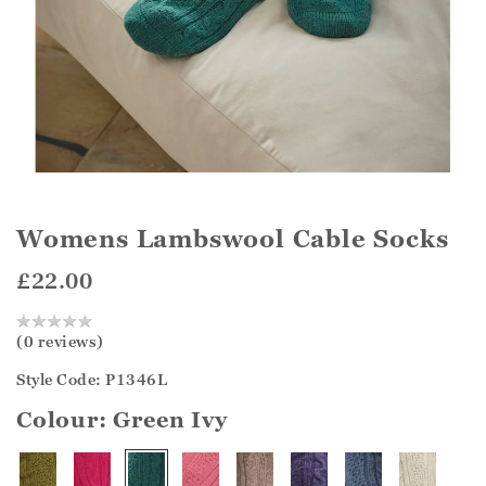
Womens Lambswool Cable Socks
£22.00
(0 reviews)
Style Code: P1346L
Colour:
Green Ivy