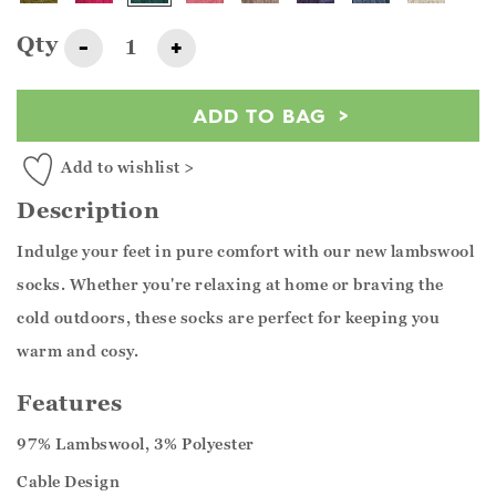
Qty
-
+
ADD TO BAG
Add to wishlist >
Description
Indulge your feet in pure comfort with our new lambswool
socks. Whether you're relaxing at home or braving the
cold outdoors, these socks are perfect for keeping you
warm and cosy.
Features
97% Lambswool, 3% Polyester
Cable Design