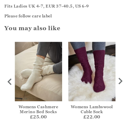
Fits Ladies UK 4-7, EUR 37-40.5, US 6-9
Please follow care label
You may also like
kle
Womens Cashmere
Womens Lambswool
Wom
Merino Bed Socks
Cable Sock
£25.00
£22.00