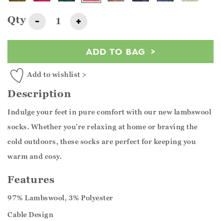
Qty
-
+
ADD TO BAG
Add to wishlist >
Description
Indulge your feet in pure comfort with our new lambswool
socks. Whether you're relaxing at home or braving the
cold outdoors, these socks are perfect for keeping you
warm and cosy.
Features
97% Lambswool, 3% Polyester
Cable Design