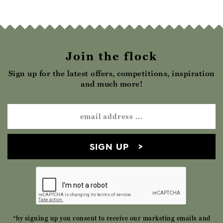
Join the flock
Sign up for the latest offers, competitions, inspiration
and much more!
SIGN UP
*by signing up you consent to receive our marketing emails and