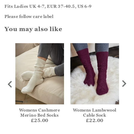
Fits Ladies UK 4-7, EUR 37-40.5, US 6-9
Please follow care label
You may also like
kle
Womens Cashmere
Womens Lambswool
Wom
Merino Bed Socks
Cable Sock
£25.00
£22.00