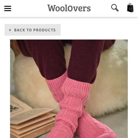
0
Toggle
BACK TO PRODUCTS
navigation