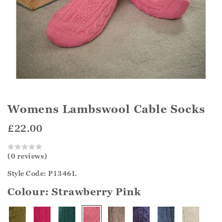
Womens Lambswool Cable Socks
£22.00
(0 reviews)
Style Code: P1346L
Colour:
Strawberry Pink