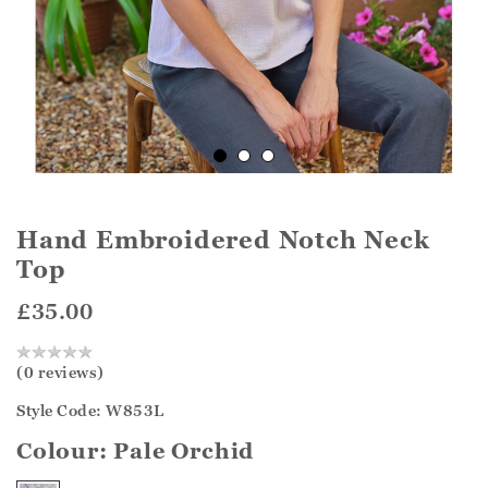
Hand Embroidered Notch Neck
Top
£35.00
(0 reviews)
Style Code: W853L
Colour:
Pale Orchid