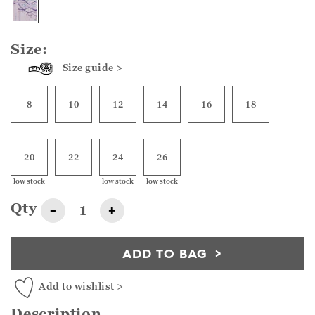
Size:
Size guide >
8
10
12
14
16
18
20
22
24
26
low stock
low stock
low stock
Qty
-
+
ADD TO BAG
Add to wishlist >
Description