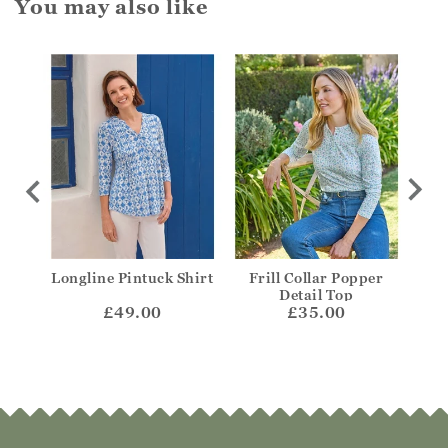
You may also like
coop
Longline Pintuck Shirt
Frill Collar Popper
V-N
Detail Top
£49.00
£35.00