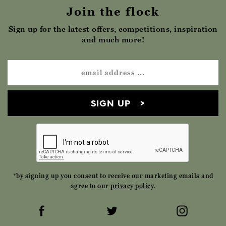
Join the flock
Sign up for the latest offers, competitions, inspiration
and much more!
SIGN UP
*by signing up you consent to receive our marketing emails and
agree to our
privacy policy
.