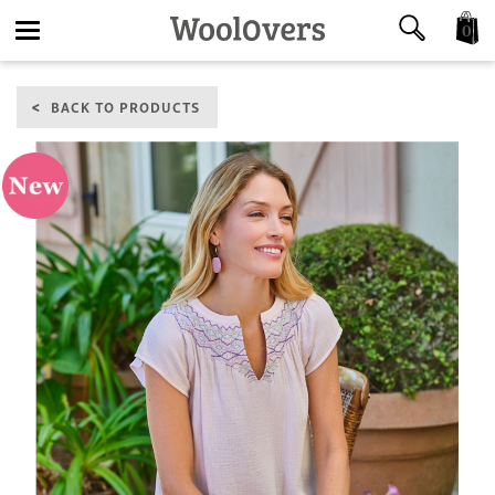
0
Toggle
BACK TO PRODUCTS
navigation