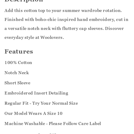
Add this cotton top to your summer wardrobe rotation.
Finished with boho-chic inspired hand embroidery, cut in
a versatile notch neck with fluttery cap sleeves. Discover
everyday style at Woolovers.
Features
100% Cotton
Notch Neck
Short Sleeve
Embroidered Insert Detailing
Regular Fit - Try Your Normal Size
Our Model Wears A Size 10
Machine Washable - Please Follow Care Label