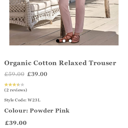
Organic Cotton Relaxed Trouser
£59.00
£39.00
(2 reviews)
Style Code: W23L
Colour:
Powder Pink
£39.00