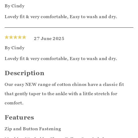
By
Cindy
Lovely fit & very comfortable, Easy to wash and dry.
27 June 2025
By
Cindy
Lovely fit & very comfortable, Easy to wash and dry.
Description
Our easy NEW range of cotton chinos have a classic fit
that gently taper to the ankle with a little stretch for
comfort.
Features
Zip and Button Fastening