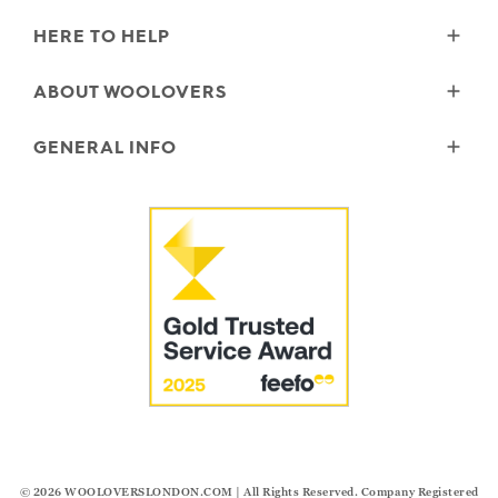
HERE TO HELP
Delivery
ABOUT WOOLOVERS
Returns
Size Guide
Wourth Group
GENERAL INFO
Garment Care
Our History
FAQs
Our Yarns
Reviews and Ratings Policy
Contact Us
Microplastics
Security & Privacy
The Good Cashmere Standard
Terms & Conditions
Cookies
Our Pledges
Modern Slavery Statement
© 2026
WOOLOVERSLONDON.COM
| All Rights Reserved. Company Registered