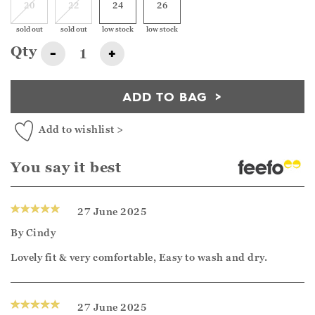
20
22
24
26
sold out
sold out
low stock
low stock
Qty
-
+
ADD TO BAG
Add to wishlist >
You say it best
27 June 2025
By
Cindy
Lovely fit & very comfortable, Easy to wash and dry.
27 June 2025