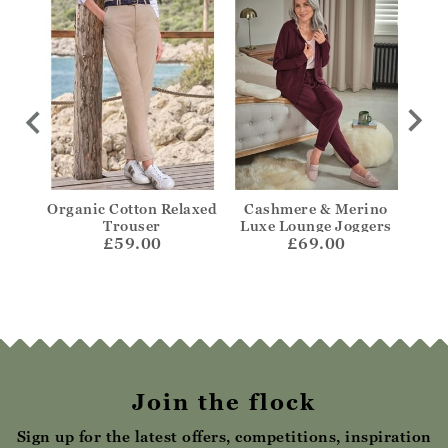
Jean
Organic Cotton Relaxed
Cashmere & Merino
Ta
Trouser
Luxe Lounge Joggers
£59.00
£69.00
Join the flock
Sign up for the latest offers, competitions, inspiration