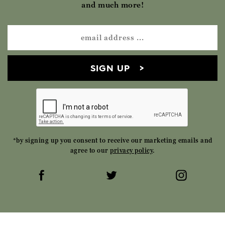
and much more!
SIGN UP
*by signing up you consent to receive our marketing emails and
agree to our
privacy policy
.