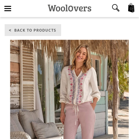
0
Toggle
BACK TO PRODUCTS
navigation