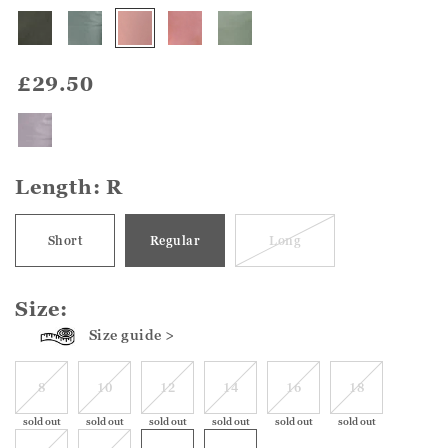
£29.50
Length:
R
Short
Regular
Long
Size:
Size guide >
8
10
12
14
16
18
sold out
sold out
sold out
sold out
sold out
sold out