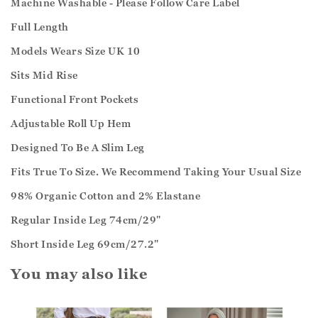
Machine Washable - Please Follow Care Label
Full Length
Models Wears Size UK 10
Sits Mid Rise
Functional Front Pockets
Adjustable Roll Up Hem
Designed To Be A Slim Leg
Fits True To Size. We Recommend Taking Your Usual Size
98% Organic Cotton and 2% Elastane
Regular Inside Leg 74cm/29"
Short Inside Leg 69cm/27.2"
You may also like