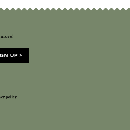
h more!
IGN UP
acy policy
.