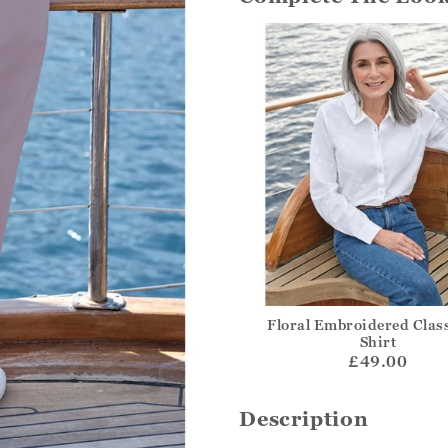
Floral Embroidered Class
Shirt
£49.00
Description