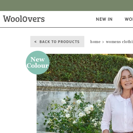
NEW IN
WO
BACK TO PRODUCTS
home
womens cloth