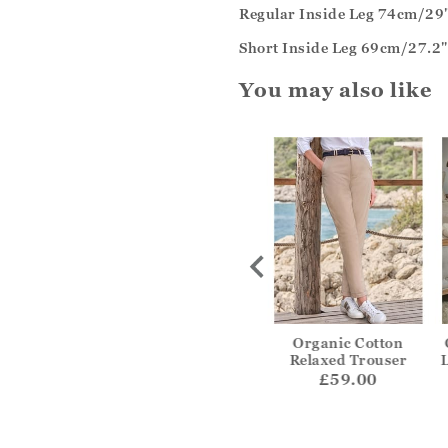
Regular Inside Leg 74cm/29
Short Inside Leg 69cm/27.2"
You may also like
 Wide Leg
Easy Fit Cropped Jean
Organic Cotton
ouser
Relaxed Trouser
£52.00
55.00
£59.00