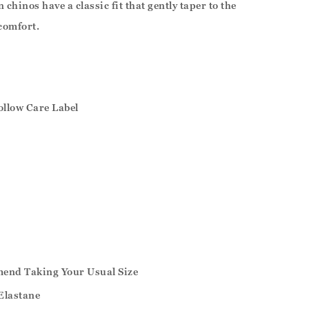
chinos have a classic fit that gently taper to the
 comfort.
ollow Care Label
mend Taking Your Usual Size
Elastane