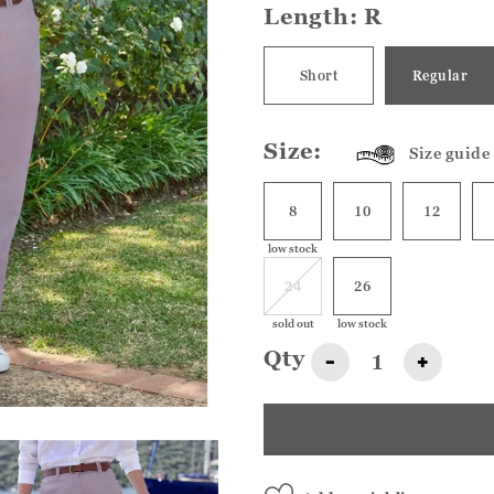
Length:
R
Short
Regular
Size:
Size guide
8
10
12
low stock
24
26
sold out
low stock
Qty
-
+