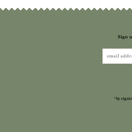
Sign u
*by signi