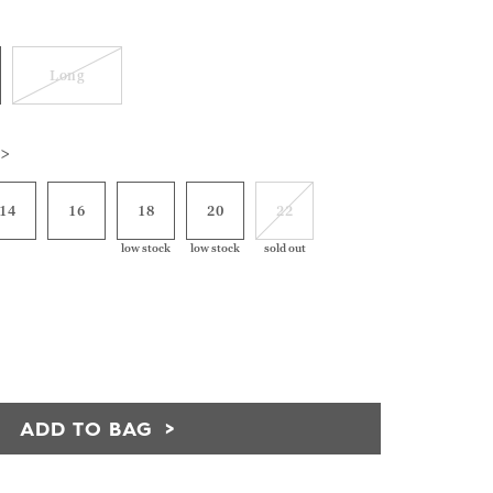
Long
 >
14
16
18
20
22
low stock
low stock
sold out
ADD TO BAG