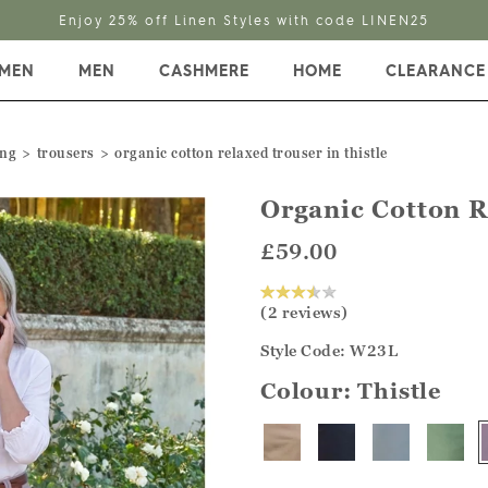
Enjoy 25% off Linen Styles with code LINEN25
MEN
MEN
CASHMERE
HOME
CLEARANCE
ing
trousers
organic cotton relaxed trouser in thistle
Organic Cotton 
£59.00
(2 reviews)
Style Code: W23L
Colour:
Thistle