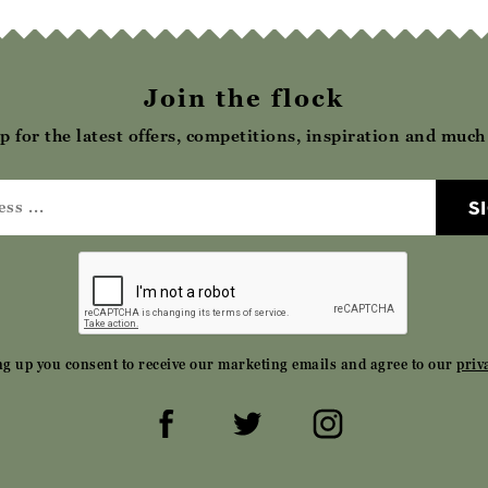
Join the flock
p for the latest offers, competitions, inspiration and muc
S
ng up you consent to receive our marketing emails and agree to our
priv