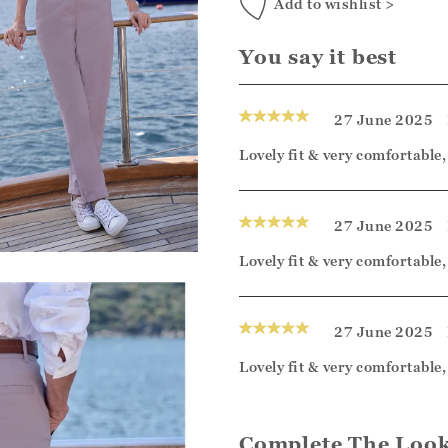
Add to wishlist >
You say it best
27 June 2025
Lovely fit & very comfortable
27 June 2025
Lovely fit & very comfortable
27 June 2025
Lovely fit & very comfortable
Complete The Loo