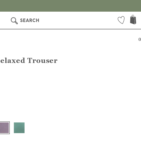
SEARCH
0
Relaxed Trouser