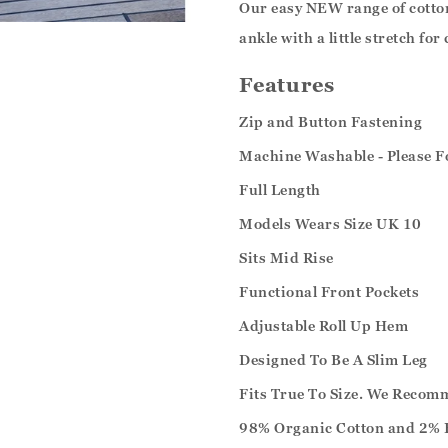
Our easy NEW range of cotton 
ankle with a little stretch for
Features
Zip and Button Fastening
Machine Washable - Please F
Full Length
Models Wears Size UK 10
Sits Mid Rise
Functional Front Pockets
Adjustable Roll Up Hem
Designed To Be A Slim Leg
Fits True To Size. We Recom
98% Organic Cotton and 2% 