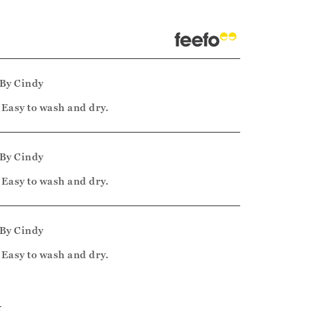
By
Cindy
, Easy to wash and dry.
By
Cindy
, Easy to wash and dry.
By
Cindy
, Easy to wash and dry.
k