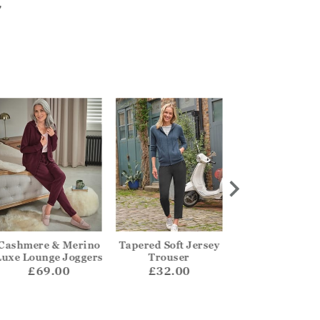
"
Cashmere & Merino
Tapered Soft Jersey
Slim Jeans
Luxe Lounge Joggers
Trouser
£49.00
£69.00
£32.00