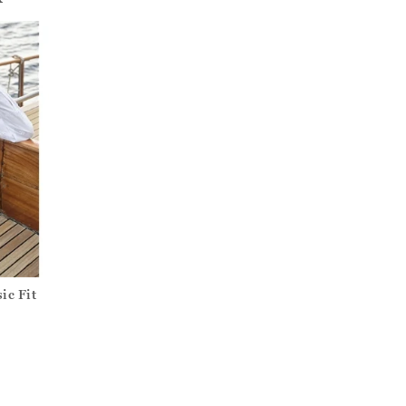
ic Fit