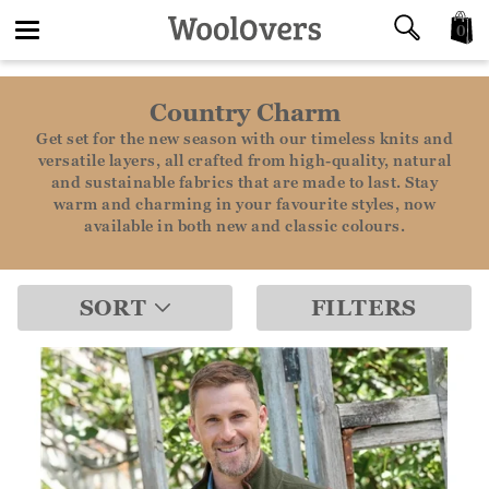
0
Toggle
Country Charm
navigation
Get set for the new season with our timeless knits and
versatile layers, all crafted from high-quality, natural
and sustainable fabrics that are made to last. Stay
warm and charming in your favourite styles, now
available in both new and classic colours.
SORT
FILTERS