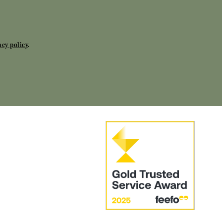
acy policy
.