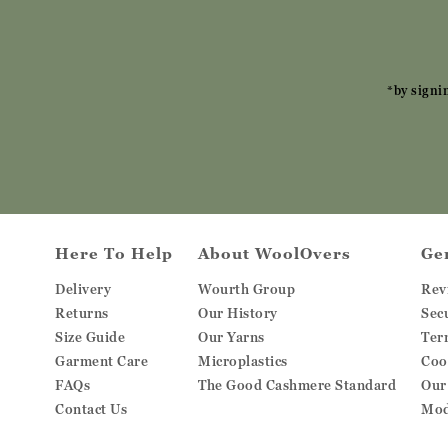
*by signi
Here To Help
About WoolOvers
Ge
Delivery
Wourth Group
Rev
Returns
Our History
Sec
Size Guide
Our Yarns
Ter
Garment Care
Microplastics
Coo
FAQs
The Good Cashmere Standard
Our
Contact Us
Mod