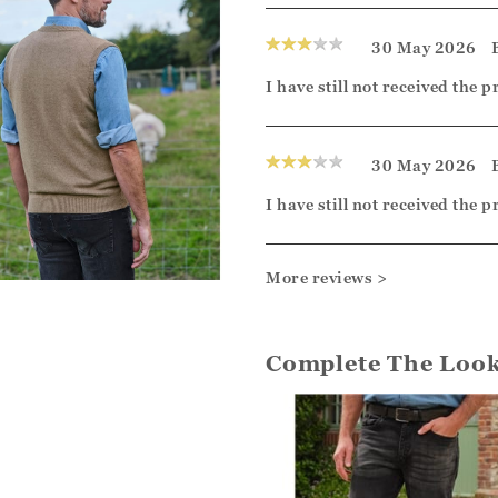
30 May 2026
I have still not received the 
30 May 2026
I have still not received the 
More reviews >
Complete The Loo