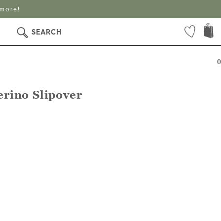
 more!
SEARCH
0
rino Slipover