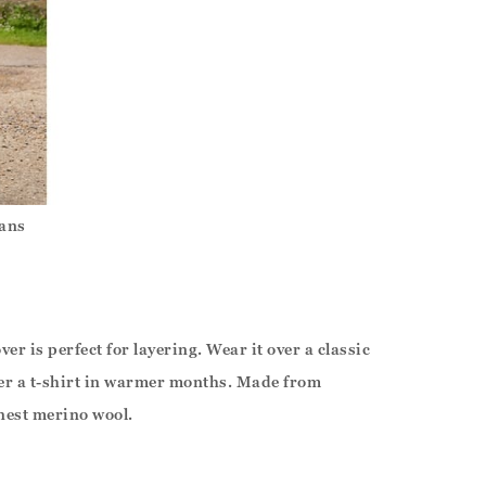
eans
er is perfect for layering. Wear it over a classic
over a t-shirt in warmer months. Made from
nest merino wool.