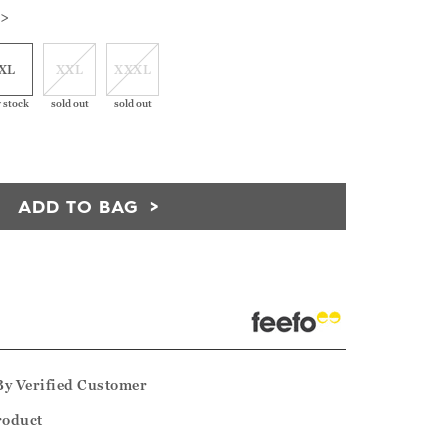
 >
XL
XXL
XXXL
 stock
sold out
sold out
ADD TO BAG
By
Verified Customer
product