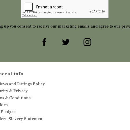
ng up you consent to receive our marketing emails and agree to our
priv
neral info
iews and Ratings Policy
urity & Privacy
ms & Conditions
kies
 Pledges
ern Slavery Statement