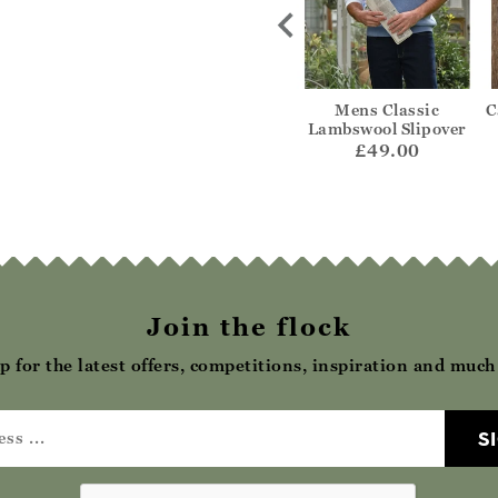
Cashmere
Textured Zip Through
Mens Classic
C
ipover
Gilet
Lambswool Slipover
20.00
£55.00
£49.00
Join the flock
p for the latest offers, competitions, inspiration and muc
S