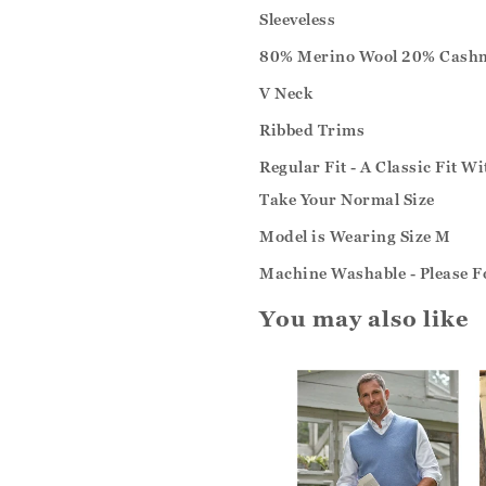
Sleeveless
80% Merino Wool 20% Cash
V Neck
Ribbed Trims
Regular Fit - A Classic Fit W
Take Your Normal Size
Model is Wearing Size M
Machine Washable - Please F
You may also like