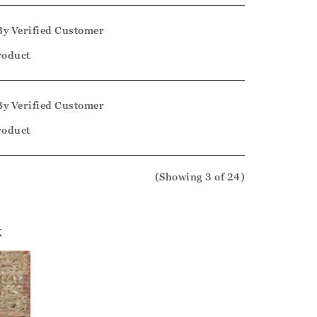
By
Verified Customer
product
By
Verified Customer
product
(Showing
3
of 24
)
k