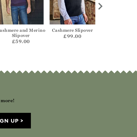
ashmere and Merino
Cashmere Slipover
Organic Cott
Slipover
Cashmere Waist
£99.00
£59.00
£59.00
h more!
IGN UP