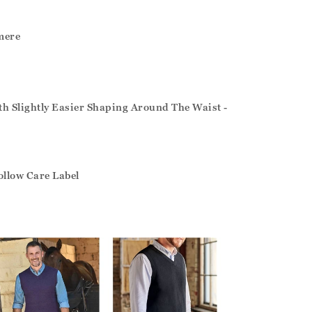
mere
ith Slightly Easier Shaping Around The Waist -
ollow Care Label