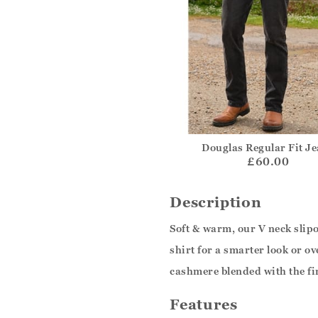
Douglas Regular Fit J
£60.00
Description
Soft & warm, our V neck slipov
shirt for a smarter look or 
cashmere blended with the fi
Features