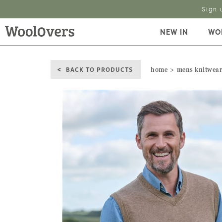
Sign 
NEW IN
WO
BACK TO PRODUCTS
home
mens knitwea