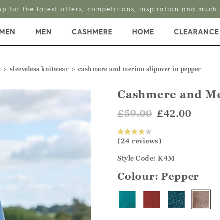
up for the latest offers, competitions, inspiration and much
MEN
MEN
CASHMERE
HOME
CLEARANCE
r
sleeveless knitwear
cashmere and merino slipover in pepper
Cashmere and Me
£59.00
£42.00
(24 reviews)
Style Code: K4M
Colour:
Pepper