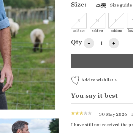
Size:
Size guide
S
M
L
sold out
sold out
sold out
low
Qty
-
+
Add to wishlist >
You say it best
30 May 2026
I have still not received the 