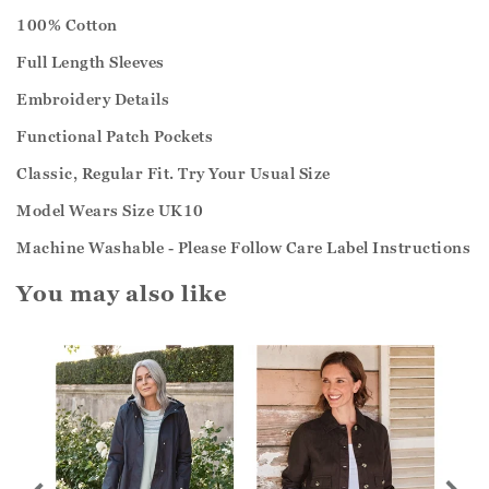
100% Cotton
Full Length Sleeves
Embroidery Details
Functional Patch Pockets
Classic, Regular Fit. Try Your Usual Size
Model Wears Size UK10
Machine Washable - Please Follow Care Label Instructions
You may also like