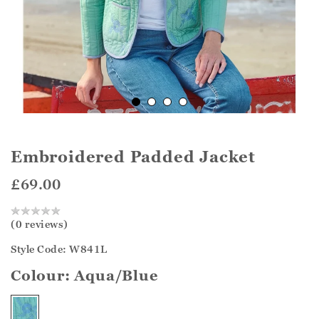
Embroidered Padded Jacket
£69.00
(0 reviews)
Style Code: W841L
Colour:
Aqua/Blue