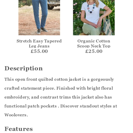
Stretch Easy Tapered
Organic Cotton
Leg Jeans
Scoop Neck Top
£55.00
£25.00
Description
This open front quilted cotton jacket is a gorgeously
crafted statement piece. Finished with bright floral
embroidery, and contrast trims this jacket also has
functional patch pockets . Discover standout styles at
Woolovers.
Features