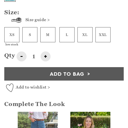
Size:
Size guide >
XS
S
M
L
XL
XXL
low stock
Qty
-
+
ADD TO BAG
Add to wishlist >
Complete The Look