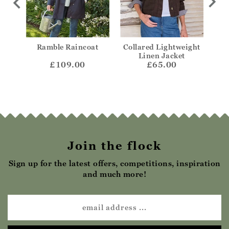
ight
Ramble Raincoat
Collared Lightweight
Col
ket
Linen Jacket
£109.00
£65.00
Join the flock
Sign up for the latest offers, competitions, inspiration
and much more!