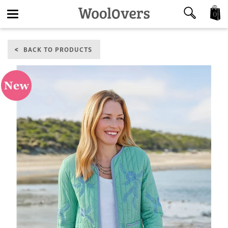
0
Toggle
BACK TO PRODUCTS
navigation