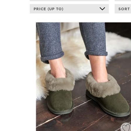
PRICE (UP TO)
SORT