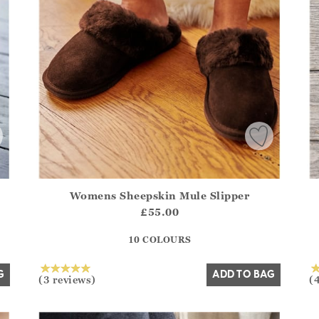
Womens Sheepskin Mule Slipper
.Sizes?.FirstOrDefault()?.ExpectedDate
Athena.Core.Domain.Models.ProductSizeModel?.Sizes?.F
Ath
£55.00
?? ""
10 COLOURS
Yes
No
G
ADD TO BAG
(3 reviews)
(