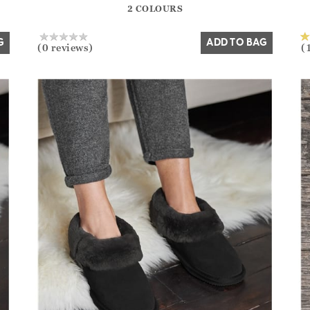
2 COLOURS
Yes
No
G
ADD TO BAG
(0 reviews)
(