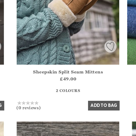
Sheepskin Split Seam Mittens
.Sizes?.FirstOrDefault()?.ExpectedDate
Athena.Core.Domain.Models.ProductSizeModel?.Sizes?.F
£49.00
?? ""
2 COLOURS
Yes
No
G
ADD TO BAG
(0 reviews)