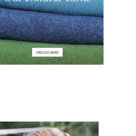
irstOrDefault()?.ExpectedDate