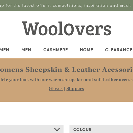
up for the latest offers, competitions, inspiration and much
MEN
MEN
CASHMERE
HOME
CLEARANCE
omens Sheepskin & Leather Acessori
ete your look with our warm sheepskin and soft leather access
Gloves
|
Slippers
COLOUR