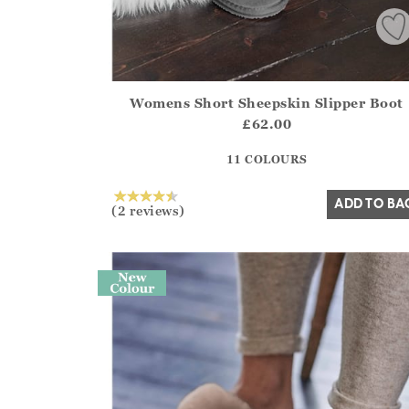
Womens Short Sheepskin Slipper Boot
Athena.Core.Domain.Models.ProductSizeModel?
£62.00
?? ""
11 COLOURS
Yes
No
ADD TO BA
(2 reviews)