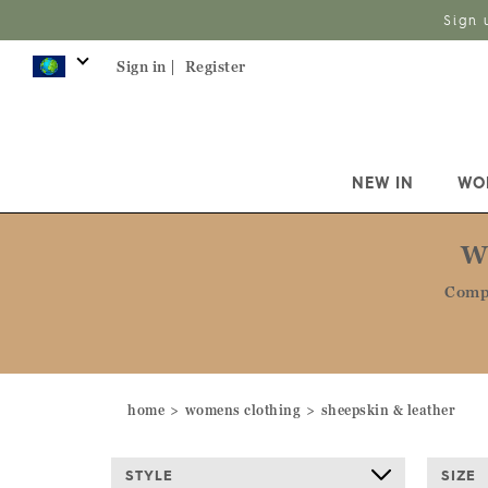
Sign 
Sign in |
Register
NEW IN
WO
W
Compl
home
womens clothing
sheepskin & leather
STYLE
SIZE