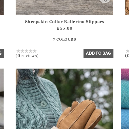
Sheepskin Collar Ballerina Slippers
.Sizes?.FirstOrDefault()?.ExpectedDate
Athena.Core.Domain.Models.ProductSizeModel?.Sizes?.F
Ath
£55.00
?? ""
7 COLOURS
Yes
No
G
ADD TO BAG
(0 reviews)
(