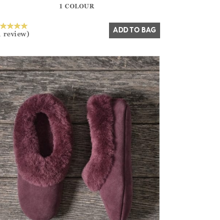
1 COLOUR
Yes
No
ADD TO BAG
1 review)