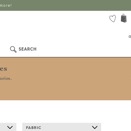
 more!
0
SEARCH
es
ories.
FABRIC