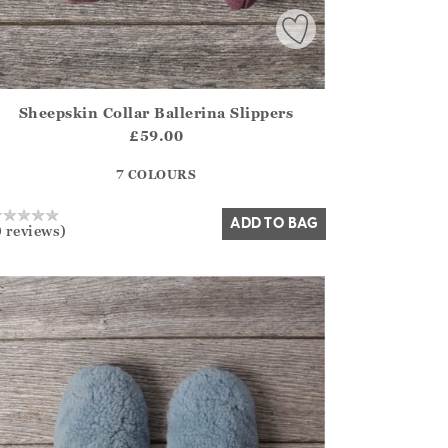
Sheepskin Collar Ballerina Slippers
irstOrDefault()?.ExpectedDate
ena.Core.Domain.Models.ProductSizeModel?.Sizes?.FirstOrDe
£59.00
?? ""
7 COLOURS
Yes
No
ADD TO BAG
0 reviews)