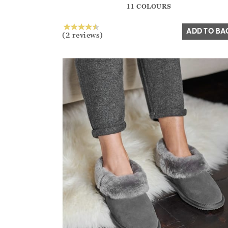
11 COLOURS
Yes
No
ADD TO BA
(2 reviews)