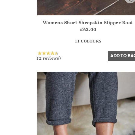
Womens Short Sheepskin Slipper Boot
Athena.Core.Domain.Models.ProductSizeModel?
£62.00
?? ""
11 COLOURS
Yes
No
ADD TO BA
(2 reviews)