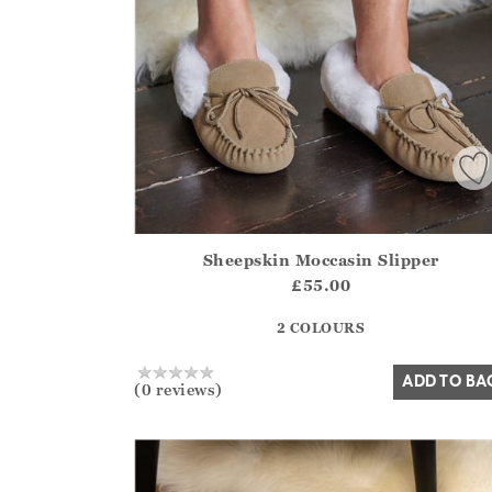
Sheepskin Moccasin Slipper
Athena.Core.Domain.Models.ProductSizeModel?
£55.00
?? ""
2 COLOURS
Yes
No
ADD TO BA
(0 reviews)