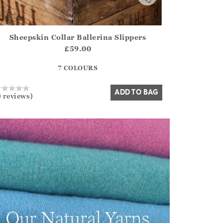
Sheepskin Collar Ballerina Slippers
irstOrDefault()?.ExpectedDate
ena.Core.Domain.Models.ProductSizeModel?.Sizes?.FirstOrDe
£59.00
?? ""
7 COLOURS
Yes
No
ADD TO BAG
0 reviews)