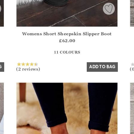
Womens Short Sheepskin Slipper Boot
.Sizes?.FirstOrDefault()?.ExpectedDate
Athena.Core.Domain.Models.ProductSizeModel?.Sizes?.F
Ath
£62.00
?? ""
11 COLOURS
Yes
No
G
ADD TO BAG
(2 reviews)
(