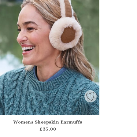
Womens Sheepskin Earmuffs
irstOrDefault()?.ExpectedDate
ena.Core.Domain.Models.ProductSizeModel?.Sizes?.FirstOrDe
£35.00
?? ""