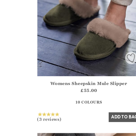
Womens Sheepskin Mule Slipper
Athena.Core.Domain.Models.ProductSizeModel?
£55.00
?? ""
10 COLOURS
Yes
No
ADD TO BA
(3 reviews)