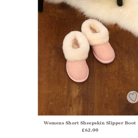
Womens Short Sheepskin Slipper Boot
Athena.Core.Domain.Models.ProductSizeModel?
£62.00
?? ""