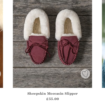
Sheepskin Moccasin Slipper
.Sizes?.FirstOrDefault()?.ExpectedDate
Athena.Core.Domain.Models.ProductSizeModel?.Sizes?.F
Ath
£55.00
?? ""