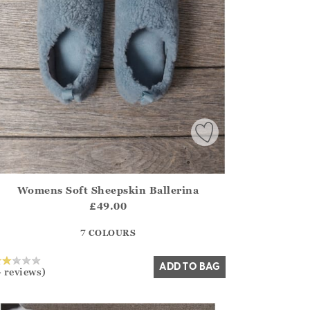
Womens Soft Sheepskin Ballerina
irstOrDefault()?.ExpectedDate
ena.Core.Domain.Models.ProductSizeModel?.Sizes?.FirstOrDe
£49.00
?? ""
7 COLOURS
Yes
No
ADD TO BAG
4 reviews)