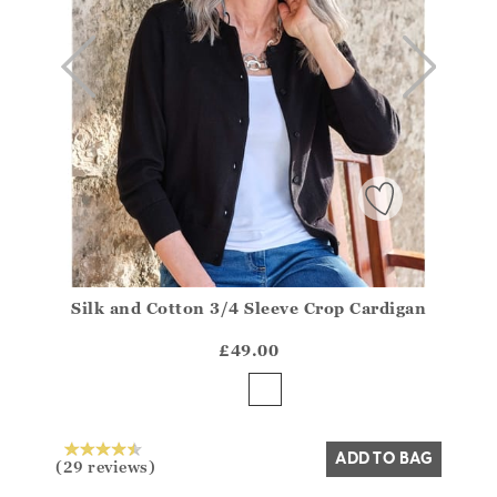
Silk and Cotton 3/4 Sleeve Crop Cardigan
Athena.Core.Domain.Models.ProductSizeModel?.Sizes?
?? ""
£49.00
Yes
No
ADD TO BAG
(29 reviews)