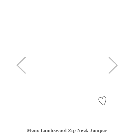
Mens Lambswool Zip Neck Jumper