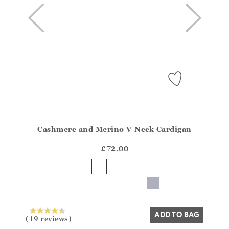
Cashmere and Merino V Neck Cardigan
Athena.Core.Domain.Models.ProductSizeModel?.Sizes?
?? ""
£72.00
Yes
No
ADD TO BAG
(19 reviews)