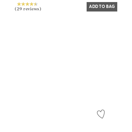
ADD TO BAG
(29 reviews)