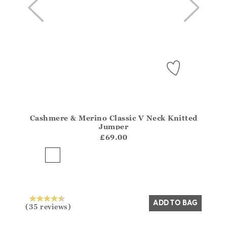
Cashmere & Merino Classic V Neck Knitted
Athena.Core.Domain.Models.ProductSizeModel?.Sizes?
Jumper
?? ""
£69.00
Yes
No
ADD TO BAG
(35 reviews)