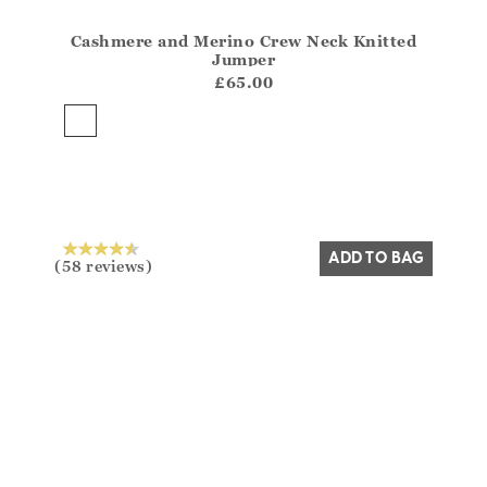
Cashmere and Merino Crew Neck Knitted
Athena.Core.Domain.Models.ProductSizeModel?.Sizes?
Jumper
?? ""
£65.00
Yes
No
ADD TO BAG
(58 reviews)