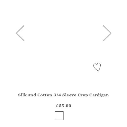
Silk and Cotton 3/4 Sleeve Crop Cardigan
Athena.Core.Domain.Models.ProductSizeModel?.Sizes?
?? ""
£55.00
Yes
No