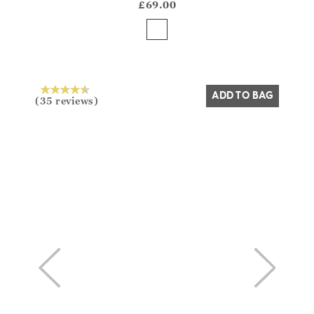
?? ""
£69.00
Yes
No
ADD TO BAG
(35 reviews)