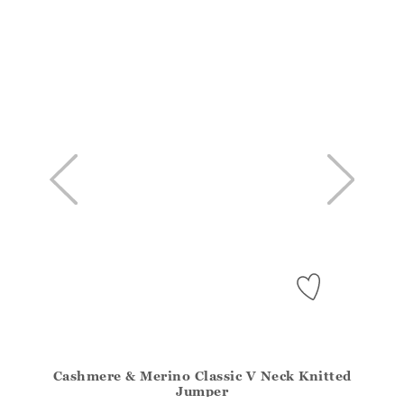
Cashmere & Merino Classic V Neck Knitted
Athena.Core.Domain.Models.ProductSizeModel?.Sizes?
Jumper