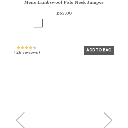
Mens Lambswool Polo Neck Jumper
Athena.Core.Domain.Models.ProductSizeModel?.Sizes?
?? ""
£65.00
Yes
No
ADD TO BAG
(26 reviews)