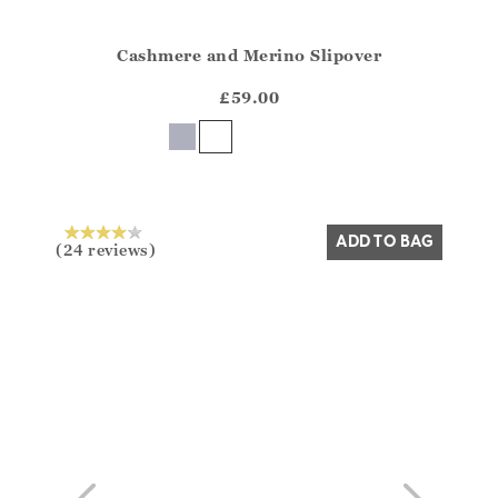
Cashmere and Merino Slipover
Athena.Core.Domain.Models.ProductSizeModel?.Sizes?
?? ""
£59.00
Yes
No
ADD TO BAG
(24 reviews)