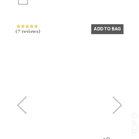
Yes
No
ADD TO BAG
(7 reviews)
>
TO