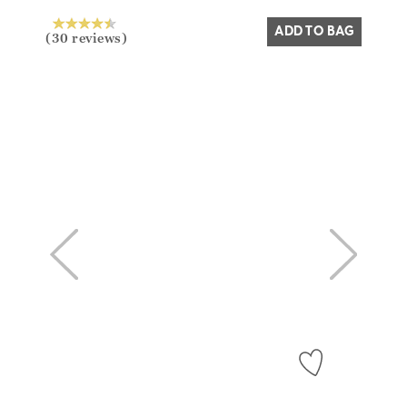
ADD TO BAG
(30 reviews)