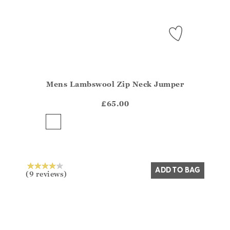
Mens Lambswool Zip Neck Jumper
Athena.Core.Domain.Models.ProductSizeModel?.Sizes?
?? ""
£65.00
Yes
No
ADD TO BAG
(9 reviews)