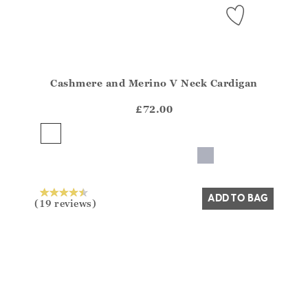
Cashmere and Merino V Neck Cardigan
Athena.Core.Domain.Models.ProductSizeModel?.Sizes?
?? ""
£72.00
Yes
No
ADD TO BAG
(19 reviews)