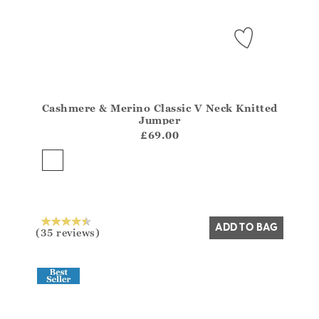
Cashmere & Merino Classic V Neck Knitted
Athena.Core.Domain.Models.ProductSizeModel?.Sizes?
Jumper
?? ""
£69.00
Yes
No
ADD TO BAG
(35 reviews)