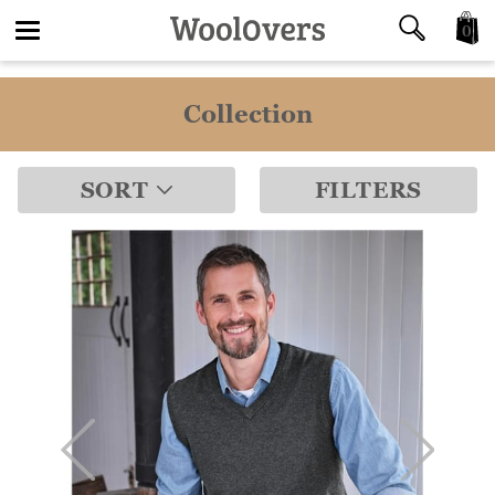
0
Toggle
Collection
navigation
SORT
FILTERS