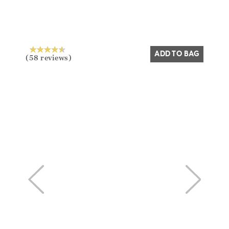
ADD TO BAG
(58 reviews)