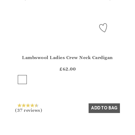
Lambswool Ladies Crew Neck Cardigan
Athena.Core.Domain.Models.ProductSizeModel?.Sizes?
?? ""
£62.00
Yes
No
ADD TO BAG
(37 reviews)