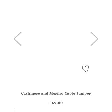
Cashmere and Merino Cable Jumper
Athena.Core.Domain.Models.ProductSizeModel?.Sizes?
?? ""
£69.00