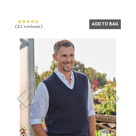
Yes
No
ADD TO BAG
(21 reviews)