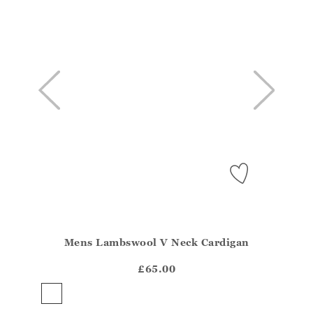
Mens Lambswool V Neck Cardigan
Athena.Core.Domain.Models.ProductSizeModel?.Sizes?
?? ""
£65.00
Yes
No