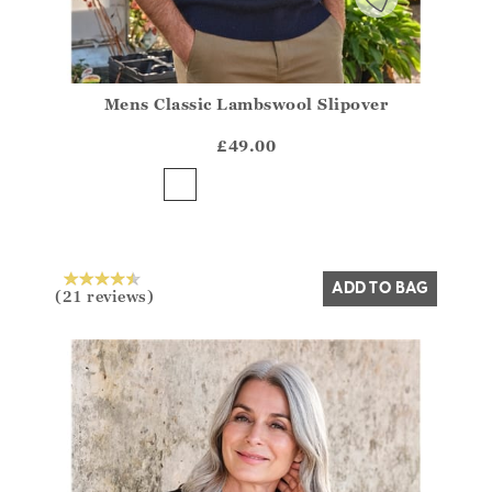
Mens Classic Lambswool Slipover
Athena.Core.Domain.Models.ProductSizeModel?.Sizes?
?? ""
£49.00
Yes
No
ADD TO BAG
(21 reviews)