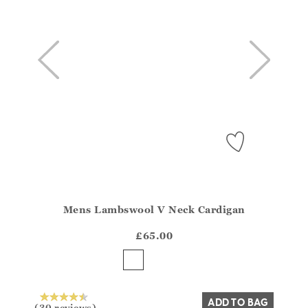
Mens Lambswool V Neck Cardigan
Athena.Core.Domain.Models.ProductSizeModel?.Sizes?
?? ""
£65.00
Yes
No
ADD TO BAG
(30 reviews)