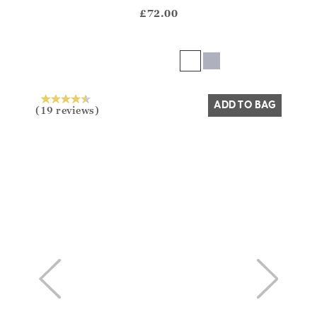
?? ""
£72.00
Yes
No
ADD TO BAG
(19 reviews)