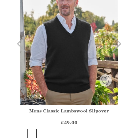
Mens Classic Lambswool Slipover
Athena.Core.Domain.Models.ProductSizeModel?.Sizes?
?? ""
£49.00