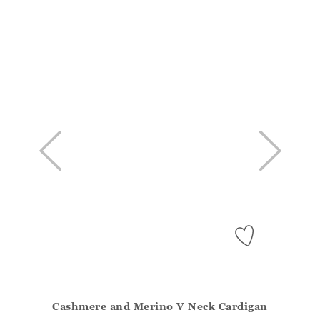
Cashmere and Merino V Neck Cardigan
Athena.Core.Domain.Models.ProductSizeModel?.Sizes?