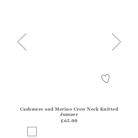
Cashmere and Merino Crew Neck Knitted
Athena.Core.Domain.Models.ProductSizeModel?.Sizes?
Jumper
?? ""
£65.00
Yes
No