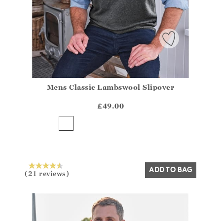
Mens Classic Lambswool Slipover
Athena.Core.Domain.Models.ProductSizeModel?.Sizes?
?? ""
£49.00
Yes
No
ADD TO BAG
(21 reviews)