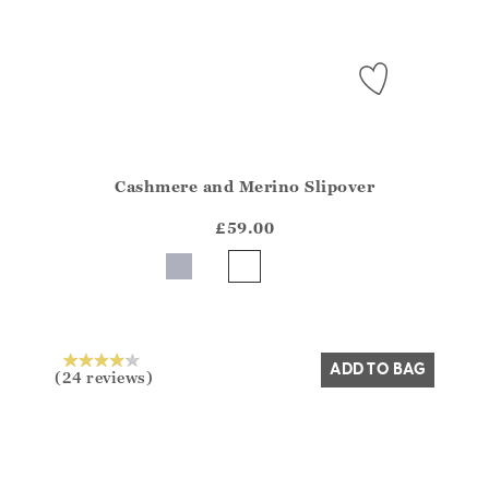
Cashmere and Merino Slipover
Athena.Core.Domain.Models.ProductSizeModel?.Sizes?
?? ""
£59.00
Yes
No
ADD TO BAG
(24 reviews)