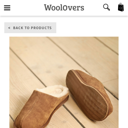
0
Toggle
BACK TO PRODUCTS
navigation