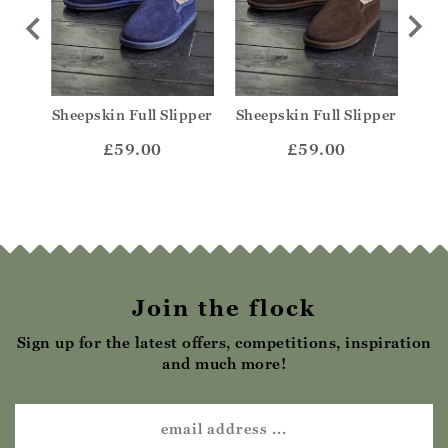
ule
Sheepskin Full Slipper
Sheepskin Full Slipper
She
£59.00
£59.00
Join the flock
Sign up for the latest offers, competitions, inspiration
and much more!