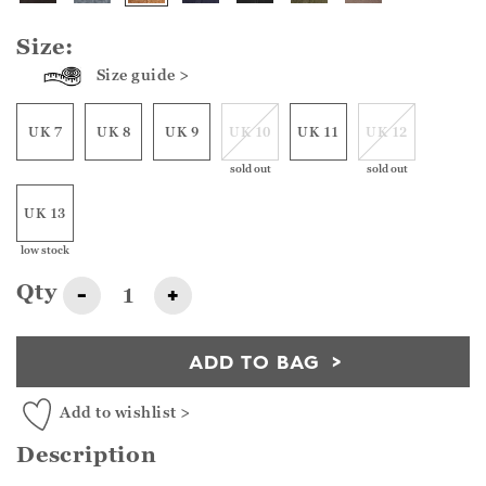
Size:
Size guide >
UK 7
UK 8
UK 9
UK 10
UK 11
UK 12
sold out
sold out
UK 13
low stock
Qty
-
+
ADD TO BAG
Add to wishlist >
Description