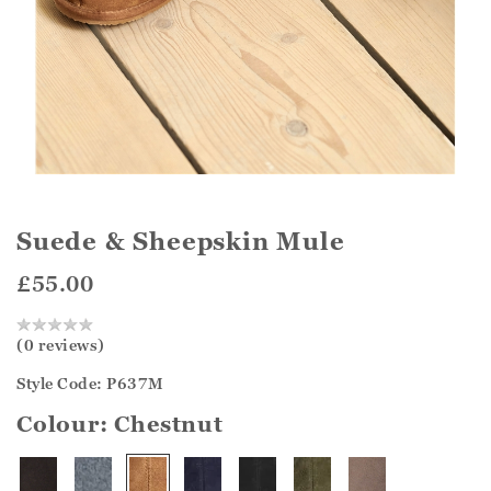
Suede & Sheepskin Mule
£55.00
(0 reviews)
Style Code: P637M
Colour:
Chestnut