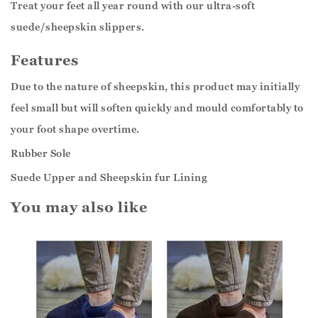
Treat your feet all year round with our ultra-soft
suede/sheepskin slippers.
Features
Due to the nature of sheepskin, this product may initially
feel small but will soften quickly and mould comfortably to
your foot shape overtime.
Rubber Sole
Suede Upper and Sheepskin fur Lining
You may also like