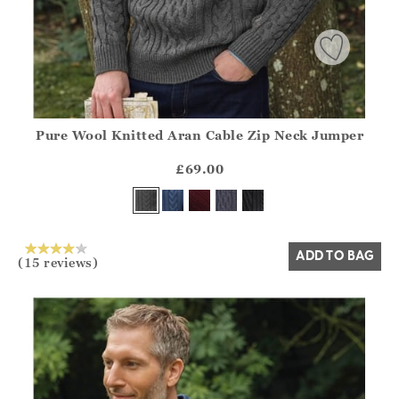
Pure Wool Knitted Aran Cable Zip Neck Jumper
Athena.Core.Domain.Models.ProductSizeModel?.Sizes?.Fir
?? ""
£69.00
Yes
No
ADD TO BAG
(15 reviews)