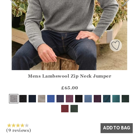
Mens Lambswool Zip Neck Jumper
Athena.Core.Domain.Models.ProductSizeModel?.Sizes?.Fir
?? ""
£65.00
Yes
No
ADD TO BAG
(9 reviews)