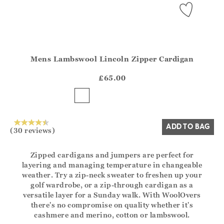
Mens Lambswool Lincoln Zipper Cardigan
Athena.Core.Domain.Models.ProductSizeModel?.Sizes?.Fir
?? ""
£65.00
Yes
No
ADD TO BAG
(30 reviews)
Zipped cardigans and jumpers are perfect for
layering and managing temperature in changeable
weather. Try a zip-neck sweater to freshen up your
golf wardrobe, or a zip-through cardigan as a
versatile layer for a Sunday walk. With WoolOvers
there's no compromise on quality whether it's
cashmere and merino, cotton or lambswool.