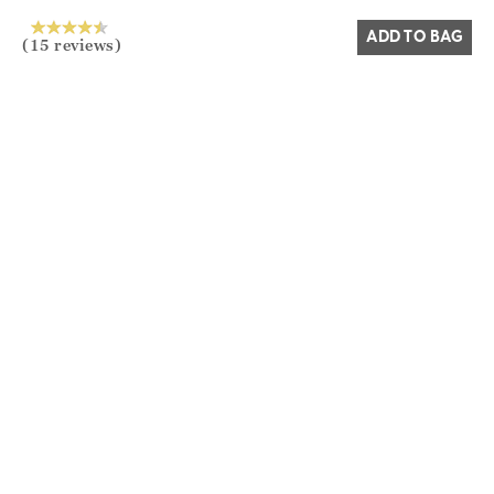
ADD TO BAG
(15 reviews)