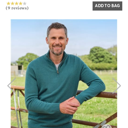
ADD TO BAG
(9 reviews)