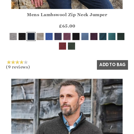
Mens Lambswool Zip Neck Jumper
Athena.Core.Domain.Models.ProductSizeModel?.Sizes?.Fir
?? ""
£65.00
Yes
No
ADD TO BAG
(9 reviews)