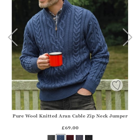
Pure Wool Knitted Aran Cable Zip Neck Jumper
Athena.Core.Domain.Models.ProductSizeModel?.Sizes?.Fir
?? ""
£69.00