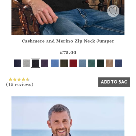
Cashmere and Merino Zip Neck Jumper
Athena.Core.Domain.Models.ProductSizeModel?.Sizes?.Fir
?? ""
£75.00
Yes
No
ADD TO BAG
(15 reviews)