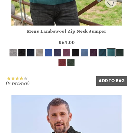
Mens Lambswool Zip Neck Jumper
Athena.Core.Domain.Models.ProductSizeModel?.Sizes?.Fir
?? ""
£65.00
Yes
No
ADD TO BAG
(9 reviews)