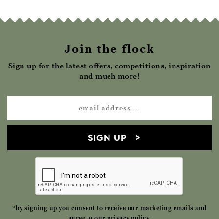
Join the flock
Sign up for the latest offers, competitions, inspiration
and much more!
SIGN UP
*by signing up you consent to receive our marketing emails and
agree to our
privacy policy
.