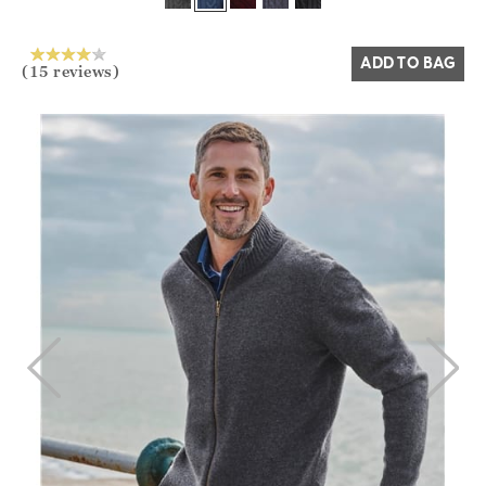
Yes
No
ADD TO BAG
(15 reviews)