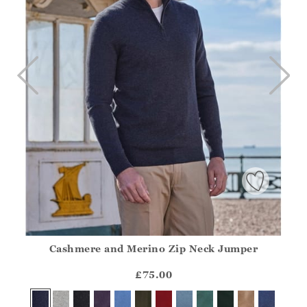
Cashmere and Merino Zip Neck Jumper
Athena.Core.Domain.Models.ProductSizeModel?.Sizes?.Fir
?? ""
£75.00