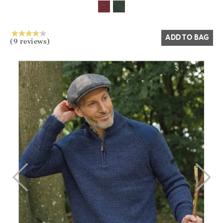
ADD TO BAG
(9 reviews)