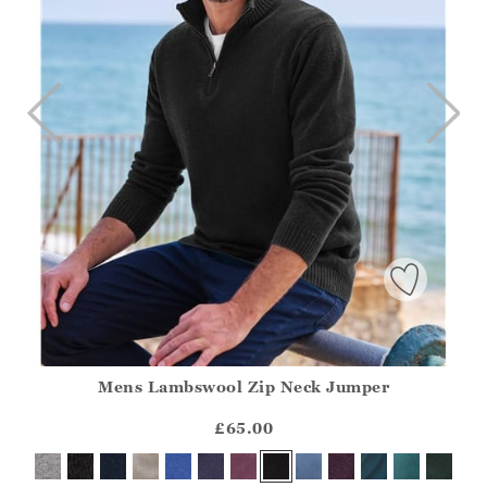
Mens Lambswool Zip Neck Jumper
Athena.Core.Domain.Models.ProductSizeModel?.Sizes?.Fir
?? ""
£65.00
Yes
No