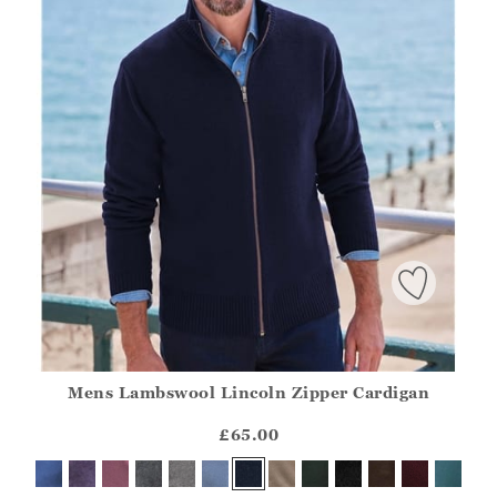
Mens Lambswool Lincoln Zipper Cardigan
Athena.Core.Domain.Models.ProductSizeModel?.Sizes?.Fir
?? ""
£65.00
Yes
No