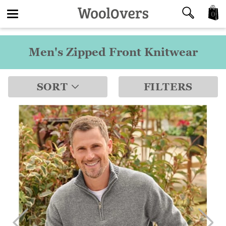
0
Toggle
Men's Zipped Front Knitwear
navigation
SORT
FILTERS