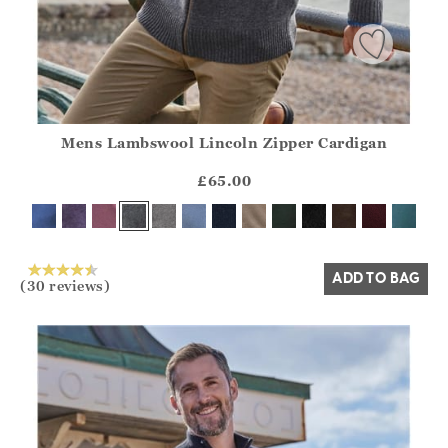
Mens Lambswool Lincoln Zipper Cardigan
Athena.Core.Domain.Models.ProductSizeModel?.Sizes?.Fir
?? ""
£65.00
Yes
No
ADD TO BAG
(30 reviews)