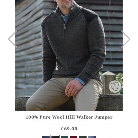
100% Pure Wool Hill Walker Jumper
Athena.Core.Domain.Models.ProductSizeModel?.Sizes?.Fir
?? ""
£69.00