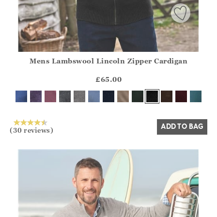
Mens Lambswool Lincoln Zipper Cardigan
Athena.Core.Domain.Models.ProductSizeModel?.Sizes?.Fir
?? ""
£65.00
Yes
No
ADD TO BAG
(30 reviews)