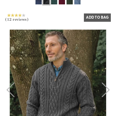
Yes
No
ADD TO BAG
(12 reviews)