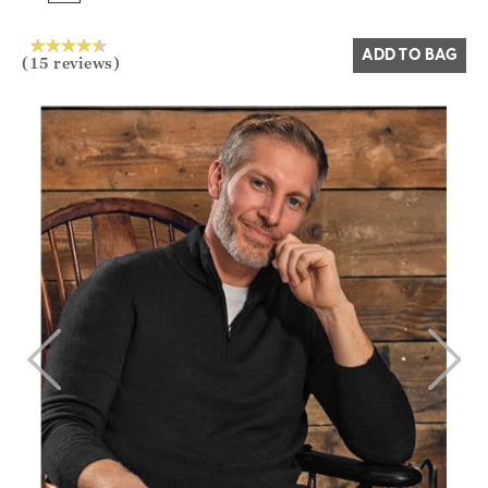
Yes
No
ADD TO BAG
(15 reviews)