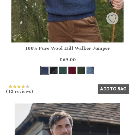
100% Pure Wool Hill Walker Jumper
Athena.Core.Domain.Models.ProductSizeModel?.Sizes?.Fir
?? ""
£69.00
Yes
No
ADD TO BAG
(12 reviews)