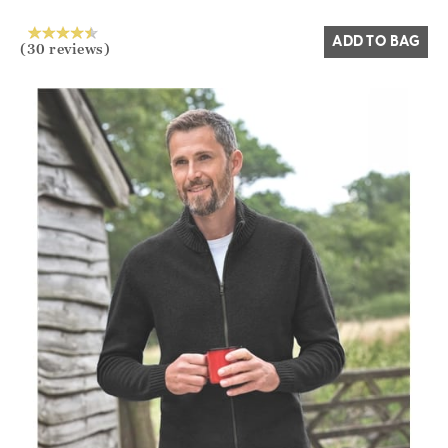
ADD TO BAG
(30 reviews)