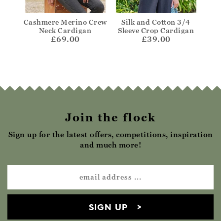
Edge
Cashmere Merino Crew
Silk and Cotton 3/4
C
Neck Cardigan
Sleeve Crop Cardigan
Clas
£69.00
£39.00
Join the flock
Sign up for the latest offers, competitions, inspiration
and much more!
SIGN UP