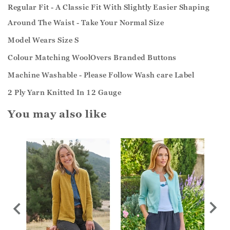
Regular Fit - A Classic Fit With Slightly Easier Shaping
Around The Waist - Take Your Normal Size
Model Wears Size S
Colour Matching WoolOvers Branded Buttons
Machine Washable - Please Follow Wash care Label
2 Ply Yarn Knitted In 12 Gauge
You may also like