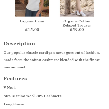
Organic Cami
Organic Cotton
Relaxed Trouser
£15.00
£59.00
Description
Our popular classic cardigan never goes out of fashion.
Made from the softest cashmere blended with the finest
merino wool.
Features
V Neck
80% Merino Wool 20% Cashmere
Long Sleeve