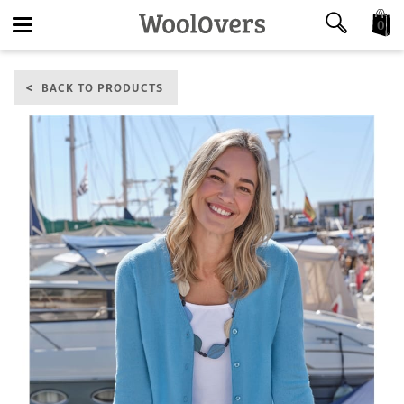
0
Toggle
BACK TO PRODUCTS
navigation