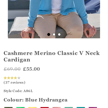
Cashmere Merino Classic V Neck
Cardigan
£69.00
£55.00
(37 reviews)
Style Code: A86L
Colour:
Blue Hydrangea