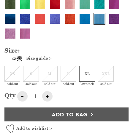
Size:
Size guide >
XS
S
M
L
XL
XXL
sold out
sold out
sold out
sold out
low stock
sold out
Qty
-
+
ADD TO BAG
Add to wishlist >