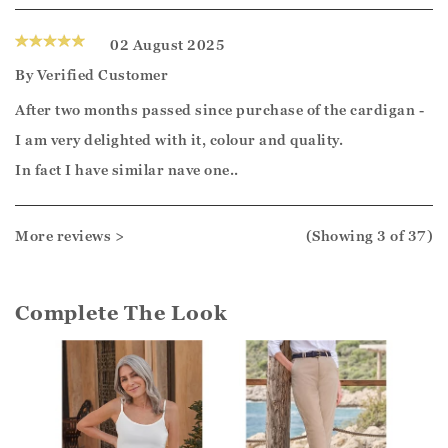
02 August 2025
By
Verified Customer
After two months passed since purchase of the cardigan -
I am very delighted with it, colour and quality.
In fact I have similar nave one..
More reviews >
(Showing
3
of 37
)
Complete The Look