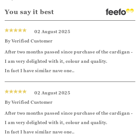
You say it best
02 August 2025
By
Verified Customer
After two months passed since purchase of the cardigan -
I am very delighted with it, colour and quality.
In fact I have similar nave one..
02 August 2025
By
Verified Customer
After two months passed since purchase of the cardigan -
I am very delighted with it, colour and quality.
In fact I have similar nave one..