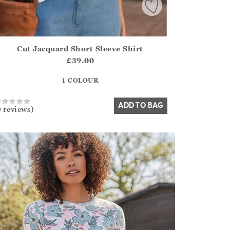
Cut Jacquard Short Sleeve Shirt
irstOrDefault()?.ExpectedDate
ena.Core.Domain.Models.ProductSizeModel?.Sizes?.FirstOrDe
£39.00
?? ""
1 COLOUR
Yes
No
ADD TO BAG
0 reviews)