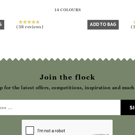
?? ""
14 COLOURS
Yes
No
G
ADD TO BAG
(38 reviews)
(
Join the flock
p for the latest offers, competitions, inspiration and muc
S