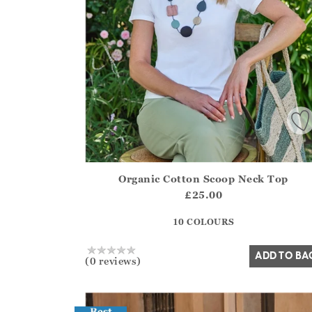
Organic Cotton Scoop Neck Top
Athena.Core.Domain.Models.ProductSizeModel?
£25.00
?? ""
10 COLOURS
Yes
No
ADD TO BA
(0 reviews)