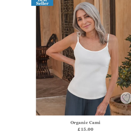
Organic Cami
Athena.Core.Domain.Models.ProductSizeModel?
£15.00