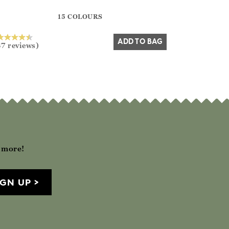
?? ""
15 COLOURS
Yes
No
ADD TO BAG
37 reviews)
h more!
IGN UP