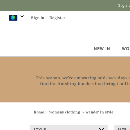
Sign 
Sign in |
Register
NEW IN
WO
This season, we’re embracing laid-back days an
find the finishing touches that bring it all
home
womens clothing
wander in style
STYLE
SIZE