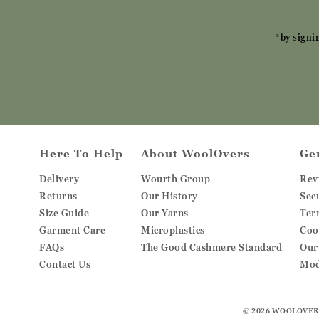
*by signi
Here To Help
About WoolOvers
Ge
Delivery
Wourth Group
Rev
Returns
Our History
Sec
Size Guide
Our Yarns
Ter
Garment Care
Microplastics
Coo
FAQs
The Good Cashmere Standard
Our
Contact Us
Mod
© 2026
WOOLOVER