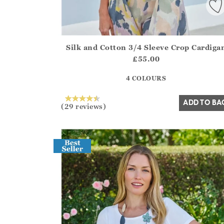
Silk and Cotton 3/4 Sleeve Crop Cardiga
Athena.Core.Domain.Models.ProductSizeModel?
£55.00
?? ""
4 COLOURS
Yes
No
ADD TO BA
(29 reviews)