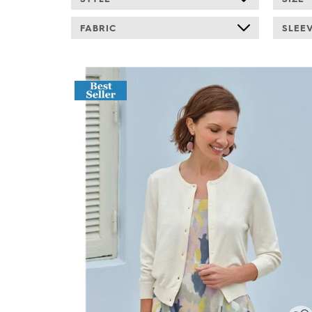
FABRIC
SLEE