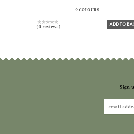
?? ""
9 COLOURS
Yes
No
ADD TO BA
(0 reviews)
Sign u