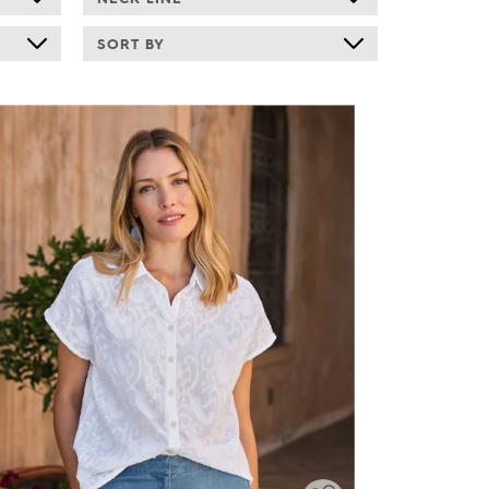
SORT BY