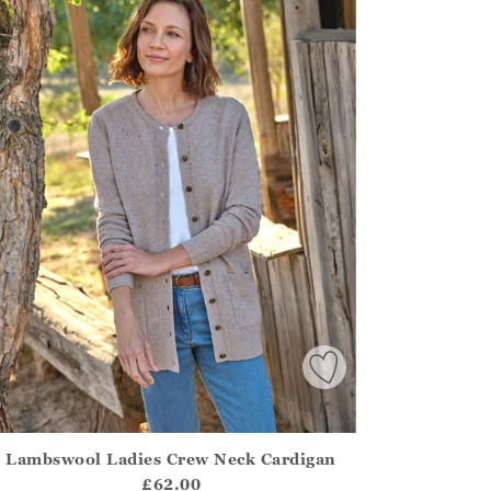
Lambswool Ladies Crew Neck Cardigan
irstOrDefault()?.ExpectedDate
ena.Core.Domain.Models.ProductSizeModel?.Sizes?.FirstOrDe
£62.00