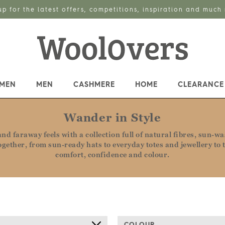
up for the latest offers, competitions, inspiration and much
MEN
MEN
CASHMERE
HOME
CLEARANCE
Wander in Style
d faraway feels with a collection full of natural fibres, sun-w
 together, from sun-ready hats to everyday totes and jewellery 
comfort, confidence and colour.
COLOUR