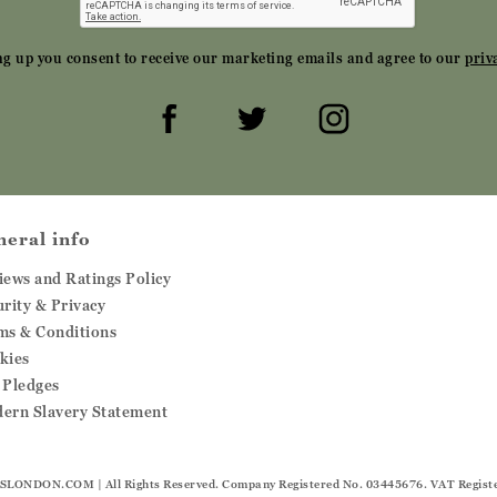
ng up you consent to receive our marketing emails and agree to our
priv
neral info
iews and Ratings Policy
urity & Privacy
ms & Conditions
kies
 Pledges
ern Slavery Statement
SLONDON.COM
| All Rights Reserved. Company Registered No. 03445676. VAT Regist