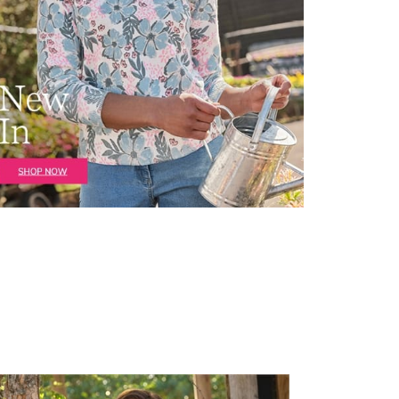
irstOrDefault()?.ExpectedDate