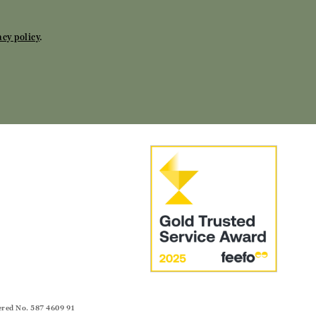
acy policy
.
ered No. 587 4609 91