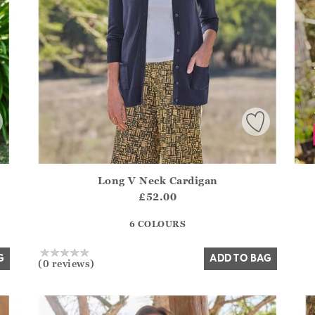
Long V Neck Cardigan
.Sizes?.FirstOrDefault()?.ExpectedDate
Athena.Core.Domain.Models.ProductSizeModel?.Sizes?.F
£52.00
?? ""
6 COLOURS
Yes
No
G
ADD TO BAG
(0 reviews)