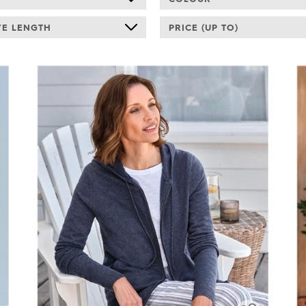
VE LENGTH
PRICE (UP TO)