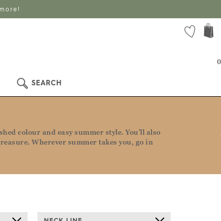
 more!
0
SEARCH
ashed colour and easy summer style. You’ll also
to treasure. Wherever summer takes you, go in
NECK LINE