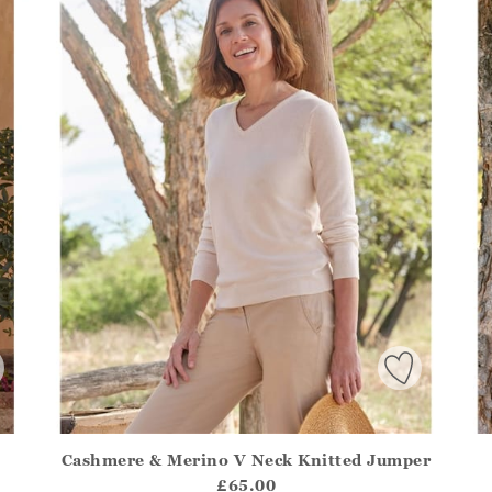
Cashmere & Merino V Neck Knitted Jumper
.Sizes?.FirstOrDefault()?.ExpectedDate
Athena.Core.Domain.Models.ProductSizeModel?.Sizes?.F
Ath
£65.00