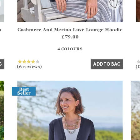
n
Cashmere And Merino Luxe Lounge Hoodie
.Sizes?.FirstOrDefault()?.ExpectedDate
Athena.Core.Domain.Models.ProductSizeModel?.Sizes?.F
Ath
£79.00
?? ""
4 COLOURS
Yes
No
G
ADD TO BAG
(6 reviews)
(