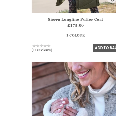
Sierra Longline Puffer Coat
Athena.Core.Domain.Models.ProductSizeModel?
£175.00
?? ""
1 COLOUR
Yes
No
ADD TO BA
(0 reviews)