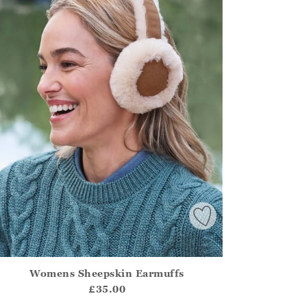
Womens Sheepskin Earmuffs
irstOrDefault()?.ExpectedDate
ena.Core.Domain.Models.ProductSizeModel?.Sizes?.FirstOrDe
£35.00
?? ""