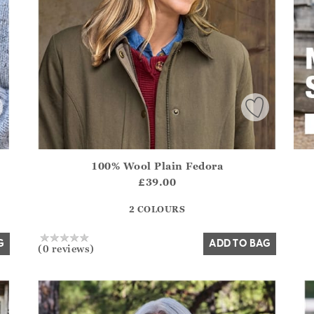
100% Wool Plain Fedora
.Sizes?.FirstOrDefault()?.ExpectedDate
Athena.Core.Domain.Models.ProductSizeModel?.Sizes?.F
£39.00
?? ""
2 COLOURS
Yes
No
G
ADD TO BAG
(0 reviews)