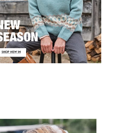
irstOrDefault()?.ExpectedDate