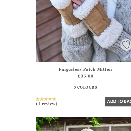
Fingerless Patch Mitten
Athena.Core.Domain.Models.ProductSizeModel?
£35.00
?? ""
5 COLOURS
Yes
No
ADD TO BA
(1 review)