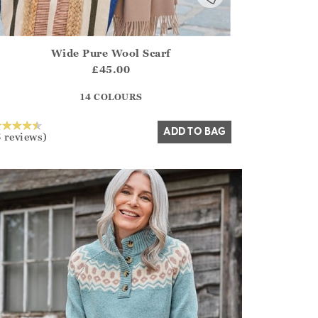
Wide Pure Wool Scarf
irstOrDefault()?.ExpectedDate
ena.Core.Domain.Models.ProductSizeModel?.Sizes?.FirstOrDe
£45.00
?? ""
14 COLOURS
Yes
No
ADD TO BAG
5 reviews)