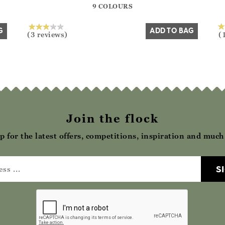
9 COLOURS
Yes
No
G
ADD TO BAG
(3 reviews)
(
Join the flock
p for the latest offers, competitions, inspiration and muc
S