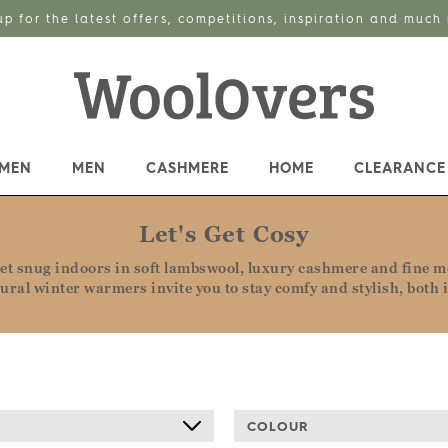
up for the latest offers, competitions, inspiration and much
MEN
MEN
CASHMERE
HOME
CLEARANCE
Let's Get Cosy
t snug indoors in soft lambswool, luxury cashmere and fine me
tural winter warmers invite you to stay comfy and stylish, both 
COLOUR