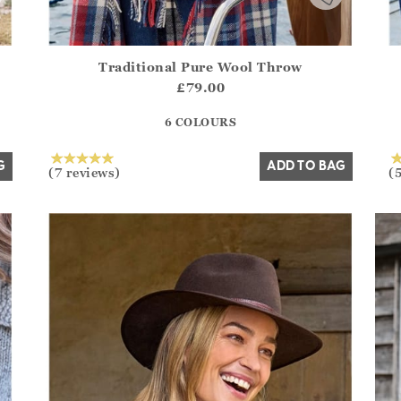
Traditional Pure Wool Throw
.Sizes?.FirstOrDefault()?.ExpectedDate
Athena.Core.Domain.Models.ProductSizeModel?.Sizes?.F
Ath
£79.00
?? ""
6 COLOURS
Yes
No
G
ADD TO BAG
(7 reviews)
(