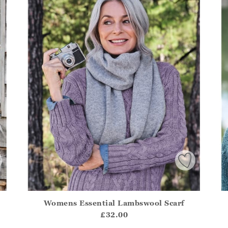
Womens Essential Lambswool Scarf
.Sizes?.FirstOrDefault()?.ExpectedDate
Athena.Core.Domain.Models.ProductSizeModel?.Sizes?.F
Ath
£32.00
?? ""