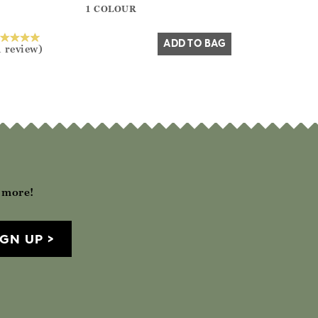
1 COLOUR
Yes
No
ADD TO BAG
1 review)
h more!
IGN UP