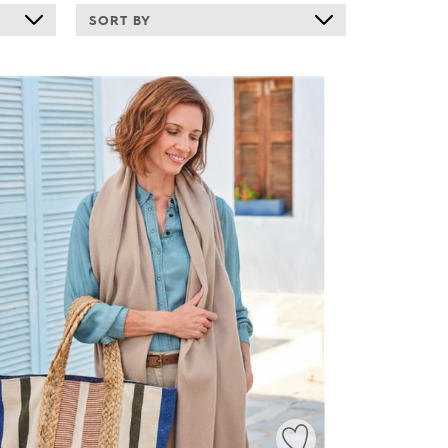
SORT BY