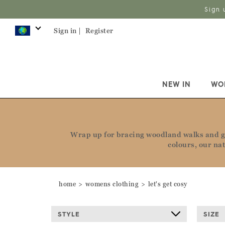
Sign 
Sign in |
Register
NEW IN
WO
Wrap up for bracing woodland walks and ge
colours, our na
home
womens clothing
let's get cosy
STYLE
SIZE