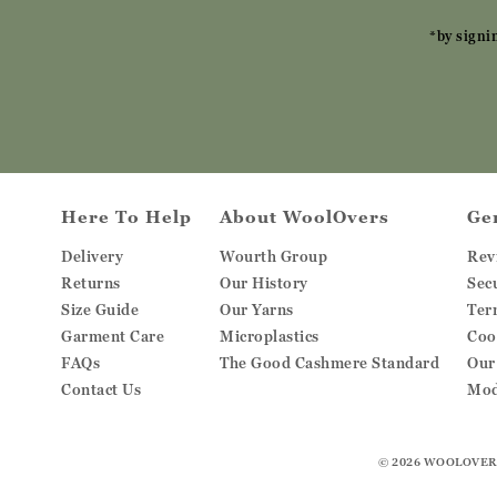
*by signi
Here To Help
About WoolOvers
Ge
Delivery
Wourth Group
Rev
Returns
Our History
Sec
Size Guide
Our Yarns
Ter
Garment Care
Microplastics
Coo
FAQs
The Good Cashmere Standard
Our
Contact Us
Mod
© 2026
WOOLOVER