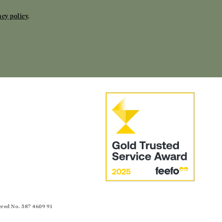
acy policy
.
ered No. 587 4609 91