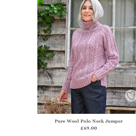
Pure Wool Polo Neck Jumper
Athena.Core.Domain.Models.ProductSizeModel?
£69.00
?? ""