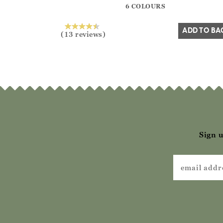
6 COLOURS
Yes
No
ADD TO BA
(13 reviews)
Sign u