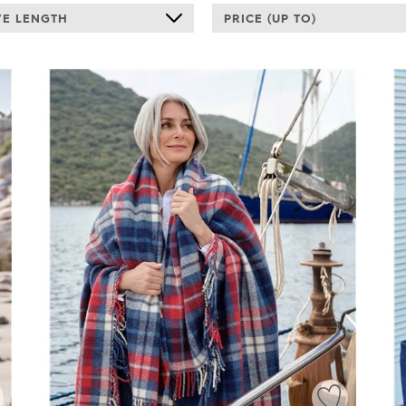
VE LENGTH
PRICE (UP TO)