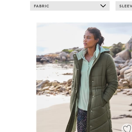
FABRIC
SLEE