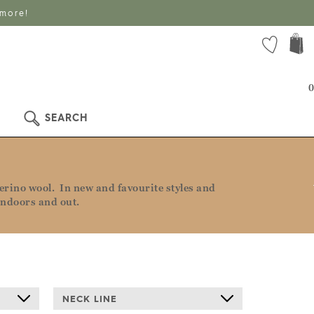
 more!
0
SEARCH
rino wool. In new and favourite styles and
indoors and out.
NECK LINE