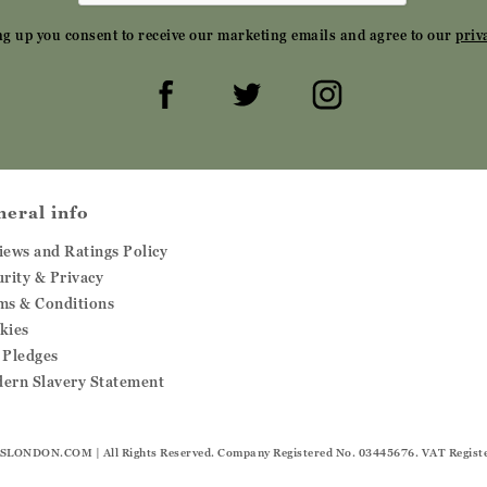
ng up you consent to receive our marketing emails and agree to our
priv
neral info
iews and Ratings Policy
urity & Privacy
ms & Conditions
kies
 Pledges
ern Slavery Statement
SLONDON.COM
| All Rights Reserved. Company Registered No. 03445676. VAT Regist