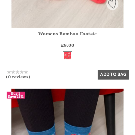
Womens Bamboo Footsie
Athena.Core.Domain.Models.ProductSizeModel?.Sizes?.Fir
?? ""
£8.00
Yes
No
ADD TO BAG
(0 reviews)