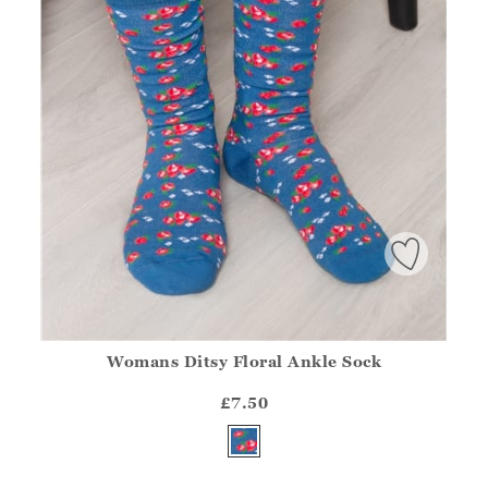
Womans Ditsy Floral Ankle Sock
Athena.Core.Domain.Models.ProductSizeModel?.Sizes?.Fir
?? ""
£7.50
Yes
No