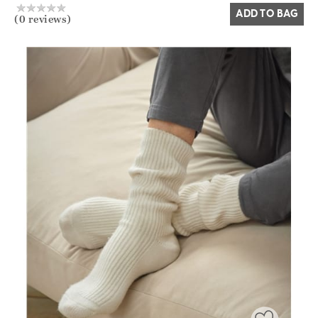
ADD TO BAG
(0 reviews)