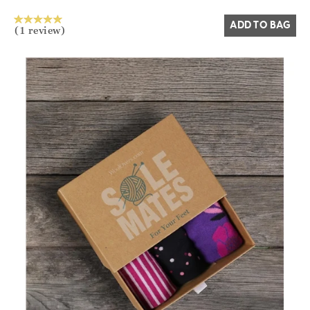
ADD TO BAG
(1 review)