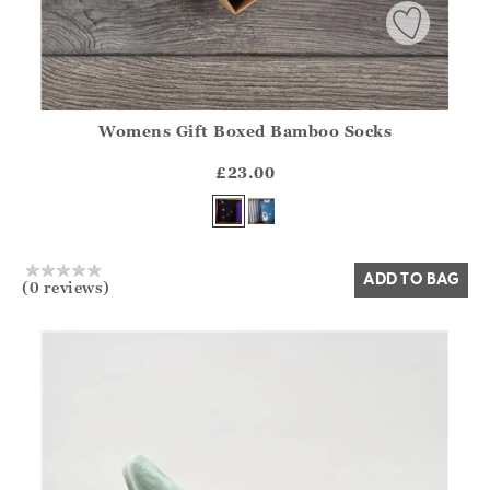
Womens Gift Boxed Bamboo Socks
Athena.Core.Domain.Models.ProductSizeModel?.Sizes?.Fir
?? ""
£23.00
Yes
No
ADD TO BAG
(0 reviews)