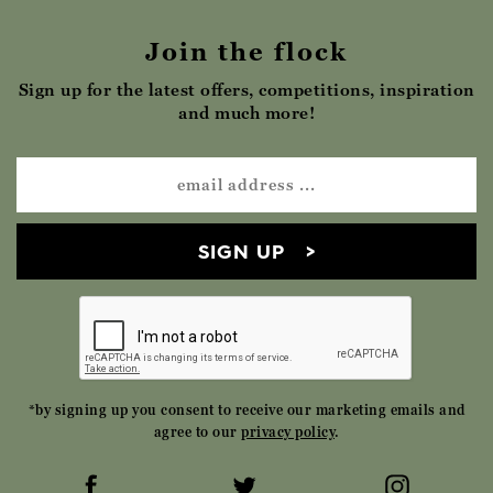
Join the flock
Sign up for the latest offers, competitions, inspiration
and much more!
SIGN UP
*by signing up you consent to receive our marketing emails and
agree to our
privacy policy
.