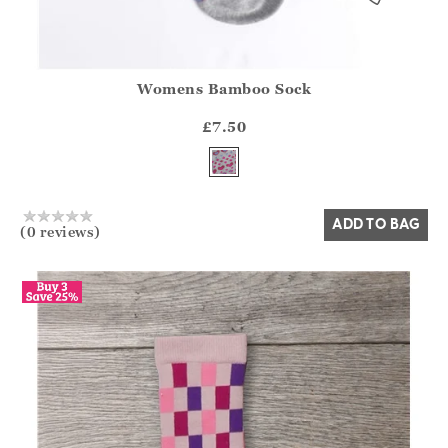
Womens Bamboo Sock
Athena.Core.Domain.Models.ProductSizeModel?.Sizes?.Fir
?? ""
£7.50
Yes
No
ADD TO BAG
(0 reviews)