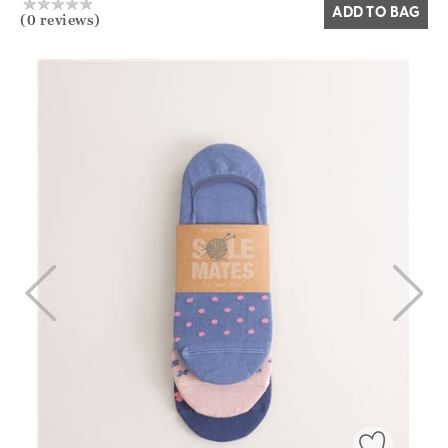
ADD TO BAG
(0 reviews)