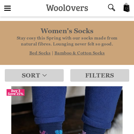
0
Toggle
Women's Socks
navigation
Stay cosy this Spring with our socks made from
natural fibres. Lounging never felt so good.
Bed Socks
|
Bamboo & Cotton Socks
SORT
FILTERS