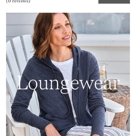
(0 reviews)