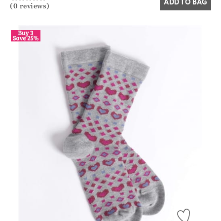
ADD TO BAG
(0 reviews)