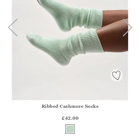
Ribbed Cashmere Socks
Athena.Core.Domain.Models.ProductSizeModel?.Sizes?.Fir
?? ""
£42.00
Yes
No