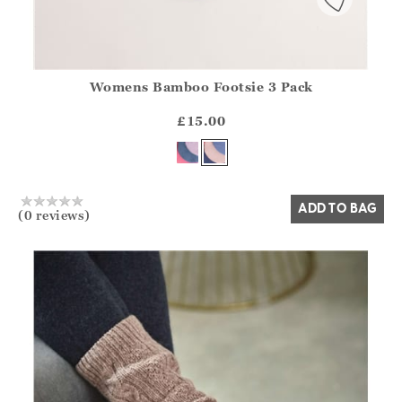
Womens Bamboo Footsie 3 Pack
Athena.Core.Domain.Models.ProductSizeModel?.Sizes?.Fir
?? ""
£15.00
Yes
No
ADD TO BAG
(0 reviews)