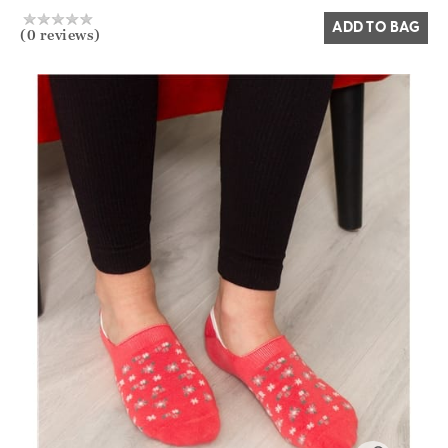
ADD TO BAG
(0 reviews)