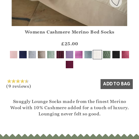
Womens Cashmere Merino Bed Socks
Athena.Core.Domain.Models.ProductSizeModel?.Sizes?.Fir
?? ""
£25.00
Yes
No
ADD TO BAG
(9 reviews)
Snuggly Lounge Socks made from the finest Merino
Wool with 10% Cashmere added for a touch of luxury.
Lounging never felt so good.