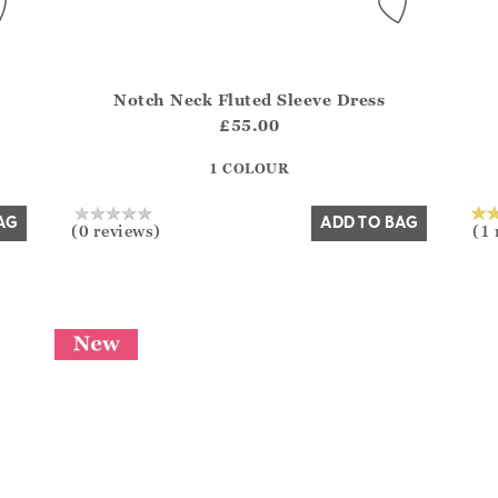
Notch Neck Fluted Sleeve Dress
del?.Sizes?.FirstOrDefault()?.ExpectedDate
Athena.Core.Domain.Models.ProductSizeModel?.Sizes?
Athe
£55.00
?? ""
1 COLOUR
Yes
No
AG
ADD TO BAG
(0 reviews)
(1 