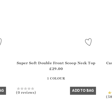
Super Soft Double Front Scoop Neck Top
Ca
del?.Sizes?.FirstOrDefault()?.ExpectedDate
Athena.Core.Domain.Models.ProductSizeModel?.Sizes?
Athe
£29.00
?? ""
1 COLOUR
Yes
No
AG
ADD TO BAG
(0 reviews)
(58