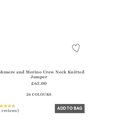
shmere and Merino Crew Neck Knitted
.FirstOrDefault()?.ExpectedDate
na.Core.Domain.Models.ProductSizeModel?.Sizes?.FirstOrDefa
Jumper
?? ""
£65.00
26 COLOURS
Yes
No
ADD TO BAG
 reviews)