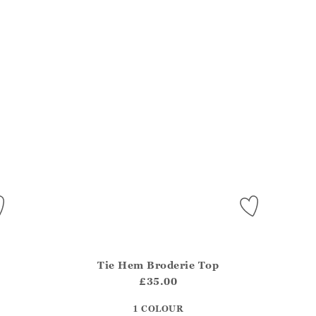
Tie Hem Broderie Top
del?.Sizes?.FirstOrDefault()?.ExpectedDate
Athena.Core.Domain.Models.ProductSizeModel?.Sizes?
Athe
£35.00
?? ""
1 COLOUR