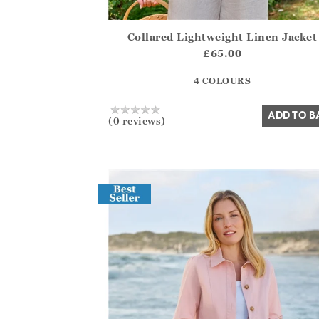
Collared Lightweight Linen Jacket
Athena.Core.Domain.Models.ProductSizeMo
£65.00
?? ""
4 COLOURS
Yes
No
ADD TO B
(0 reviews)