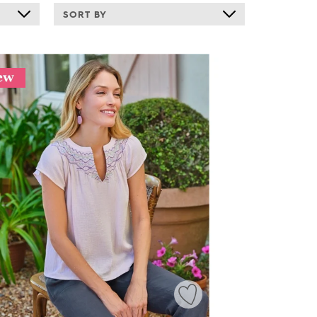
SORT BY