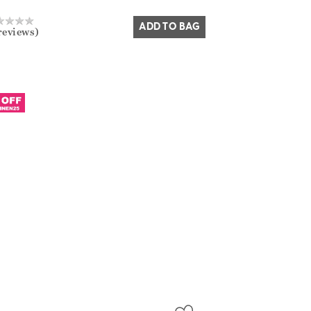
Yes
No
ADD TO BAG
reviews)