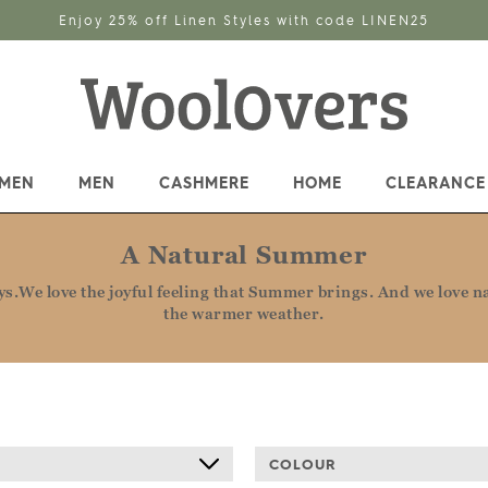
up for the latest offers, competitions, inspiration and much
MEN
MEN
CASHMERE
HOME
CLEARANCE
A Natural Summer
.We love the joyful feeling that Summer brings. And we love nat
the warmer weather.
COLOUR