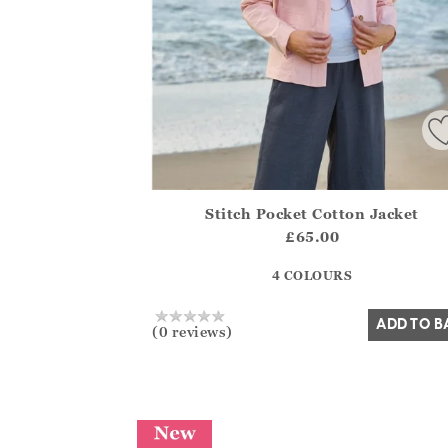
Stitch Pocket Cotton Jacket
Athena.Core.Domain.Models.ProductSizeMo
£65.00
?? ""
4 COLOURS
Yes
No
ADD TO B
(0 reviews)