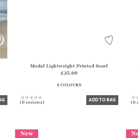
Modal Lightweight Printed Scarf
del?.Sizes?.FirstOrDefault()?.ExpectedDate
Athena.Core.Domain.Models.ProductSizeModel?.Sizes?
Athe
£25.00
?? ""
4 COLOURS
Yes
No
AG
ADD TO BAG
(0 reviews)
(0 