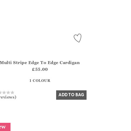
Multi Stripe Edge To Edge Cardigan
.FirstOrDefault()?.ExpectedDate
na.Core.Domain.Models.ProductSizeModel?.Sizes?.FirstOrDefa
£55.00
?? ""
1 COLOUR
Yes
No
ADD TO BAG
reviews)