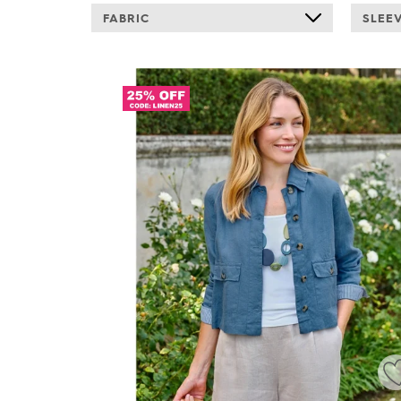
FABRIC
SLEE