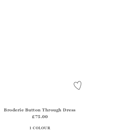
Broderie Button Through Dress
.FirstOrDefault()?.ExpectedDate
na.Core.Domain.Models.ProductSizeModel?.Sizes?.FirstOrDefa
£75.00
?? ""
1 COLOUR