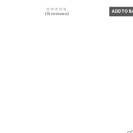
Yes
No
ADD TO B
(0 reviews)