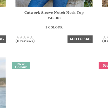
Cutwork Sleeve Notch Neck Top
del?.Sizes?.FirstOrDefault()?.ExpectedDate
Athena.Core.Domain.Models.ProductSizeModel?.Sizes?
Athe
£45.00
?? ""
1 COLOUR
Yes
No
AG
ADD TO BAG
(0 reviews)
(0 