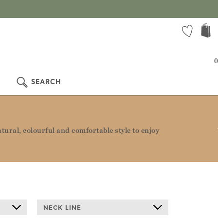
 more!
0
SEARCH
ural, colourful and comfortable style to enjoy
NECK LINE