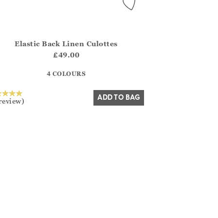
Elastic Back Linen Culottes
.FirstOrDefault()?.ExpectedDate
na.Core.Domain.Models.ProductSizeModel?.Sizes?.FirstOrDefa
£49.00
?? ""
4 COLOURS
Yes
No
ADD TO BAG
review)