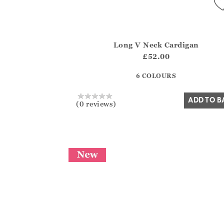
Long V Neck Cardigan
Athena.Core.Domain.Models.ProductSizeMo
£52.00
?? ""
6 COLOURS
Yes
No
ADD TO B
(0 reviews)