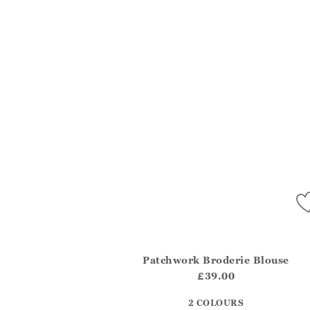
Patchwork Broderie Blouse
Athena.Core.Domain.Models.ProductSizeMo
£39.00
?? ""
2 COLOURS