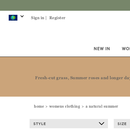
Sign 
Sign in |
Register
NEW IN
WO
Fresh-cut grass, Summer roses and longer days
home
womens clothing
a natural summer
STYLE
SIZE