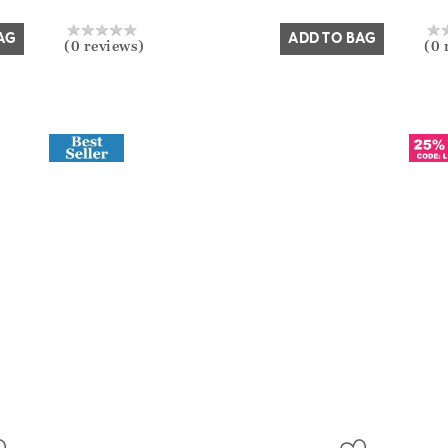
Yes
No
AG
ADD TO BAG
(0 reviews)
(0 