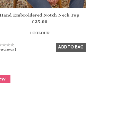
Hand Embroidered Notch Neck Top
.FirstOrDefault()?.ExpectedDate
na.Core.Domain.Models.ProductSizeModel?.Sizes?.FirstOrDefa
£35.00
?? ""
1 COLOUR
Yes
No
ADD TO BAG
reviews)