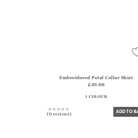
Embroidered Petal Collar Shirt
Athena.Core.Domain.Models.ProductSizeMo
£49.00
?? ""
1 COLOUR
Yes
No
ADD TO B
(0 reviews)