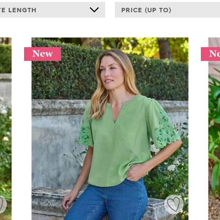
VE LENGTH
PRICE (UP TO)