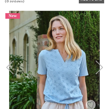
(0 reviews)