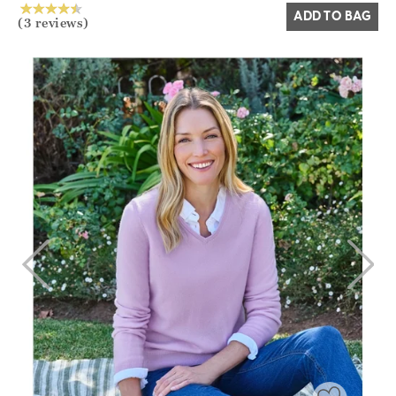
ADD TO BAG
(3 reviews)