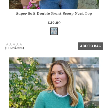
Super Soft Double Front Scoop Neck Top
Athena.Core.Domain.Models.ProductSizeModel?.Sizes?.Fir
?? ""
£29.00
Yes
No
ADD TO BAG
(0 reviews)