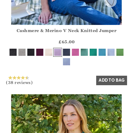
Cashmere & Merino V Neck Knitted Jumper
Athena.Core.Domain.Models.ProductSizeModel?.Sizes?.Fir
?? ""
£65.00
Yes
No
ADD TO BAG
(38 reviews)