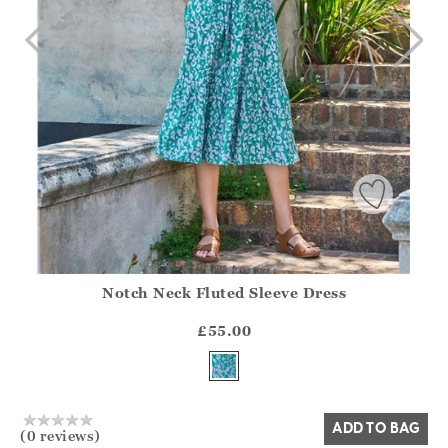
Notch Neck Fluted Sleeve Dress
Athena.Core.Domain.Models.ProductSizeModel?.Sizes?.Fir
?? ""
£55.00
Yes
No
ADD TO BAG
(0 reviews)