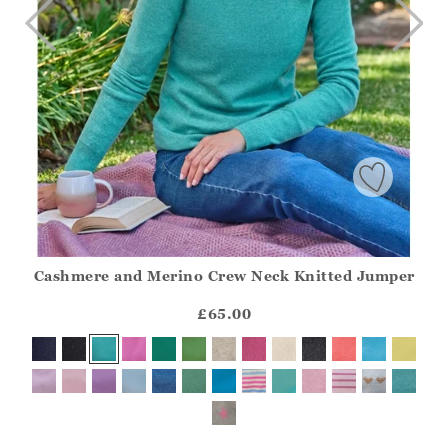
Cashmere and Merino Crew Neck Knitted Jumper
Athena.Core.Domain.Models.ProductSizeModel?.Sizes?.Fir
?? ""
£65.00
Yes
No