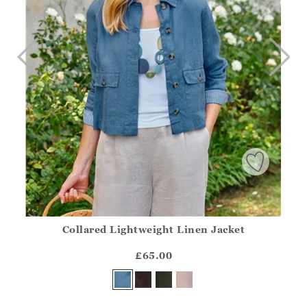
Collared Lightweight Linen Jacket
Athena.Core.Domain.Models.ProductSizeModel?.Sizes?.Fir
?? ""
£65.00
Yes
No