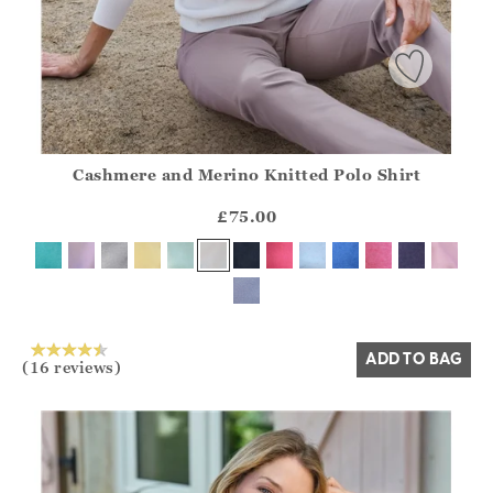
Cashmere and Merino Knitted Polo Shirt
Athena.Core.Domain.Models.ProductSizeModel?.Sizes?.Fir
?? ""
£75.00
Yes
No
ADD TO BAG
(16 reviews)