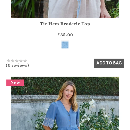
Tie Hem Broderie Top
Athena.Core.Domain.Models.ProductSizeModel?.Sizes?.Fir
?? ""
£35.00
Yes
No
ADD TO BAG
(0 reviews)