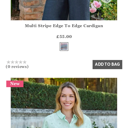
Multi Stripe Edge To Edge Cardigan
Athena.Core.Domain.Models.ProductSizeModel?.Sizes?.Fir
?? ""
£55.00
Yes
No
ADD TO BAG
(0 reviews)