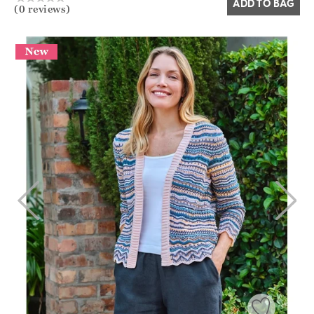
ADD TO BAG
(0 reviews)