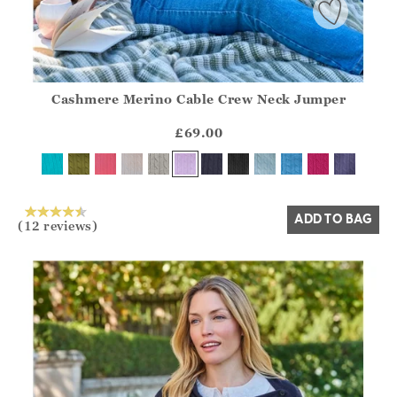
Cashmere Merino Cable Crew Neck Jumper
Athena.Core.Domain.Models.ProductSizeModel?.Sizes?.Fir
?? ""
£69.00
Yes
No
ADD TO BAG
(12 reviews)