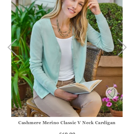
>
TO
Cashmere Merino Classic V Neck Cardigan
Athena.Core.Domain.Models.ProductSizeModel?.Sizes?.Fir
?? ""
£69.00