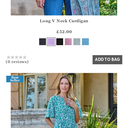
Long V Neck Cardigan
Athena.Core.Domain.Models.ProductSizeModel?.Sizes?.Fir
?? ""
£52.00
Yes
No
ADD TO BAG
(0 reviews)