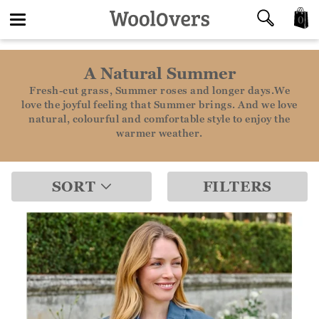
0
Toggle
A Natural Summer
navigation
Fresh-cut grass, Summer roses and longer days.We
love the joyful feeling that Summer brings. And we love
natural, colourful and comfortable style to enjoy the
warmer weather.
SORT
FILTERS