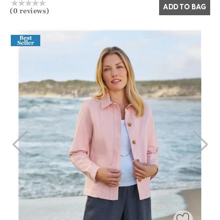
ADD TO BAG
(0 reviews)