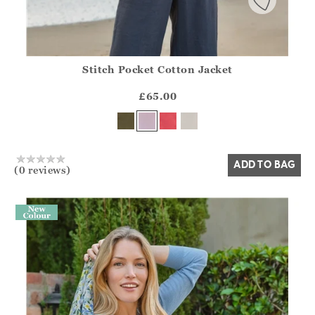
Stitch Pocket Cotton Jacket
Athena.Core.Domain.Models.ProductSizeModel?.Sizes?.Fir
?? ""
£65.00
Yes
No
ADD TO BAG
(0 reviews)