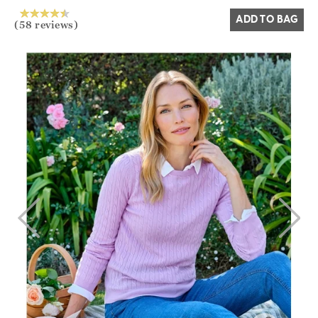
ADD TO BAG
(58 reviews)