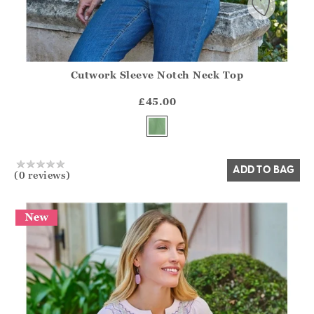
Cutwork Sleeve Notch Neck Top
Athena.Core.Domain.Models.ProductSizeModel?.Sizes?.Fir
?? ""
£45.00
Yes
No
ADD TO BAG
(0 reviews)