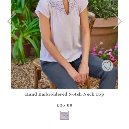
Hand Embroidered Notch Neck Top
Athena.Core.Domain.Models.ProductSizeModel?.Sizes?.Fir
?? ""
£35.00
Yes
No