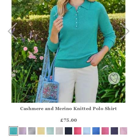
Cashmere and Merino Knitted Polo Shirt
Athena.Core.Domain.Models.ProductSizeModel?.Sizes?.Fir
?? ""
£75.00
Yes
No