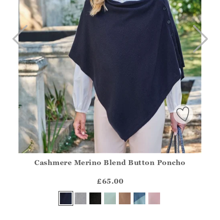
Cashmere Merino Blend Button Poncho
Athena.Core.Domain.Models.ProductSizeModel?.Sizes?.Fir
?? ""
£65.00
Yes
No