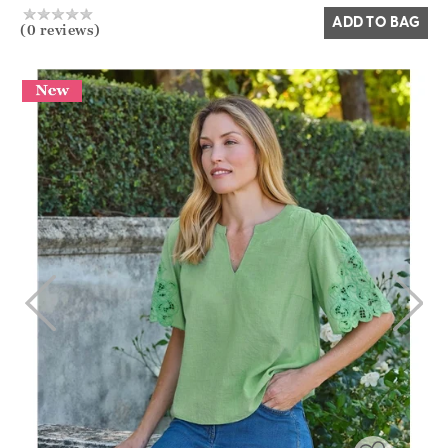
ADD TO BAG
(0 reviews)