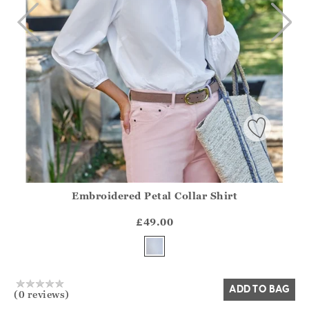
Embroidered Petal Collar Shirt
Athena.Core.Domain.Models.ProductSizeModel?.Sizes?.Fir
?? ""
£49.00
Yes
No
ADD TO BAG
(0 reviews)