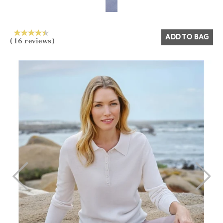
ADD TO BAG
(16 reviews)