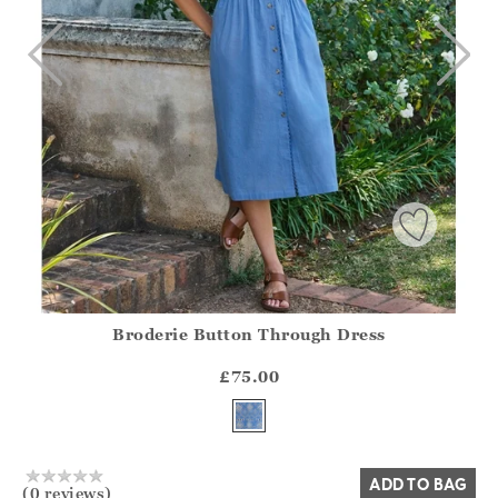
Broderie Button Through Dress
Athena.Core.Domain.Models.ProductSizeModel?.Sizes?.Fir
?? ""
£75.00
Yes
No
ADD TO BAG
(0 reviews)