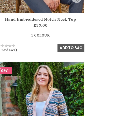
Hand Embroidered Notch Neck Top
irstOrDefault()?.ExpectedDate
ena.Core.Domain.Models.ProductSizeModel?.Sizes?.FirstOrDe
£35.00
?? ""
1 COLOUR
Yes
No
ADD TO BAG
0 reviews)