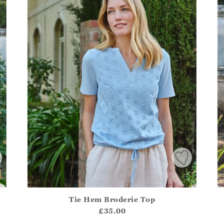
Tie Hem Broderie Top
.Sizes?.FirstOrDefault()?.ExpectedDate
Athena.Core.Domain.Models.ProductSizeModel?.Sizes?.F
Ath
£35.00
?? ""