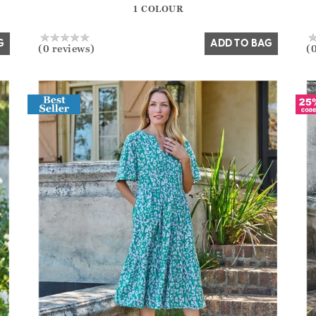
1 COLOUR
Yes
No
G
ADD TO BAG
(0 reviews)
(