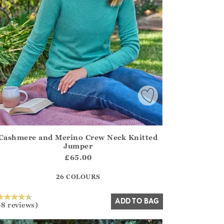
Cashmere and Merino Crew Neck Knitted
irstOrDefault()?.ExpectedDate
ena.Core.Domain.Models.ProductSizeModel?.Sizes?.FirstOrDe
Jumper
?? ""
£65.00
26 COLOURS
Yes
No
ADD TO BAG
58 reviews)