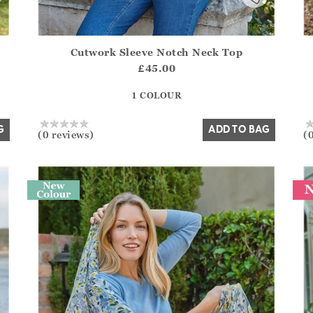
Cutwork Sleeve Notch Neck Top
.Sizes?.FirstOrDefault()?.ExpectedDate
Athena.Core.Domain.Models.ProductSizeModel?.Sizes?.F
Ath
£45.00
?? ""
1 COLOUR
Yes
No
G
ADD TO BAG
(0 reviews)
(