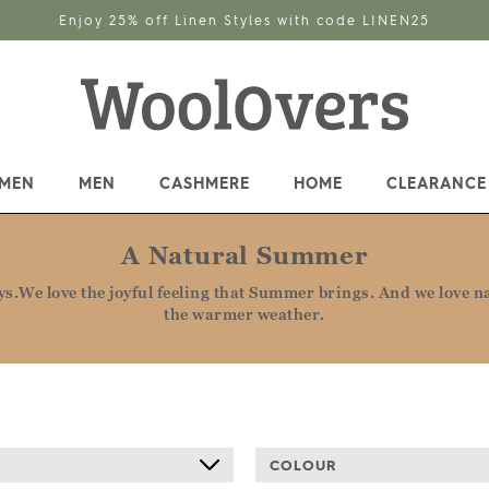
Enjoy 25% off Linen Styles with code LINEN25
MEN
MEN
CASHMERE
HOME
CLEARANCE
A Natural Summer
.We love the joyful feeling that Summer brings. And we love nat
the warmer weather.
COLOUR