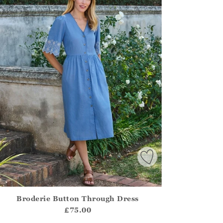
Broderie Button Through Dress
irstOrDefault()?.ExpectedDate
ena.Core.Domain.Models.ProductSizeModel?.Sizes?.FirstOrDe
£75.00
?? ""