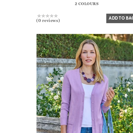
2 COLOURS
Yes
No
ADD TO BA
(0 reviews)