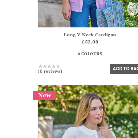
Long V Neck Cardigan
Athena.Core.Domain.Models.ProductSizeModel?
£52.00
?? ""
6 COLOURS
Yes
No
ADD TO BA
(0 reviews)