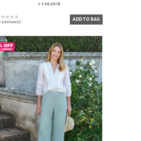
1 COLOUR
Yes
No
ADD TO BAG
0 reviews)