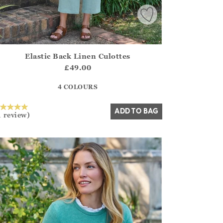
Elastic Back Linen Culottes
irstOrDefault()?.ExpectedDate
ena.Core.Domain.Models.ProductSizeModel?.Sizes?.FirstOrDe
£49.00
?? ""
4 COLOURS
Yes
No
ADD TO BAG
1 review)