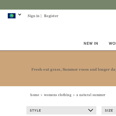
Sign in |
Register
NEW IN
WO
Fresh-cut grass, Summer roses and longer days
home
womens clothing
a natural summer
STYLE
SIZE