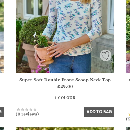
Super Soft Double Front Scoop Neck Top
.Sizes?.FirstOrDefault()?.ExpectedDate
Athena.Core.Domain.Models.ProductSizeModel?.Sizes?.F
Ath
£29.00
?? ""
1 COLOUR
Yes
No
G
ADD TO BAG
(0 reviews)
(