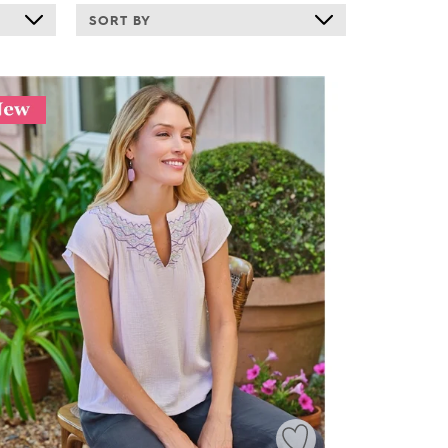
SORT BY