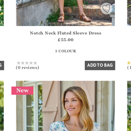
Notch Neck Fluted Sleeve Dress
.Sizes?.FirstOrDefault()?.ExpectedDate
Athena.Core.Domain.Models.ProductSizeModel?.Sizes?.F
Ath
£55.00
?? ""
1 COLOUR
Yes
No
G
ADD TO BAG
(0 reviews)
(