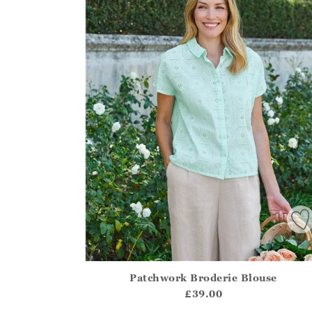
Patchwork Broderie Blouse
Athena.Core.Domain.Models.ProductSizeModel?
£39.00
?? ""