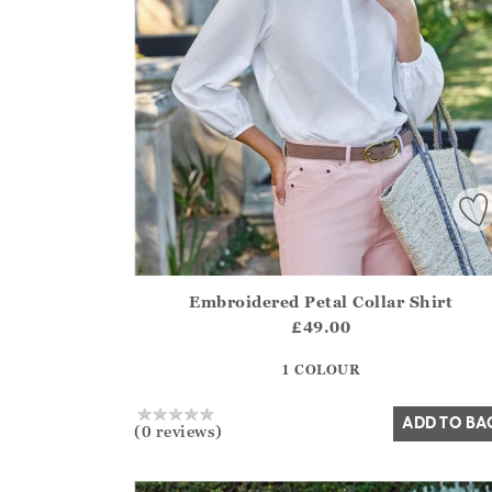
Embroidered Petal Collar Shirt
Athena.Core.Domain.Models.ProductSizeModel?
£49.00
?? ""
1 COLOUR
Yes
No
ADD TO BA
(0 reviews)