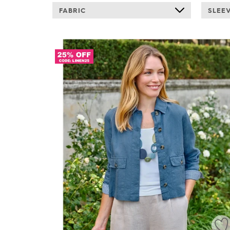
FABRIC
SLEE