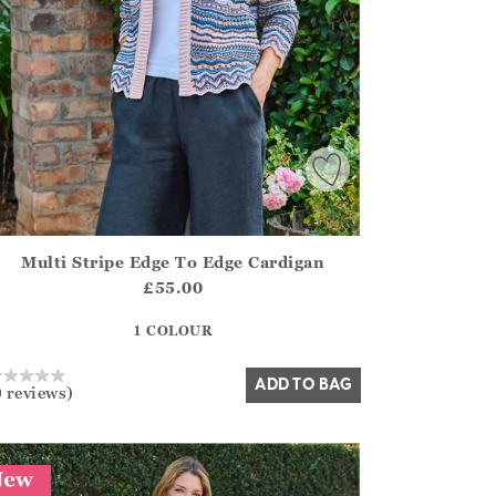
Multi Stripe Edge To Edge Cardigan
irstOrDefault()?.ExpectedDate
ena.Core.Domain.Models.ProductSizeModel?.Sizes?.FirstOrDe
£55.00
?? ""
1 COLOUR
Yes
No
ADD TO BAG
0 reviews)