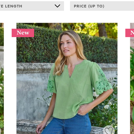
VE LENGTH
PRICE (UP TO)