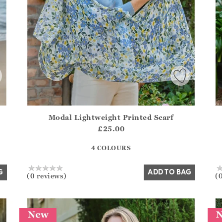
Modal Lightweight Printed Scarf
.Sizes?.FirstOrDefault()?.ExpectedDate
Athena.Core.Domain.Models.ProductSizeModel?.Sizes?.F
Ath
£25.00
?? ""
4 COLOURS
Yes
No
G
ADD TO BAG
(0 reviews)
(