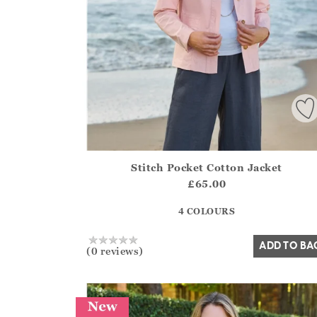
Stitch Pocket Cotton Jacket
Athena.Core.Domain.Models.ProductSizeModel?
£65.00
?? ""
4 COLOURS
Yes
No
ADD TO BA
(0 reviews)