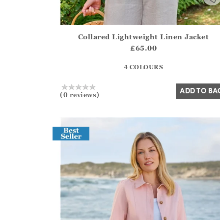
Collared Lightweight Linen Jacket
Athena.Core.Domain.Models.ProductSizeModel?
£65.00
?? ""
4 COLOURS
Yes
No
ADD TO BA
(0 reviews)