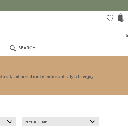
0
SEARCH
ural, colourful and comfortable style to enjoy
NECK LINE